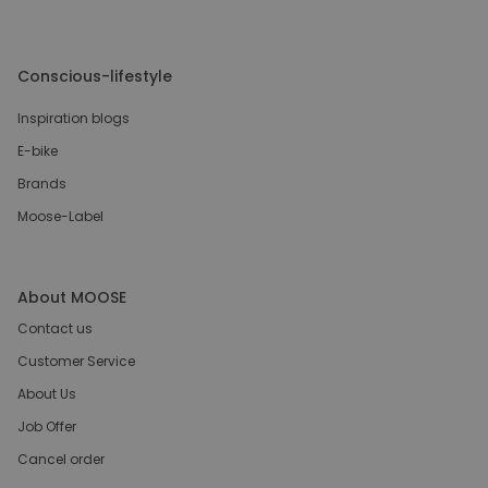
Conscious-lifestyle
Inspiration blogs
E-bike
Brands
Moose-Label
About MOOSE
Contact us
Customer Service
About Us
Job Offer
Cancel order