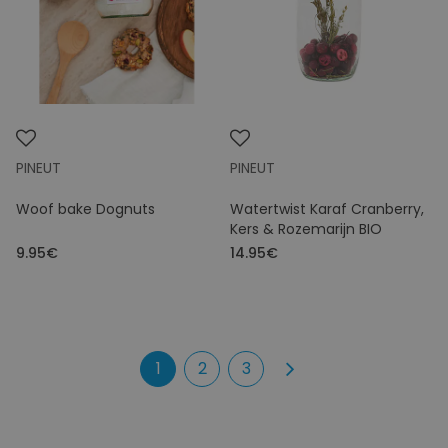
PINEUT
PINEUT
Woof bake Dognuts
Watertwist Karaf Cranberry,
Kers & Rozemarijn BIO
9.95€
14.95€
1
2
3