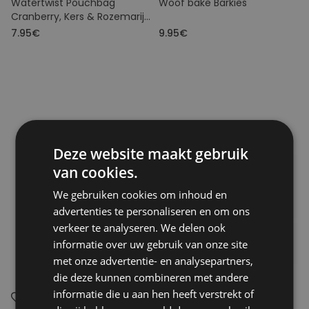
Watertwist Pouchbag
Woof bake Barkies
Cranberry, Kers & Rozemarijn
BIO
7.95€
9.95€
Deze website maakt gebruik
van cookies.
We gebruiken cookies om inhoud en
advertenties te personaliseren en om ons
verkeer te analyseren. We delen ook
informatie over uw gebruik van onze site
met onze advertentie- en analysepartners,
die deze kunnen combineren met andere
informatie die u aan hen heeft verstrekt of