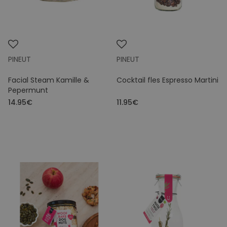
PINEUT
PINEUT
Facial Steam Kamille &
Cocktail fles Espresso Martini
Pepermunt
14.95€
11.95€