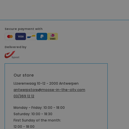
Secure payment with
Delivered by
Our store
IJzerenwaag 10-12 - 2000 Antwerpen
antwerpstore@moose-in-the-city.com
03/369 12 12
Monday - Friday: 10:00 - 18:00
Saturday: 10:00 - 18:30
First Sunday of the month:
12:00 - 18:00