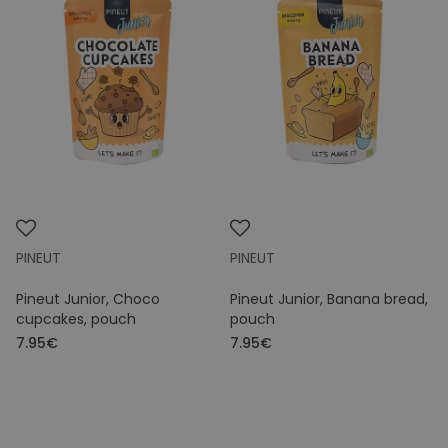
PINEUT
PINEUT
Pineut Junior, Choco
Pineut Junior, Banana bread,
cupcakes, pouch
pouch
7.95€
7.95€