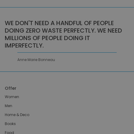
WE DON'T NEED A HANDFUL OF PEOPLE
DOING ZERO WASTE PERFECTLY. WE NEED
MILLIONS OF PEOPLE DOING IT
IMPERFECTLY.
Anne Marie Bonneau
Offer
Women
Men
Home & Deco
Books
Food