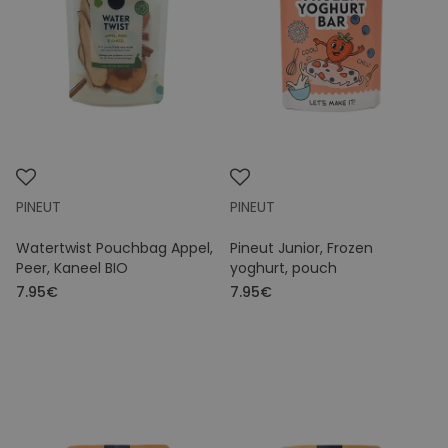
Price
PINEUT
PINEUT
Watertwist Pouchbag Appel,
Pineut Junior, Frozen
Peer, Kaneel BIO
yoghurt, pouch
7.95€
7.95€