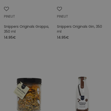
PINEUT
PINEUT
Snippers Originals Grappa,
Snippers Originals Gin, 350
350 ml
ml
14.95€
14.95€