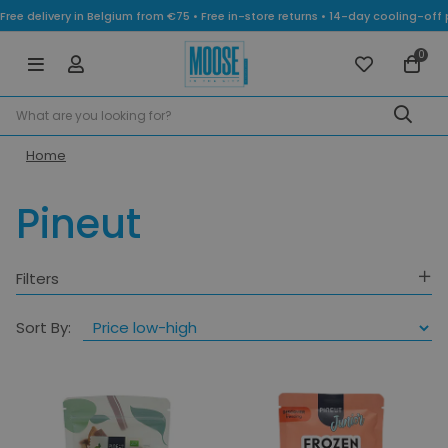
Free delivery in Belgium from €75 • Free in-store returns • 14-day cooling-
0
Home
Pineut
Filters
Category
Sort By:
Colours