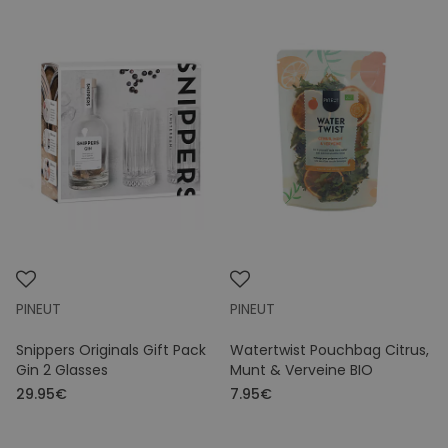
PINEUT
PINEUT
Snippers Originals Gift Pack
Watertwist Pouchbag Citrus,
Gin 2 Glasses
Munt & Verveine BIO
29.95€
7.95€