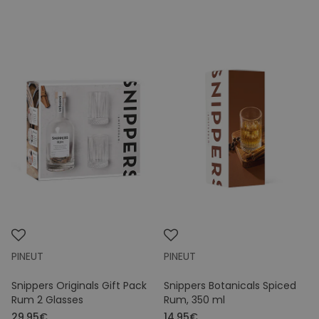
PINEUT
PINEUT
Snippers Originals Gift Pack
Snippers Botanicals Spiced
Rum 2 Glasses
Rum, 350 ml
29.95€
14.95€