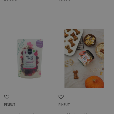
PINEUT
PINEUT