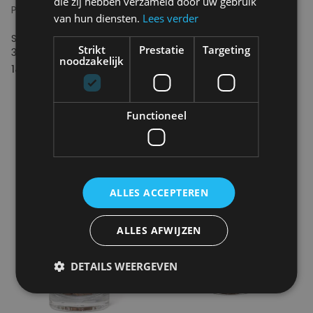
die zij hebben verzameld door uw gebruik
PINEUT
PINEUT
van hun diensten.
Lees verder
Snippers Originals Bourbon,
Snippers Originals Whiskey,
Strikt
Prestatie
Targeting
350 ml
350 ml
noodzakelijk
14.95€
14.95€
Functioneel
ALLES ACCEPTEREN
ALLES AFWIJZEN
DETAILS WEERGEVEN