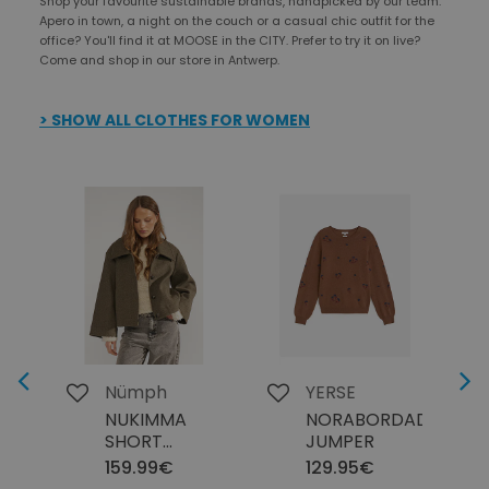
Shop your favourite sustainable brands, handpicked by our team.
Apero in town, a night on the couch or a casual chic outfit for the
office? You'll find it at MOOSE in the CITY. Prefer to try it on live?
Come and shop in our store in Antwerp.
> SHOW ALL CLOTHES FOR WOMEN
Next
Previous
Nümph
YERSE
NUKIMMA
NORABORDADO45
SHORT
JUMPER
JACKET
159.99€
129.95€