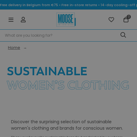
Free delivery in Belgium from €75 • Free in-store returns • 14-day cooling-
0
Home
Discover the surprising selection of sustainable
women's clothing and brands for conscious women.