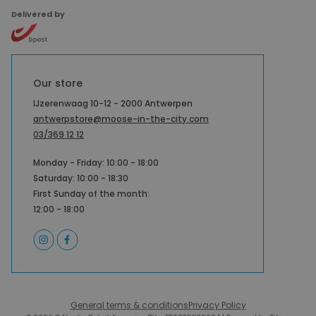
Delivered by
Our store
IJzerenwaag 10-12 - 2000 Antwerpen
antwerpstore@moose-in-the-city.com
03/369 12 12
Monday - Friday: 10:00 - 18:00
Saturday: 10:00 - 18:30
First Sunday of the month:
12:00 - 18:00
General terms & conditions
Privacy Policy