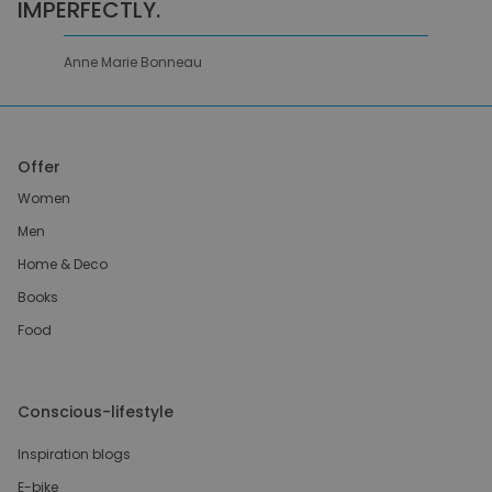
IMPERFECTLY.
Anne Marie Bonneau
Offer
Women
Men
Home & Deco
Books
Food
Conscious-lifestyle
Inspiration blogs
E-bike