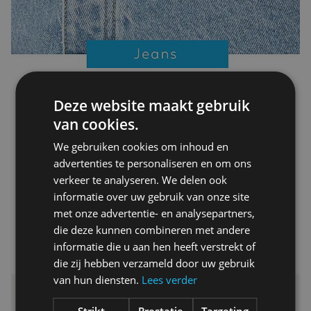
Deze website maakt gebruik
van cookies.
We gebruiken cookies om inhoud en
advertenties te personaliseren en om ons
verkeer te analyseren. We delen ook
informatie over uw gebruik van onze site
met onze advertentie- en analysepartners,
die deze kunnen combineren met andere
informatie die u aan hen heeft verstrekt of
die zij hebben verzameld door uw gebruik
van hun diensten.
Lees verder
Strikt
Prestatie
Targeting