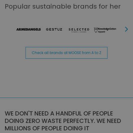
Popular sustainable brands for her
Next
Check all brands at MOOSE from A to Z
WE DON'T NEED A HANDFUL OF PEOPLE
DOING ZERO WASTE PERFECTLY. WE NEED
MILLIONS OF PEOPLE DOING IT