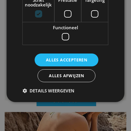
noodzakelijk
Functioneel
ALLES ACCEPTEREN
ALLES AFWIJZEN
DETAILS WEERGEVEN