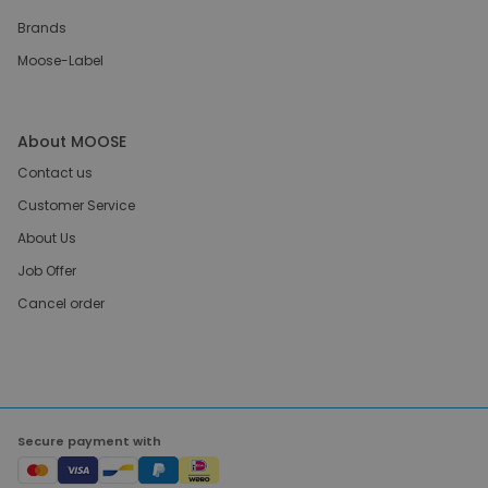
Brands
Moose-Label
About MOOSE
Contact us
Customer Service
About Us
Job Offer
Cancel order
Secure payment with