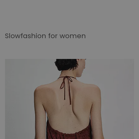
Slowfashion for women