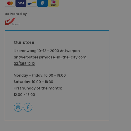
Delivered by
Our store
IJzerenwaag 10-12 - 2000 Antwerpen
antwerpstore@moose-in-the-city.com
03/369 12 12
Monday - Friday: 10:00 - 18:00
Saturday: 10:00 - 18:30
First Sunday of the month:
12:00 - 18:00