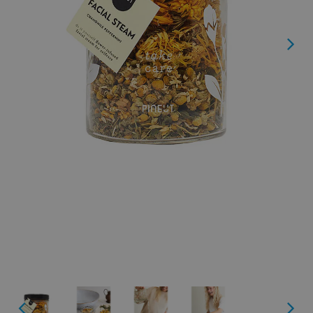
Next
Next
Previous