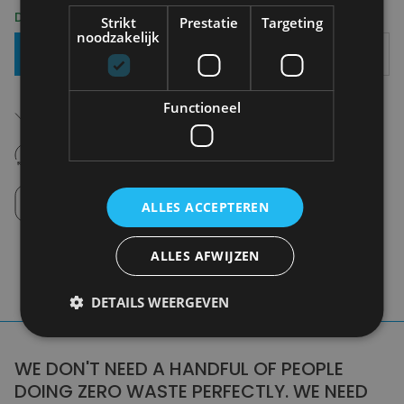
Delivery 2-3 Working days
Strikt
Prestatie
Targeting
noodzakelijk
Add To Basket
Free shipping (depending on region)
Functioneel
Starting From €75,00
14 days to withdraw
Never regret it afterwards
Click and Collect
Pick up in store between 10h-18h.
ALLES ACCEPTEREN
ALLES AFWIJZEN
DETAILS WEERGEVEN
WE DON'T NEED A HANDFUL OF PEOPLE
DOING ZERO WASTE PERFECTLY. WE NEED