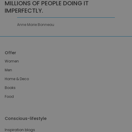
MILLIONS OF PEOPLE DOING IT
IMPERFECTLY.
Anne Marie Bonneau
Offer
Women
Men
Home & Deco
Books
Food
Conscious-lifestyle
Inspiration blogs