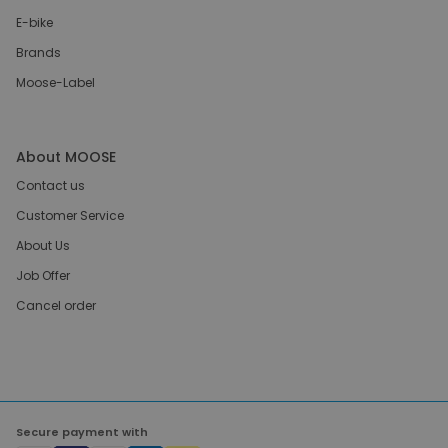
E-bike
Brands
Moose-Label
About MOOSE
Contact us
Customer Service
About Us
Job Offer
Cancel order
Secure payment with