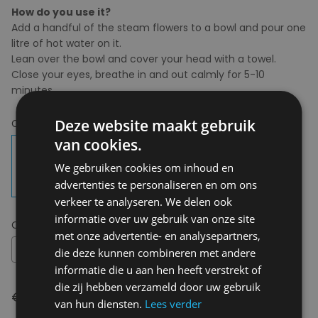
How do you use it?
Add a handful of the steam flowers to a bowl and pour one
litre of hot water on it.
Lean over the bowl and cover your head with a towel.
Close your eyes, breathe in and out calmly for 5-10
minutes.
Deze website maakt gebruik
Choose your colour:
Kamille & Pepermunt
van cookies.
We gebruiken cookies om inhoud en
advertenties te personaliseren en om ons
verkeer te analyseren. We delen ook
informatie over uw gebruik van onze site
Choose your size:
OS
met onze advertentie- en analysepartners,
OS
die deze kunnen combineren met andere
informatie die u aan hen heeft verstrekt of
die zij hebben verzameld door uw gebruik
€ 14,95
van hun diensten.
Lees verder