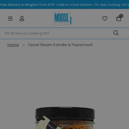
Free delivery in Belgium from €75 • Free in-store returns • 14-day cooling-
0
Home
Facial Steam Kamille & Pepermunt