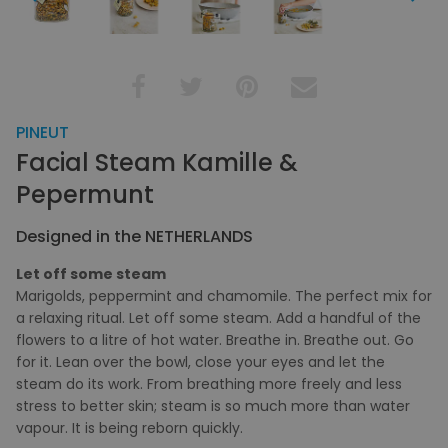
PINEUT
Facial Steam Kamille &
Pepermunt
Designed in the NETHERLANDS
Let off some steam
Marigolds, peppermint and chamomile. The perfect mix for
a relaxing ritual. Let off some steam. Add a handful of the
flowers to a litre of hot water. Breathe in. Breathe out. Go
for it. Lean over the bowl, close your eyes and let the
steam do its work. From breathing more freely and less
stress to better skin; steam is so much more than water
vapour. It is being reborn quickly.