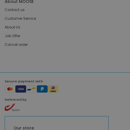
About MOOSE
Contact us
Customer Service
About Us
Job Offer
Cancel order
Secure payment with
Delivered by
Our store