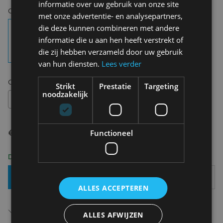
informatie over uw gebruik van onze site
Choose your colour:
Gin
met onze advertentie- en analysepartners,
die deze kunnen combineren met andere
informatie die u aan hen heeft verstrekt of
die zij hebben verzameld door uw gebruik
van hun diensten.
Lees verder
Choose your size:
OS
Strikt
Prestatie
Targeting
noodzakelijk
OS
€ 14,95
Functioneel
Delivery 2-3 Working days
Add To Basket
ALLES ACCEPTEREN
Free shipping (depending on region)
Starting From €75,00
ALLES AFWIJZEN