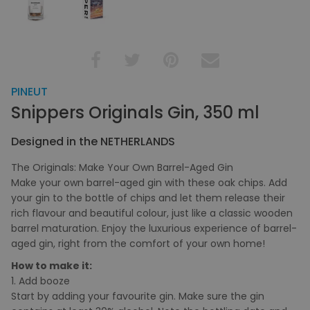
PINEUT
Snippers Originals Gin, 350 ml
Designed in the NETHERLANDS
The Originals: Make Your Own Barrel-Aged Gin
Make your own barrel-aged gin with these oak chips. Add
your gin to the bottle of chips and let them release their
rich flavour and beautiful colour, just like a classic wooden
barrel maturation. Enjoy the luxurious experience of barrel-
aged gin, right from the comfort of your own home!
How to make it:
1. Add booze
Start by adding your favourite gin. Make sure the gin