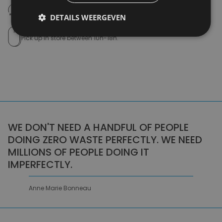
14 days to withdraw
Never regret it afterwards
DETAILS WEERGEVEN
Click and Collect
Pick up in store between 10h-18h.
WE DON'T NEED A HANDFUL OF PEOPLE
DOING ZERO WASTE PERFECTLY. WE NEED
MILLIONS OF PEOPLE DOING IT
IMPERFECTLY.
Anne Marie Bonneau