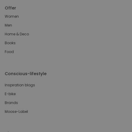
Offer
Women
Men
Home & Deco
Books
Food
Conscious-lifestyle
Inspiration blogs
E-bike
Brands
Moose-Label