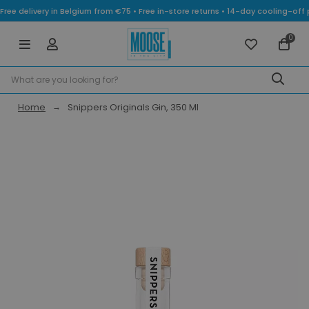
Free delivery in Belgium from €75 • Free in-store returns • 14-day cooling-
0
Home
Snippers Originals Gin, 350 Ml