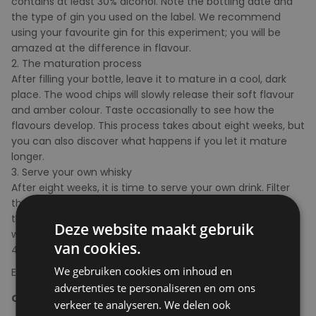
contains at least 30% alcohol. Note the bottling date and
the type of gin you used on the label. We recommend
using your favourite gin for this experiment; you will be
amazed at the difference in flavour.
2. The maturation process
After filling your bottle, leave it to mature in a cool, dark
place. The wood chips will slowly release their soft flavour
and amber colour. Taste occasionally to see how the
flavours develop. This process takes about eight weeks, but
you can also discover what happens if you let it mature
longer.
3. Serve your own whisky
After eight weeks, it is time to serve your own drink. Filter
the drink or pour it carefully before drinking it. Make sure
that no wood chips end up in your glass. Never eat the
Deze website maakt gebruik
wood chips either.
van cookies.
4. Cheers!
We gebruiken cookies om inhoud en
Enjoy the experiment in moderation and responsibly
advertenties te personaliseren en om ons
Content
: 350ml
verkeer te analyseren. We delen ook