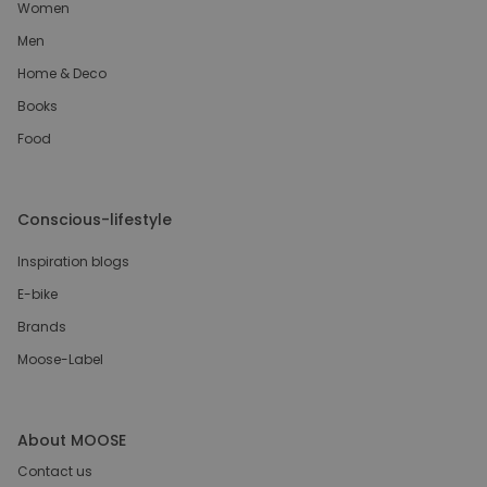
Women
Men
Home & Deco
Books
Food
Conscious-lifestyle
Inspiration blogs
E-bike
Brands
Moose-Label
About MOOSE
Contact us