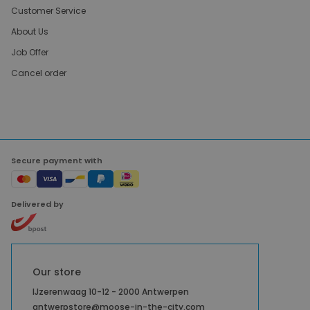
Customer Service
About Us
Job Offer
Cancel order
Secure payment with
Delivered by
Our store
IJzerenwaag 10-12 - 2000 Antwerpen
antwerpstore@moose-in-the-city.com