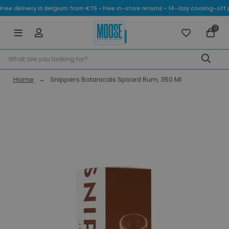
Free delivery in Belgium from €75 • Free in-store returns • 14-day cooling-
0
Home
Snippers Botanicals Spiced Rum, 350 Ml