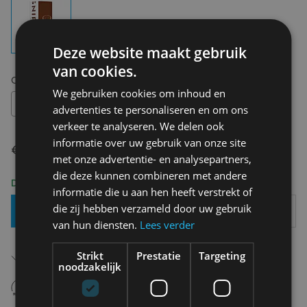
Deze website maakt gebruik
van cookies.
Choose your size:
OS
We gebruiken cookies om inhoud en
OS
advertenties te personaliseren en om ons
verkeer te analyseren. We delen ook
informatie over uw gebruik van onze site
€ 14,95
met onze advertentie- en analysepartners,
die deze kunnen combineren met andere
Delivery 2-3 Working days
informatie die u aan hen heeft verstrekt of
die zij hebben verzameld door uw gebruik
Add To Basket
van hun diensten.
Lees verder
Free shipping (depending on region)
Strikt
Prestatie
Targeting
Starting From €75,00
noodzakelijk
14 days to withdraw
Never regret it afterwards