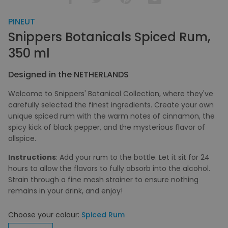
PINEUT
Snippers Botanicals Spiced Rum,
350 ml
Designed in the NETHERLANDS
Welcome to Snippers' Botanical Collection, where they've
carefully selected the finest ingredients. Create your own
unique spiced rum with the warm notes of cinnamon, the
spicy kick of black pepper, and the mysterious flavor of
allspice.
Instructions
: Add your rum to the bottle. Let it sit for 24
hours to allow the flavors to fully absorb into the alcohol.
Strain through a fine mesh strainer to ensure nothing
remains in your drink, and enjoy!
Choose your colour:
Spiced Rum