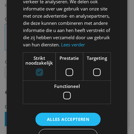
verkeer te analyseren. We delen ook
cinnamon*(25%) and star anise* (*=of organic origin)
informatie over uw gebruik van onze site
met onze advertentie- en analysepartners,
Choose your colour:
No color
die deze kunnen combineren met andere
informatie die u aan hen heeft verstrekt of
die zij hebben verzameld door uw gebruik
van hun diensten.
Lees verder
Strikt
Prestatie
Targeting
Choose your size:
OS
noodzakelijk
OS
Functioneel
€ 14,95
Delivery 2-3 Working days
Add To Basket
ALLES ACCEPTEREN