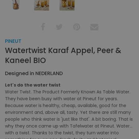
PINEUT
Watertwist Karaf Appel, Peer &
Kaneel BIO
Designed in NEDERLAND
Let's do the water twist
Water Twist. The Product Formerly Known As Table Water.
They have been busy with water at Pineut for years.
Because water is healthy, cheap, available, good for the
environment and, above all, tasty. Yet there are still many
people who think water is 'just like that'. A bit boring. That is
why they once came up with Tafelwater at Pineut. Water…
with a twist. Thanks to the twist, they turn water into