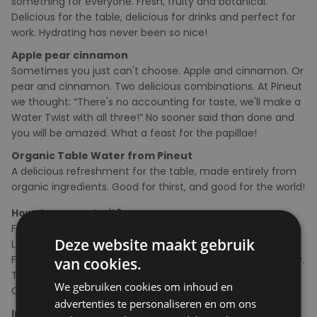
something for everyone. Fresh, fruity and botanical.
Delicious for the table, delicious for drinks and perfect for
work. Hydrating has never been so nice!
Apple pear cinnamon
Sometimes you just can't choose. Apple and cinnamon. Or
pear and cinnamon. Two delicious combinations. At Pineut
we thought: “There's no accounting for taste, we'll make a
Water Twist with all three!” No sooner said than done and
you will be amazed. What a feast for the papillae!
Organic Table Water from Pineut
A delicious refreshment for the table, made entirely from
organic ingredients. Good for thirst, and good for the world!
How do you make it?
Fill the bottle with water.
Deze website maakt gebruik
Leave for at least 30 minutes and serve immediately.
Feel free to top up with water several times during the day.
van cookies.
The flowers and mountain tea give off a lot of flavor.
We gebruiken cookies om inhoud en
Consume within 24 hours.
advertenties te personaliseren en om ons
Ingredients
: Dried apple rings*(47%), dried pear*(25%),