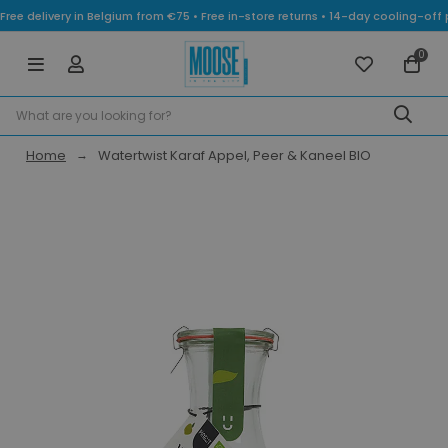
Free delivery in Belgium from €75 • Free in-store returns • 14-day cooling-
0
Home
Watertwist Karaf Appel, Peer & Kaneel BIO