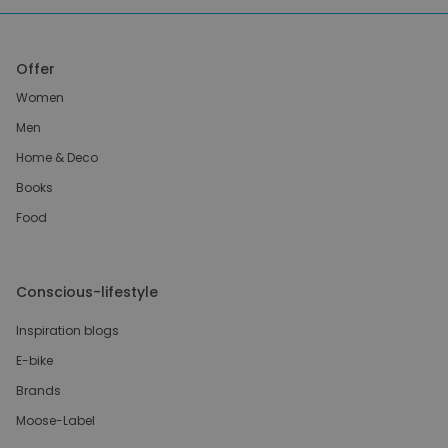
Offer
Women
Men
Home & Deco
Books
Food
Conscious-lifestyle
Inspiration blogs
E-bike
Brands
Moose-Label