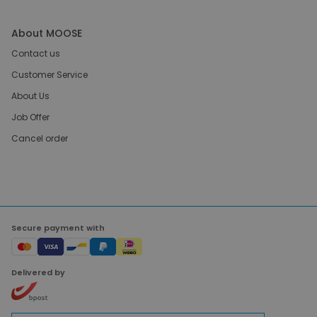
About MOOSE
Contact us
Customer Service
About Us
Job Offer
Cancel order
Secure payment with
Delivered by