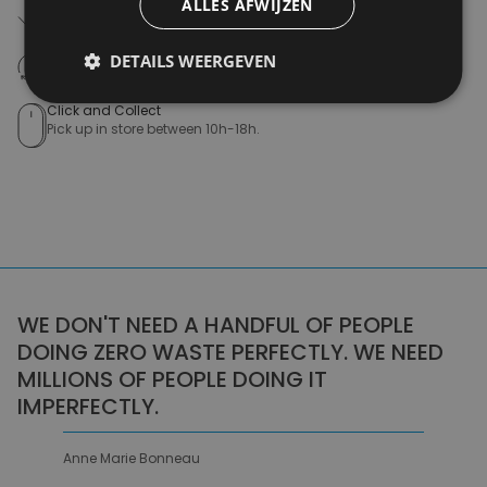
ALLES AFWIJZEN
Free shipping (depending on region)
Starting From €75,00
14 days to withdraw
DETAILS WEERGEVEN
Never regret it afterwards
Click and Collect
Pick up in store between 10h-18h.
WE DON'T NEED A HANDFUL OF PEOPLE
DOING ZERO WASTE PERFECTLY. WE NEED
MILLIONS OF PEOPLE DOING IT
IMPERFECTLY.
Anne Marie Bonneau