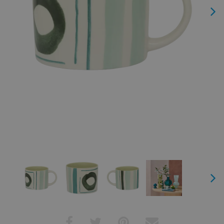
Next
Next