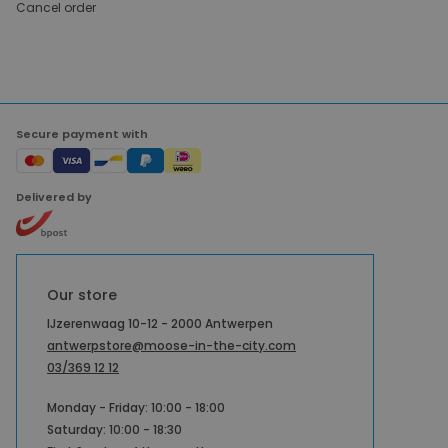
Cancel order
Secure payment with
Delivered by
Our store
IJzerenwaag 10-12 - 2000 Antwerpen
antwerpstore@moose-in-the-city.com
03/369 12 12
Monday - Friday: 10:00 - 18:00
Saturday: 10:00 - 18:30