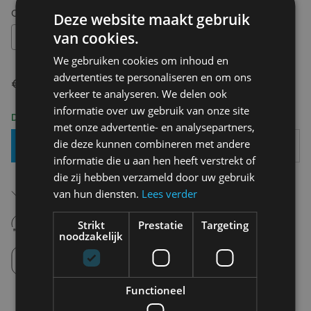
Choose your size:
OS
Deze website maakt gebruik
van cookies.
OS
We gebruiken cookies om inhoud en
advertenties te personaliseren en om ons
€ 14,95
verkeer te analyseren. We delen ook
informatie over uw gebruik van onze site
Delivery 2-3 Working days
met onze advertentie- en analysepartners,
die deze kunnen combineren met andere
Add To Basket
informatie die u aan hen heeft verstrekt of
die zij hebben verzameld door uw gebruik
Free shipping (depending on region)
van hun diensten.
Lees verder
Starting From €75,00
14 days to withdraw
Strikt
Prestatie
Targeting
Never regret it afterwards
noodzakelijk
Click and Collect
Pick up in store between 10h-18h.
Functioneel