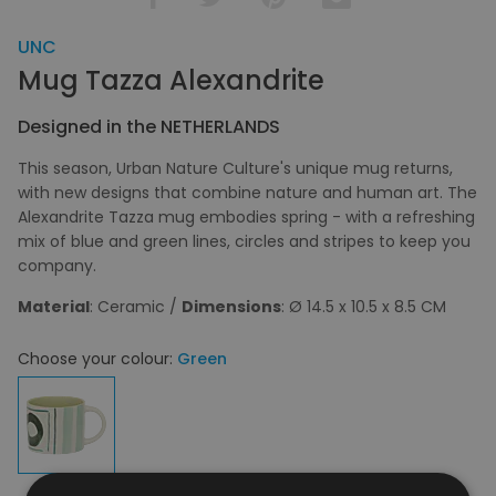
UNC
Mug Tazza Alexandrite
Designed in the NETHERLANDS
This season, Urban Nature Culture's unique mug returns,
with new designs that combine nature and human art. The
Alexandrite Tazza mug embodies spring - with a refreshing
mix of blue and green lines, circles and stripes to keep you
company.
Material
: Ceramic /
Dimensions
: Ø 14.5 x 10.5 x 8.5 CM
Choose your colour:
Green