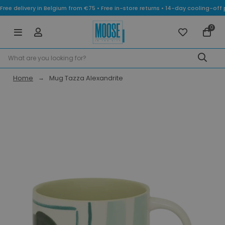
Free delivery in Belgium from €75 • Free in-store returns • 14-day cooling-
0
Home
Mug Tazza Alexandrite