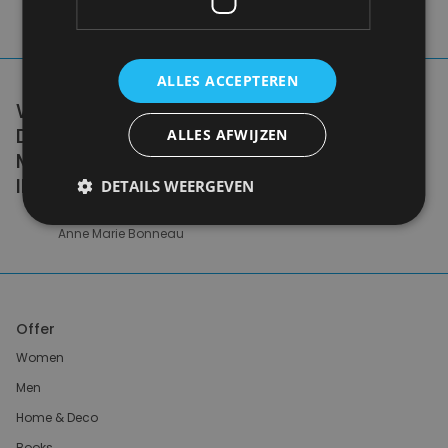
ALLES ACCEPTEREN
WE DON'T NEED A HANDFUL OF PEOPLE
DOING ZERO WASTE PERFECTLY. WE NEED
ALLES AFWIJZEN
MILLIONS OF PEOPLE DOING IT
IMPERFECTLY.
DETAILS WEERGEVEN
Anne Marie Bonneau
Offer
Women
Men
Home & Deco
Books