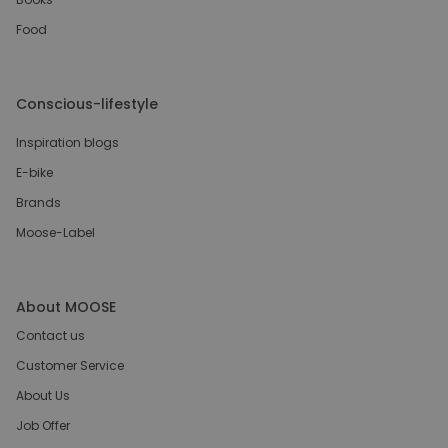
Food
Conscious-lifestyle
Inspiration blogs
E-bike
Brands
Moose-Label
About MOOSE
Contact us
Customer Service
About Us
Job Offer