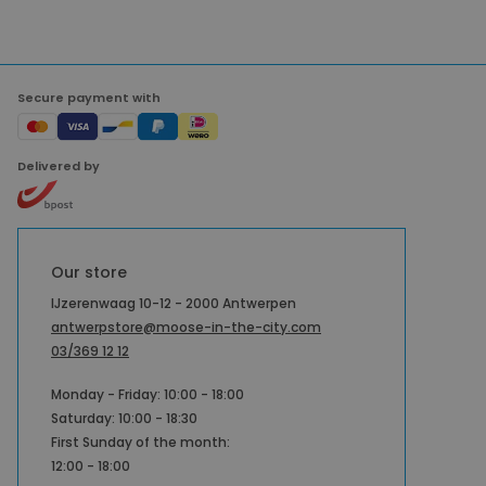
Secure payment with
Delivered by
Our store
IJzerenwaag 10-12 - 2000 Antwerpen
antwerpstore@moose-in-the-city.com
03/369 12 12
Monday - Friday: 10:00 - 18:00
Saturday: 10:00 - 18:30
First Sunday of the month:
12:00 - 18:00