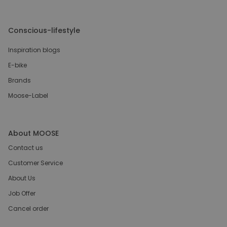
Conscious-lifestyle
Inspiration blogs
E-bike
Brands
Moose-Label
About MOOSE
Contact us
Customer Service
About Us
Job Offer
Cancel order