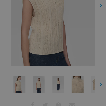
Next
Next