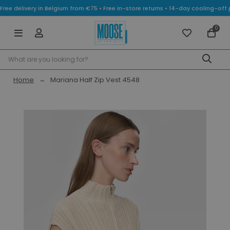
Free delivery in Belgium from €75 • Free in-store returns • 14-day cooling-
0
Home
Mariana Half Zip Vest 4548