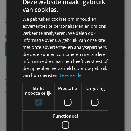
Deze website maakt gebruik
XS
van cookies.
We gebruiken cookies om inhoud en
€ 99,95
advertenties te personaliseren en om ons
verkeer te analyseren. We delen ook
Delivery 2-3 Working days
informatie over uw gebruik van onze site
met onze advertentie- en analysepartners,
Add To Basket
die deze kunnen combineren met andere
informatie die u aan hen heeft verstrekt of
Free shipping (depending on region)
die zij hebben verzameld door uw gebruik
Starting From €75,00
van hun diensten.
Lees verder
14 days to withdraw
Never regret it afterwards
Strikt
Prestatie
Targeting
noodzakelijk
Click and Collect
Pick up in store between 10h-18h.
Functioneel