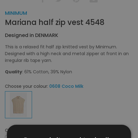
MINIMUM
Mariana half zip vest 4548
Designed in DENMARK
This is a relaxed fit half zip knitted vest by Minimum.
Designed with a high neck and metal zipper at front in an
irregular rib tape yarn.
Quality
: 61% Cotton, 39% Nylon
Choose your colour:
0608 Coco Milk
Choose your size:
XS