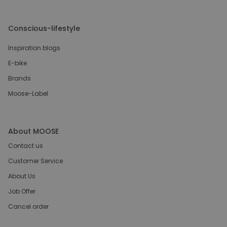
Conscious-lifestyle
Inspiration blogs
E-bike
Brands
Moose-Label
About MOOSE
Contact us
Customer Service
About Us
Job Offer
Cancel order