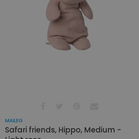
MAILEG
Safari friends, Hippo, Medium -