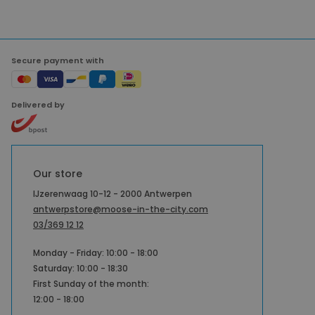
Secure payment with
Delivered by
Our store
IJzerenwaag 10-12 - 2000 Antwerpen
antwerpstore@moose-in-the-city.com
03/369 12 12
Monday - Friday: 10:00 - 18:00
Saturday: 10:00 - 18:30
First Sunday of the month:
12:00 - 18:00