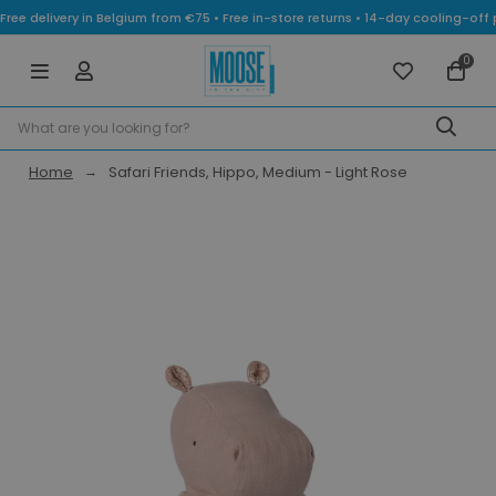
Free delivery in Belgium from €75 • Free in-store returns • 14-day cooling-
0
Home
Safari Friends, Hippo, Medium - Light Rose