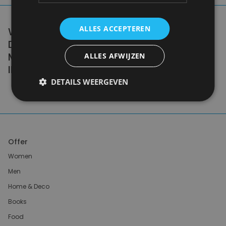
ALLES ACCEPTEREN
WE DON'T NEED A HANDFUL OF PEOPLE
DOING ZERO WASTE PERFECTLY. WE NEED
MILLIONS OF PEOPLE DOING IT
ALLES AFWIJZEN
IMPERFECTLY.
DETAILS WEERGEVEN
Anne Marie Bonneau
Offer
Women
Men
Home & Deco
Books
Food