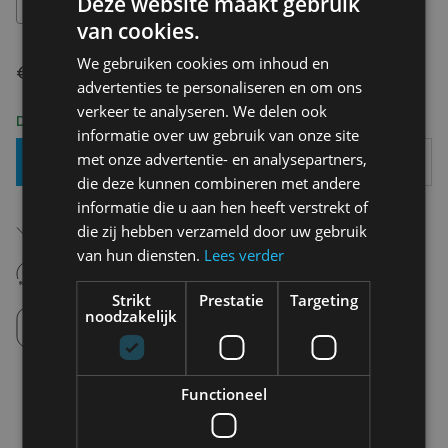
Deze website maakt gebruik
OS
van cookies.
We gebruiken cookies om inhoud en
€ 35,00
advertenties te personaliseren en om ons
verkeer te analyseren. We delen ook
Delivery 2-3 Working days
informatie over uw gebruik van onze site
met onze advertentie- en analysepartners,
Add To Basket
die deze kunnen combineren met andere
informatie die u aan hen heeft verstrekt of
Free shipping (depending on region)
die zij hebben verzameld door uw gebruik
Starting From €75,00
van hun diensten.
Lees verder
14 days to withdraw
Never regret it afterwards
Strikt
Prestatie
Targeting
Click and Collect
noodzakelijk
Pick up in store between 10h-18h.
Functioneel