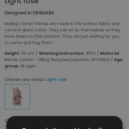
Light rose
Designed in DENMARK
Maileg's Safari friends are made in the softest fabric and
come in great colors. They can sit by themselves as they
have beans in their bottom. They are just waiting for you
to come and hug them.
Height
: 34 cm /
Washing instruction
: 30°C /
Material
:
Ramie, Cotton - Filling: Recycled polyester, PE Pellets /
Age
group
: All ages
Choose your colour:
Light rose
Choose your size:
OS