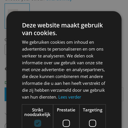
Deze website maakt gebruik
van cookies.
Choose your size:
OS
We gebruiken cookies om inhoud en
advertenties te personaliseren en om ons
OS
verkeer te analyseren. We delen ook
informatie over uw gebruik van onze site
€ 8,95
met onze advertentie- en analysepartners,
die deze kunnen combineren met andere
Delivery 2-3 Working days
informatie die u aan hen heeft verstrekt of
die zij hebben verzameld door uw gebruik
Add To Basket
van hun diensten.
Lees verder
Strikt
Prestatie
Targeting
Free shipping (depending on region)
noodzakelijk
Starting From €75,00
14 days to withdraw