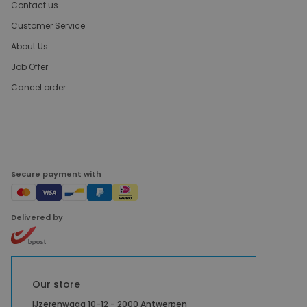
Contact us
Customer Service
About Us
Job Offer
Cancel order
Secure payment with
Delivered by
Our store
IJzerenwaag 10-12 - 2000 Antwerpen