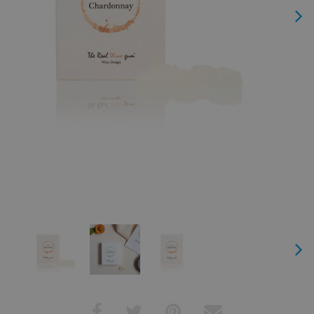
Next
Next