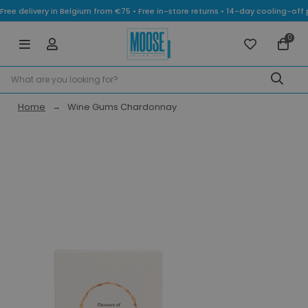
Free delivery in Belgium from €75 • Free in-store returns • 14-day cooling-
0
Home
Wine Gums Chardonnay