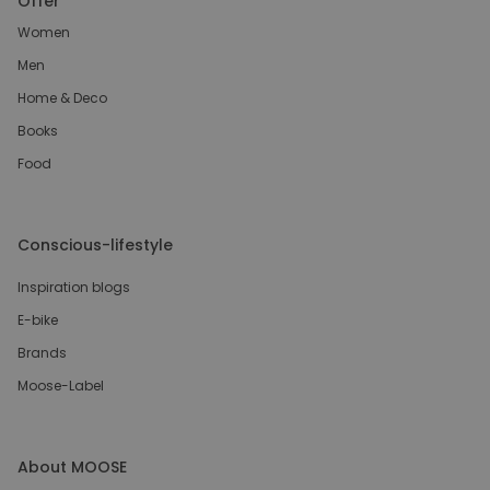
Offer
Women
Men
Home & Deco
Books
Food
Conscious-lifestyle
Inspiration blogs
E-bike
Brands
Moose-Label
About MOOSE