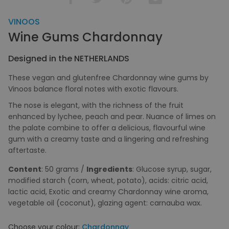
VINOOS
Wine Gums Chardonnay
Designed in the NETHERLANDS
These vegan and glutenfree Chardonnay wine gums by
Vinoos balance floral notes with exotic flavours.
The nose is elegant, with the richness of the fruit
enhanced by lychee, peach and pear. Nuance of limes on
the palate combine to offer a delicious, flavourful wine
gum with a creamy taste and a lingering and refreshing
aftertaste.
Content
: 50 grams /
Ingredients
: Glucose syrup, sugar,
modified starch (corn, wheat, potato), acids: citric acid,
lactic acid, Exotic and creamy Chardonnay wine aroma,
vegetable oil (coconut), glazing agent: carnauba wax.
Choose your colour:
Chardonnay