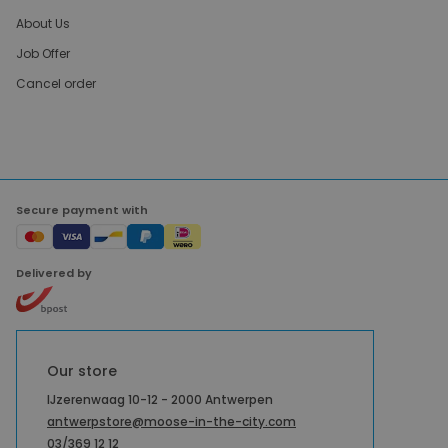
About Us
Job Offer
Cancel order
Secure payment with
Delivered by
Our store
IJzerenwaag 10-12 - 2000 Antwerpen
antwerpstore@moose-in-the-city.com
03/369 12 12