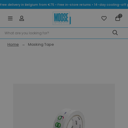
Free delivery in Belgium from €75 • Free in-store returns • 14-day cooling-
0
Home
Masking Tape