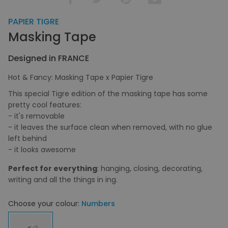
PAPIER TIGRE
Masking Tape
Designed in FRANCE
Hot & Fancy: Masking Tape x Papier Tigre
This special Tigre edition of the masking tape has some
pretty cool features:
- it's removable
- it leaves the surface clean when removed, with no glue
left behind
- it looks awesome
Perfect for everything
: hanging, closing, decorating,
writing and all the things in ing.
Choose your colour:
Numbers