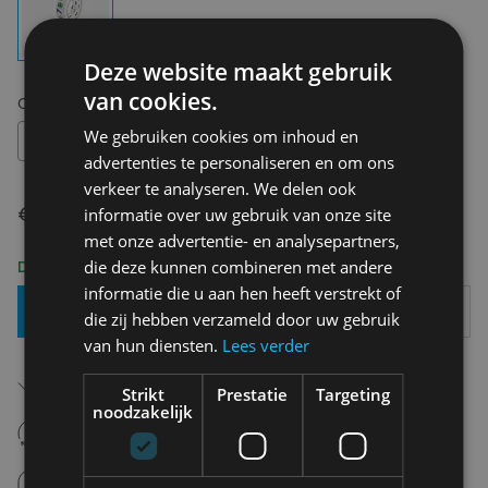
Deze website maakt gebruik
van cookies.
Choose your size:
OS
We gebruiken cookies om inhoud en
OS
advertenties te personaliseren en om ons
verkeer te analyseren. We delen ook
€ 4,00
informatie over uw gebruik van onze site
met onze advertentie- en analysepartners,
Delivery 2-3 Working days
die deze kunnen combineren met andere
informatie die u aan hen heeft verstrekt of
Add To Basket
die zij hebben verzameld door uw gebruik
van hun diensten.
Lees verder
Free shipping (depending on region)
Starting From €75,00
Strikt
Prestatie
Targeting
noodzakelijk
14 days to withdraw
Never regret it afterwards
Click and Collect