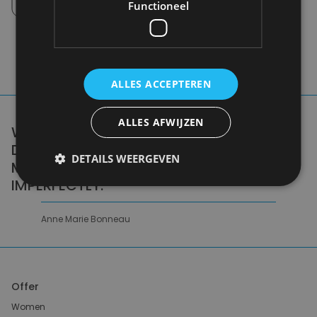
Pick up in store between 10h-18h.
Functioneel
ALLES ACCEPTEREN
ALLES AFWIJZEN
WE DON'T NEED A HANDFUL OF PEOPLE
DOING ZERO WASTE PERFECTLY. WE NEED
DETAILS WEERGEVEN
MILLIONS OF PEOPLE DOING IT
IMPERFECTLY.
Anne Marie Bonneau
Offer
Women