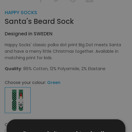
HAPPY SOCKS
Santa's Beard Sock
Designed in SWEDEN
Happy Socks' classic polka dot print Big Dot meets Santa
and have a merry little Christmas together. Available in
matching print for kids.
Quality
: 86% Cotton, 12% Polyamide, 2% Elastane
Choose your colour:
Green
Choose your size:
36 - 40