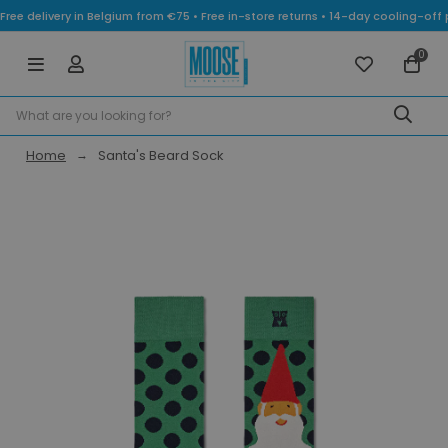
Free delivery in Belgium from €75 • Free in-store returns • 14-day cooling-
0
Home
Santa's Beard Sock