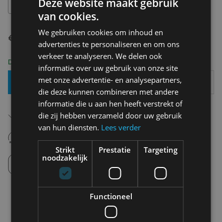
Deze website maakt gebruik
36 - 40
van cookies.
We gebruiken cookies om inhoud en
€ 11,95
advertenties te personaliseren en om ons
verkeer te analyseren. We delen ook
Delivery 2-3 Working days
informatie over uw gebruik van onze site
met onze advertentie- en analysepartners,
Add To Basket
die deze kunnen combineren met andere
informatie die u aan hen heeft verstrekt of
Free shipping (depending on region)
die zij hebben verzameld door uw gebruik
Starting From €75,00
van hun diensten.
Lees verder
14 days to withdraw
Never regret it afterwards
Strikt
Prestatie
Targeting
noodzakelijk
Click and Collect
Pick up in store between 10h-18h.
Functioneel