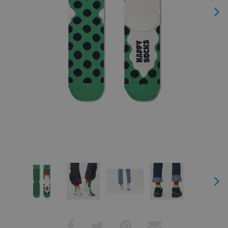
Next
Next