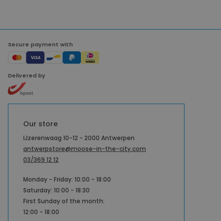
Secure payment with
Delivered by
Our store
IJzerenwaag 10-12 - 2000 Antwerpen
antwerpstore@moose-in-the-city.com
03/369 12 12
Monday - Friday: 10:00 - 18:00
Saturday: 10:00 - 18:30
First Sunday of the month:
12:00 - 18:00