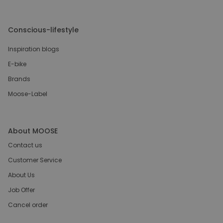
Conscious-lifestyle
Inspiration blogs
E-bike
Brands
Moose-Label
About MOOSE
Contact us
Customer Service
About Us
Job Offer
Cancel order