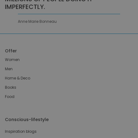
IMPERFECTLY.
Anne Marie Bonneau
Offer
Women
Men
Home & Deco
Books
Food
Conscious-lifestyle
Inspiration blogs