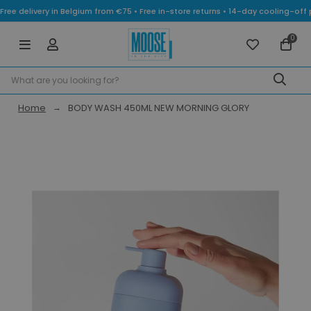
Free delivery in Belgium from €75 • Free in-store returns • 14-day cooling-
0
Home
BODY WASH 450ML NEW MORNING GLORY