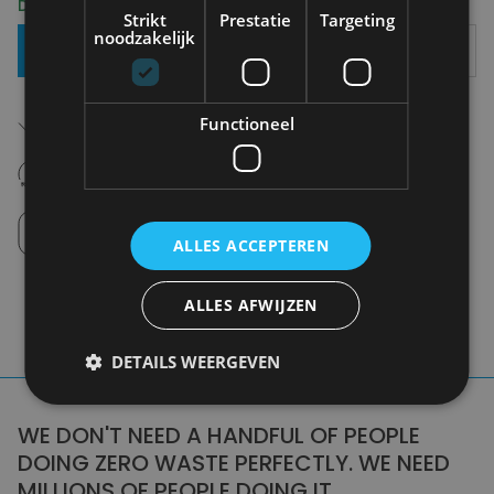
Delivery 2-3 Working days
Strikt
Prestatie
Targeting
noodzakelijk
Add To Basket
Free shipping (depending on region)
Functioneel
Starting From €75,00
14 days to withdraw
Never regret it afterwards
Click and Collect
Pick up in store between 10h-18h.
ALLES ACCEPTEREN
ALLES AFWIJZEN
DETAILS WEERGEVEN
WE DON'T NEED A HANDFUL OF PEOPLE
DOING ZERO WASTE PERFECTLY. WE NEED
MILLIONS OF PEOPLE DOING IT