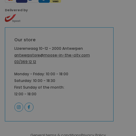
Delivered by
Our store
IJzerenwaag 10-12 - 2000 Antwerpen
antwerpstore@moose-in-the-city.com
03/369 12 12
Monday - Friday: 10:00 - 18:00
Saturday: 10:00 - 18:30
First Sunday of the month:
12:00 - 18:00
General terms & conditions
Privacy Policy