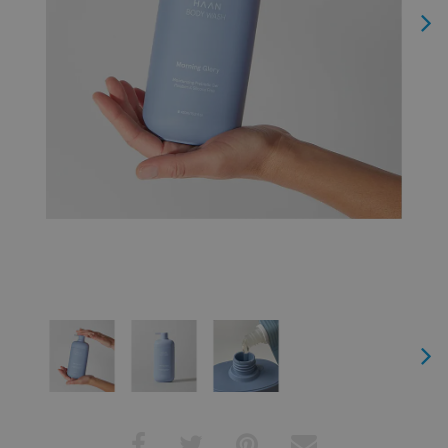
Next
Next