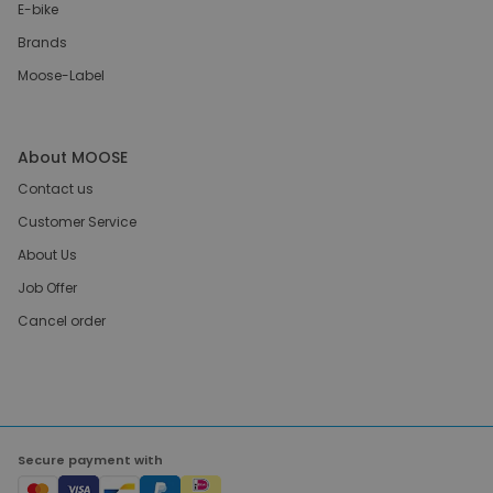
E-bike
Brands
Moose-Label
About MOOSE
Contact us
Customer Service
About Us
Job Offer
Cancel order
Secure payment with