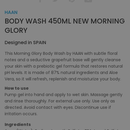
HAAN
BODY WASH 450ML NEW MORNING
GLORY
Designed in SPAIN
This Morning Glory Body Wash by HAAN with subtle floral
notes and a seductive grapefruit base will gently cleanse
your skin with a prebiotic gel formula that restores natural
pH levels. It is made of 87% natural ingredients and Aloe
Vera, so it will refresh, replenish and moisturize your body.
How to use
Pump gel into hand and apply to wet skin. Massage gently
and rinse thoroughly. For external use only. Use only as
directed. Avoid contact with eyes. Discontinue use if
irritation occurs.
Ingredients