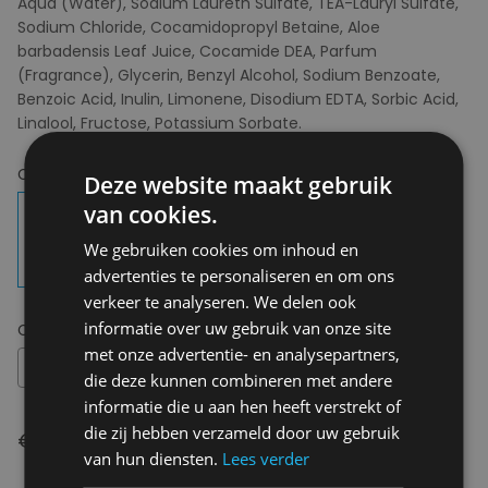
Aqua (Water), Sodium Laureth Sulfate, TEA-Lauryl Sulfate,
Sodium Chloride, Cocamidopropyl Betaine, Aloe
barbadensis Leaf Juice, Cocamide DEA, Parfum
(Fragrance), Glycerin, Benzyl Alcohol, Sodium Benzoate,
Benzoic Acid, Inulin, Limonene, Disodium EDTA, Sorbic Acid,
Linalool, Fructose, Potassium Sorbate.
Choose your colour:
New Morning Glory
Deze website maakt gebruik
van cookies.
We gebruiken cookies om inhoud en
advertenties te personaliseren en om ons
verkeer te analyseren. We delen ook
informatie over uw gebruik van onze site
Choose your size:
OS
met onze advertentie- en analysepartners,
OS
die deze kunnen combineren met andere
informatie die u aan hen heeft verstrekt of
die zij hebben verzameld door uw gebruik
€ 11,95
van hun diensten.
Lees verder