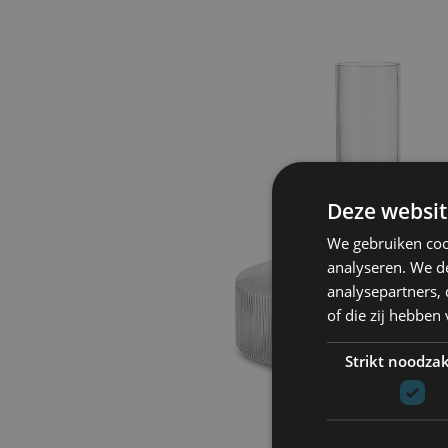
Deze websit
We gebruiken coo
analyseren. We de
analysepartners,
of die zij hebbe
Strikt noodzak