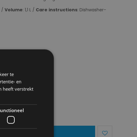
m /
Volume
: 1,1 L /
Care
instructions
: Dishwasher-
keer te
tentie- en
 heeft verstrekt
unctioneel
dd To Basket