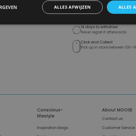
ERGEVEN
ALLES AFWIJZEN
ALLES 
Free shipping (depending on 
Starting From €75,00
14 days to withdraw
Never regret it afterwards
Click and Collect
Pick up in store between 10h-1
Conscious-
About MOOSE
lifestyle
Contact us
Inspiration blogs
Customer Service