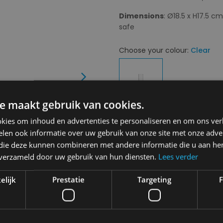
Dimensions
: Ø18.5 x H17.5 c
safe
Choose your colour:
Clear
Next
e maakt gebruik van cookies.
kies om inhoud en advertenties te personaliseren en om ons ver
Choose your size:
OS
len ook informatie over uw gebruik van onze site met onze adver
OS
 die deze kunnen combineren met andere informatie die u aan hen
n verzameld door uw gebruik van hun diensten.
Lees verder
€ 55,00
elijk
Prestatie
Targeting
F
Delivery 2-3 Working days
A