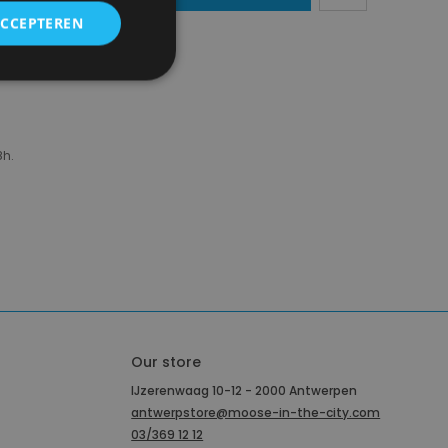
ACCEPTEREN
region)
8h.
Our store
IJzerenwaag 10-12 - 2000 Antwerpen
antwerpstore@moose-in-the-city.com
03/369 12 12