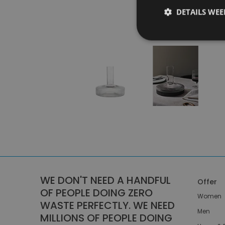
DETAILS WE
WE DON'T NEED A HANDFUL
Offer
OF PEOPLE DOING ZERO
Women
WASTE PERFECTLY. WE NEED
Men
MILLIONS OF PEOPLE DOING