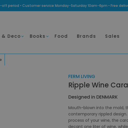
ling-off period • Customer service Monday-Saturday 10am-6pm • Free deli
 & Deco
Books
Food
Brands
Sales
e
FERM LIVING
Ripple Wine Cara
Designed in DENMARK
Mouth-blown into the mold, th
contemporary rippled design. 
process of your wine, the car
decant one liter of wine, whil