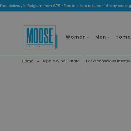
Free delivery in Belgium from €75 • Free in-store returns • 14-day coo
Women
Men
Home
Home
Ripple Wine Carafe
For a conscious lifestyl