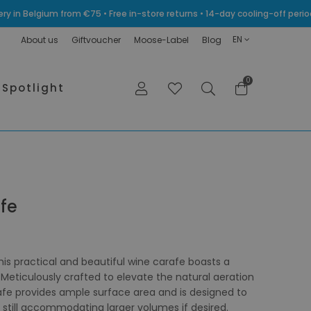
very in Belgium from €75 • Free in-store returns • 14-day cooling-off p
EN
About us
Giftvoucher
Moose-Label
Blog
0
Spotlight
fe
is practical and beautiful wine carafe boasts a
Meticulously crafted to elevate the natural aeration
afe provides ample surface area and is designed to
e still accommodating larger volumes if desired.