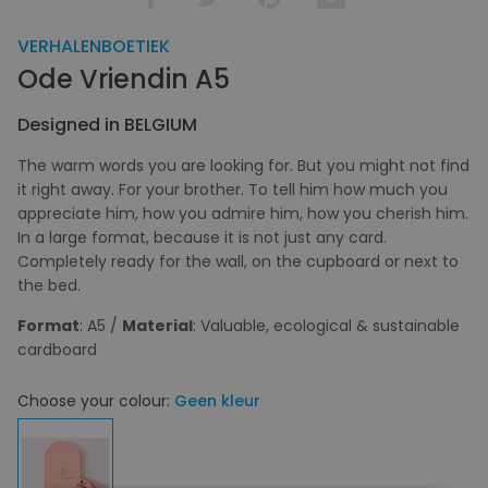
VERHALENBOETIEK
Ode Vriendin A5
Designed in BELGIUM
The warm words you are looking for. But you might not find
it right away. For your brother. To tell him how much you
appreciate him, how you admire him, how you cherish him.
In a large format, because it is not just any card.
Completely ready for the wall, on the cupboard or next to
the bed.
Format
: A5 /
Material
: Valuable, ecological & sustainable
cardboard
Choose your colour:
Geen kleur