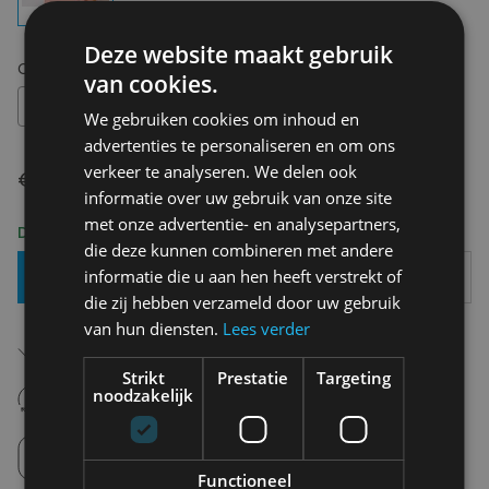
Deze website maakt gebruik
Choose your size:
OS
van cookies.
OS
We gebruiken cookies om inhoud en
advertenties te personaliseren en om ons
verkeer te analyseren. We delen ook
€ 6,90
informatie over uw gebruik van onze site
met onze advertentie- en analysepartners,
Delivery 2-3 Working days
die deze kunnen combineren met andere
informatie die u aan hen heeft verstrekt of
Add To Basket
die zij hebben verzameld door uw gebruik
van hun diensten.
Lees verder
Free shipping (depending on region)
Starting From €75,00
Strikt
Prestatie
Targeting
14 days to withdraw
noodzakelijk
Never regret it afterwards
Click and Collect
Pick up in store between 10h-18h.
Functioneel