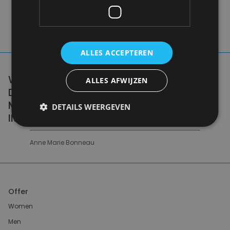
ALLES ACCEPTEREN
WE DON'T NEED A HANDFUL OF PEOPLE
ALLES AFWIJZEN
DOING ZERO WASTE PERFECTLY. WE NEED
MILLIONS OF PEOPLE DOING IT
DETAILS WEERGEVEN
IMPERFECTLY.
Anne Marie Bonneau
Offer
Women
Men