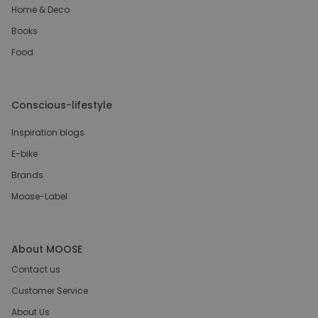
Home & Deco
Books
Food
Conscious-lifestyle
Inspiration blogs
E-bike
Brands
Moose-Label
About MOOSE
Contact us
Customer Service
About Us