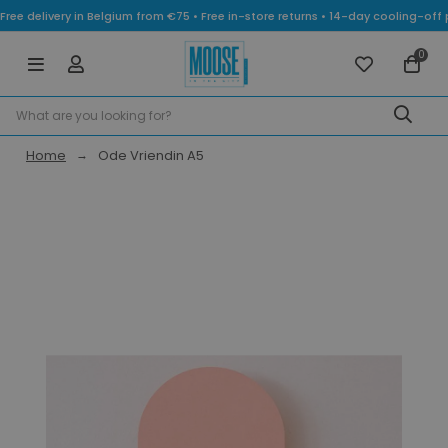
Free delivery in Belgium from €75 • Free in-store returns • 14-day cooling-
0
Home
Ode Vriendin A5