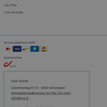
Job Offer
Cancel order
Secure payment with
Delivered by
Our store
IJzerenwaag 10-12 - 2000 Antwerpen
antwerpstore@moose-in-the-city.com
03/369 12 12