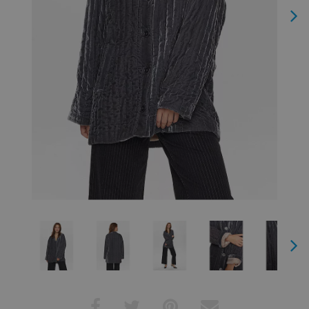
Next
Next