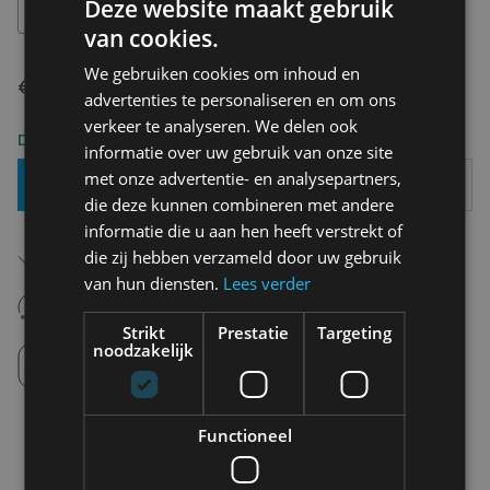
Deze website maakt gebruik
S-M
van cookies.
We gebruiken cookies om inhoud en
€ 149,99
advertenties te personaliseren en om ons
verkeer te analyseren. We delen ook
Delivery 2-3 Working days
informatie over uw gebruik van onze site
met onze advertentie- en analysepartners,
Add To Basket
die deze kunnen combineren met andere
informatie die u aan hen heeft verstrekt of
Free shipping (depending on region)
die zij hebben verzameld door uw gebruik
Starting From €75,00
van hun diensten.
Lees verder
14 days to withdraw
Never regret it afterwards
Strikt
Prestatie
Targeting
noodzakelijk
Click and Collect
Pick up in store between 10h-18h.
Functioneel