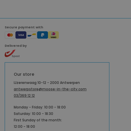
Secure payment with
Delivered by
Our store
IJzerenwaag 10-12 - 2000 Antwerpen
antwerpstore@moose-in-the-city.com
03/369 12 12
Monday - Friday: 10:00 - 18:00
Saturday: 10:00 - 18:30
First Sunday of the month:
12:00 - 18:00