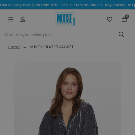
Free delivery in Belgium from €75 • Free in-store returns • 14-day cooling-
0
Home
NUVELLI BLAZER JACKET