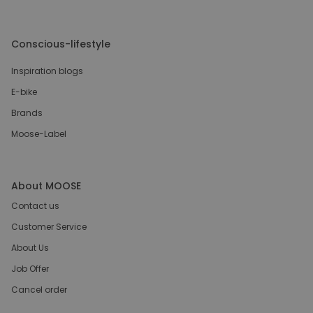
Conscious-lifestyle
Inspiration blogs
E-bike
Brands
Moose-Label
About MOOSE
Contact us
Customer Service
About Us
Job Offer
Cancel order