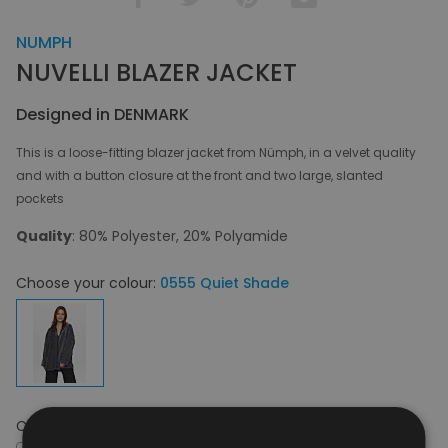
NUMPH
NUVELLI BLAZER JACKET
Designed in DENMARK
This is a loose-fitting blazer jacket from Nümph, in a velvet quality
and with a button closure at the front and two large, slanted
pockets
Quality
: 80% Polyester, 20% Polyamide
Choose your colour:
0555 Quiet Shade
Choose your size:
S-M