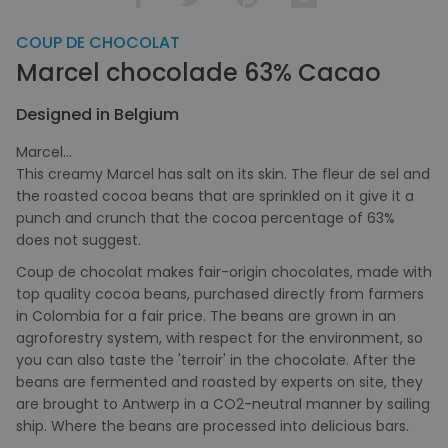
COUP DE CHOCOLAT
Marcel chocolade 63% Cacao
Designed in Belgium
Marcel...
This creamy Marcel has salt on its skin. The fleur de sel and
the roasted cocoa beans that are sprinkled on it give it a
punch and crunch that the cocoa percentage of 63%
does not suggest.
Coup de chocolat makes fair-origin chocolates, made with
top quality cocoa beans, purchased directly from farmers
in Colombia for a fair price. The beans are grown in an
agroforestry system, with respect for the environment, so
you can also taste the 'terroir' in the chocolate. After the
beans are fermented and roasted by experts on site, they
are brought to Antwerp in a CO2-neutral manner by sailing
ship. Where the beans are processed into delicious bars.