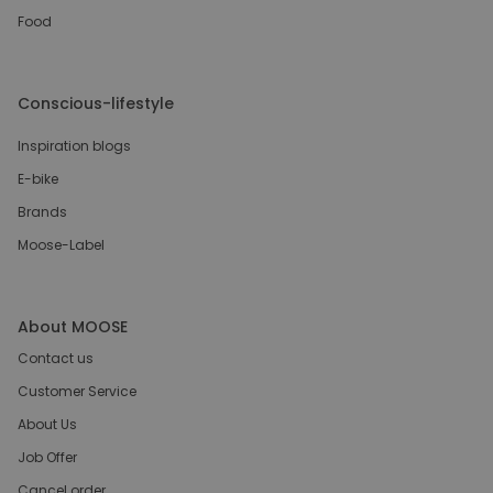
Food
Conscious-lifestyle
Inspiration blogs
E-bike
Brands
Moose-Label
About MOOSE
Contact us
Customer Service
About Us
Job Offer
Cancel order