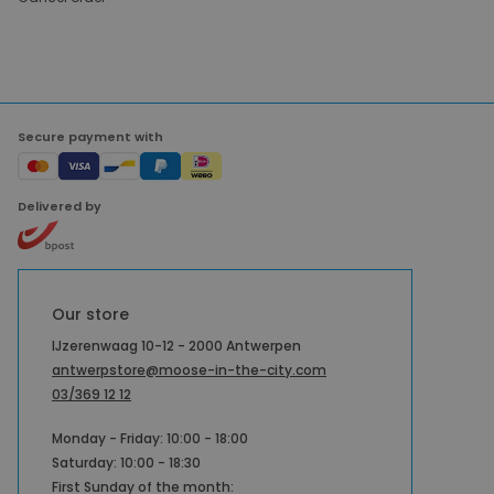
Secure payment with
Delivered by
Our store
IJzerenwaag 10-12 - 2000 Antwerpen
antwerpstore@moose-in-the-city.com
03/369 12 12
Monday - Friday: 10:00 - 18:00
Saturday: 10:00 - 18:30
First Sunday of the month: