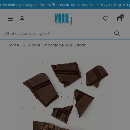
Free delivery in Belgium from €75 • Free in-store returns • 14-day cooling-
0
Home
Marcel Chocolade 63% Cacao