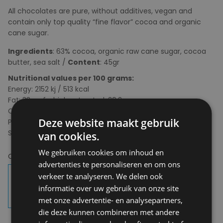
All chocolates are pure, without additives, vegan and
contain only top quality “fine flavor” cocoa and organic
cane sugar.
Ingredients
: 63% cocoa, organic raw cane sugar, cocoa
butter, sea salt /
Content
: 45gr
Nutritional values per 100 grams:
Energy: 2152 kj / 513 kcal
Fat: 33g, of which saturated: 20.2g
Carbohydrates: 40g, of which sugars: 35g
Deze website maakt gebruik
Protein: 5g
Salt: 2g
van cookies.
We gebruiken cookies om inhoud en
Choose your colour:
63%
advertenties te personaliseren en om ons
verkeer te analyseren. We delen ook
informatie over uw gebruik van onze site
met onze advertentie- en analysepartners,
die deze kunnen combineren met andere