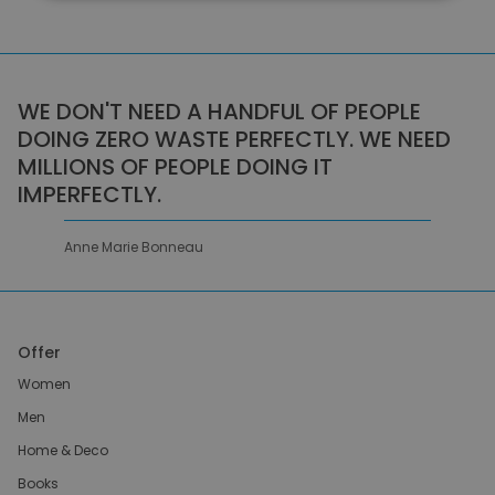
WE DON'T NEED A HANDFUL OF PEOPLE
DOING ZERO WASTE PERFECTLY. WE NEED
MILLIONS OF PEOPLE DOING IT
IMPERFECTLY.
Anne Marie Bonneau
Offer
Women
Men
Home & Deco
Books