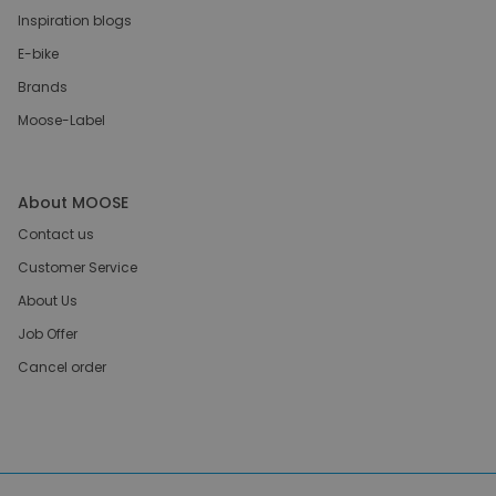
Inspiration blogs
E-bike
Brands
Moose-Label
About MOOSE
Contact us
Customer Service
About Us
Job Offer
Cancel order