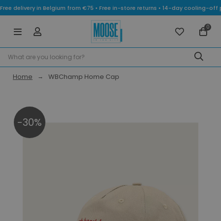
Free delivery in Belgium from €75 • Free in-store returns • 14-day cooling-
0
Home
WBChamp Home Cap
-30%