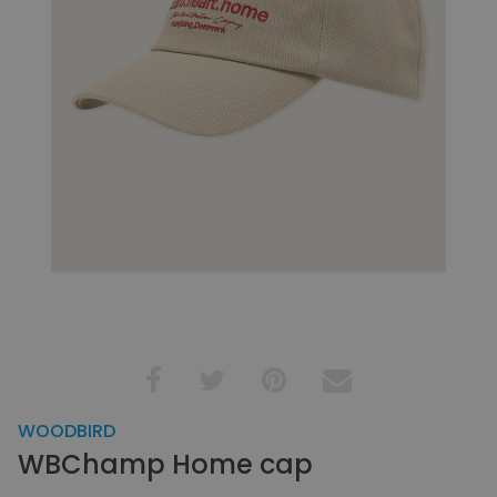
WOODBIRD
WBChamp Home cap