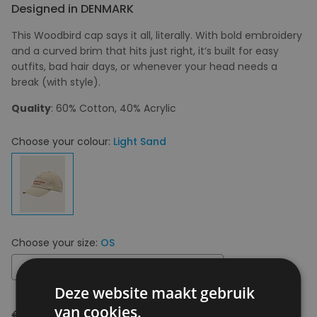
Designed in DENMARK
This Woodbird cap says it all, literally. With bold embroidery
and a curved brim that hits just right, it’s built for easy
outfits, bad hair days, or whenever your head needs a
break (with style).
Quality
: 60% Cotton, 40% Acrylic
Choose your colour:
Light Sand
Choose your size:
OS
OS
Deze website maakt gebruik
van cookies.
€ 49,95
€ 34,97