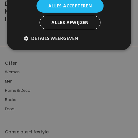
DOING ZERO WASTE PERFECTLY. WE NEED
ALLES ACCEPTEREN
MILLIONS OF PEOPLE DOING IT
IMPERFECTLY.
ALLES AFWIJZEN
Anne Marie Bonneau
DETAILS WEERGEVEN
Offer
Women
Men
Home & Deco
Books
Food
Conscious-lifestyle