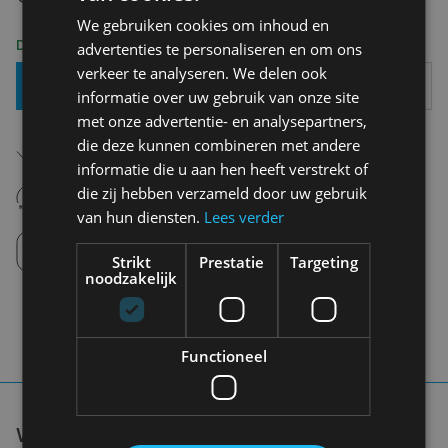
We gebruiken cookies om inhoud en
Delivery 2-3 Working days
advertenties te personaliseren en om ons
verkeer te analyseren. We delen ook
Add To Basket
informatie over uw gebruik van onze site
met onze advertentie- en analysepartners,
Free shipping (depending on region)
die deze kunnen combineren met andere
Starting From €75,00
informatie die u aan hen heeft verstrekt of
14 days to withdraw
die zij hebben verzameld door uw gebruik
Never regret it afterwards
van hun diensten.
Lees verder
Click and Collect
Pick up in store between 10h-18h.
Strikt
Prestatie
Targeting
noodzakelijk
Functioneel
WE DON'T NEED A HANDFUL OF PEOPLE