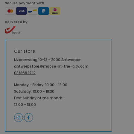
Secure payment with
Delivered by
Our store
IJzerenwaag 10-12 - 2000 Antwerpen
antwerpstore@moose-in-the-city.com
03/369 12 12
Monday - Friday: 10:00 - 18:00
Saturday: 10:00 - 18:30
First Sunday of the month:
12:00 - 18:00