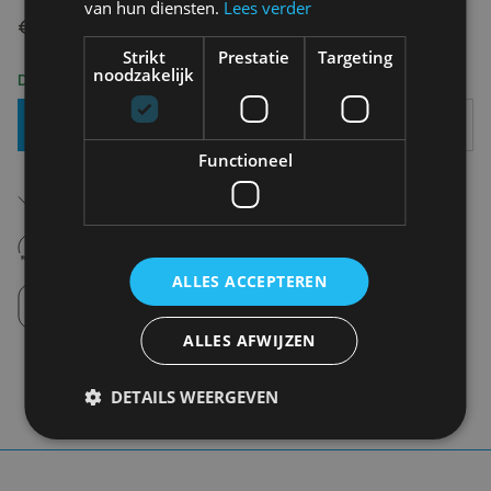
van hun diensten.
Lees verder
€ 64,95
Strikt
Prestatie
Targeting
noodzakelijk
Delivery 2-3 Working days
Add To Basket
Functioneel
Free shipping (depending on region)
Starting From €75,00
14 days to withdraw
Never regret it afterwards
ALLES ACCEPTEREN
Click and Collect
Pick up in store between 10h-18h.
ALLES AFWIJZEN
DETAILS WEERGEVEN