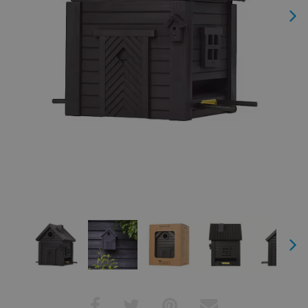
Next
Next