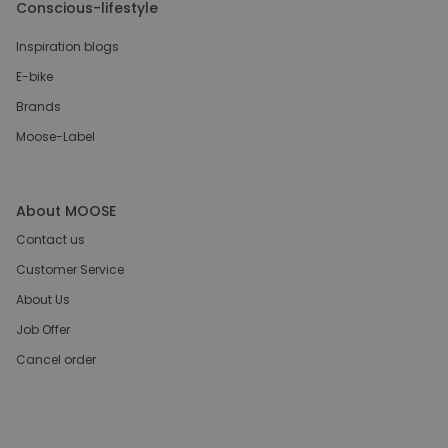
Conscious-lifestyle
Inspiration blogs
E-bike
Brands
Moose-Label
About MOOSE
Contact us
Customer Service
About Us
Job Offer
Cancel order