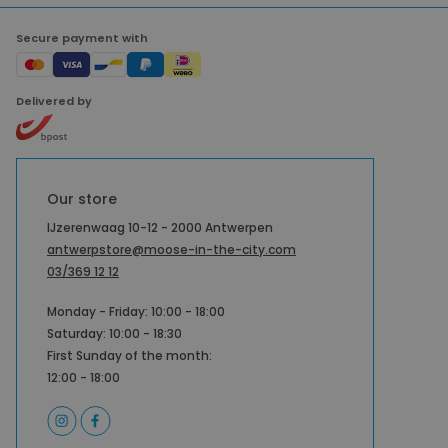
Secure payment with
Delivered by
Our store
IJzerenwaag 10-12 - 2000 Antwerpen
antwerpstore@moose-in-the-city.com
03/369 12 12
Monday - Friday: 10:00 - 18:00
Saturday: 10:00 - 18:30
First Sunday of the month:
12:00 - 18:00