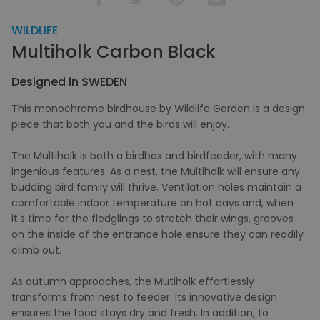
WILDLIFE
Multiholk Carbon Black
Designed in SWEDEN
This monochrome birdhouse by Wildlife Garden is a design
piece that both you and the birds will enjoy.
The Multiholk is both a birdbox and birdfeeder, with many
ingenious features. As a nest, the Multiholk will ensure any
budding bird family will thrive. Ventilation holes maintain a
comfortable indoor temperature on hot days and, when
it's time for the fledglings to stretch their wings, grooves
on the inside of the entrance hole ensure they can readily
climb out.
As autumn approaches, the Mutiholk effortlessly
transforms from nest to feeder. Its innovative design
ensures the food stays dry and fresh. In addition, to