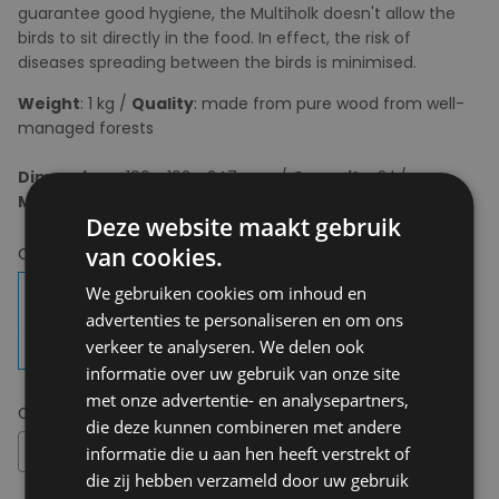
guarantee good hygiene, the Multiholk doesn't allow the
birds to sit directly in the food. In effect, the risk of
diseases spreading between the birds is minimised.
Weight
: 1 kg /
Quality
: made from pure wood from well-
managed forests
Dimensions
: 180 x 192 x 247 mm /
Capacity
: 2 l /
Mounting
: Including mounting block and screws
Deze website maakt gebruik
van cookies.
Choose your colour:
Carbon Black
We gebruiken cookies om inhoud en
advertenties te personaliseren en om ons
verkeer te analyseren. We delen ook
informatie over uw gebruik van onze site
met onze advertentie- en analysepartners,
Choose your size:
OS
die deze kunnen combineren met andere
OS
informatie die u aan hen heeft verstrekt of
die zij hebben verzameld door uw gebruik