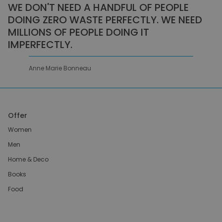
WE DON'T NEED A HANDFUL OF PEOPLE
DOING ZERO WASTE PERFECTLY. WE NEED
MILLIONS OF PEOPLE DOING IT
IMPERFECTLY.
Anne Marie Bonneau
Offer
Women
Men
Home & Deco
Books
Food