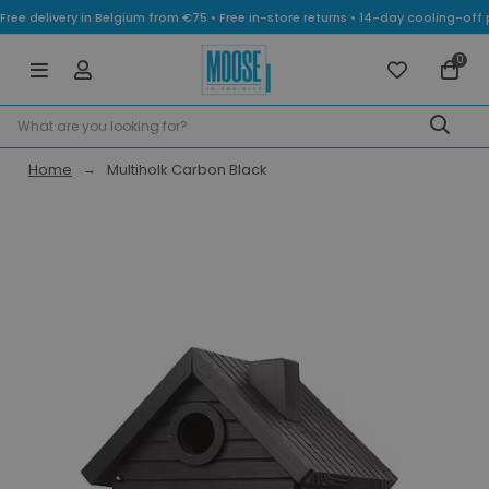
Free delivery in Belgium from €75 • Free in-store returns • 14-day cooling-
0
Home
Multiholk Carbon Black