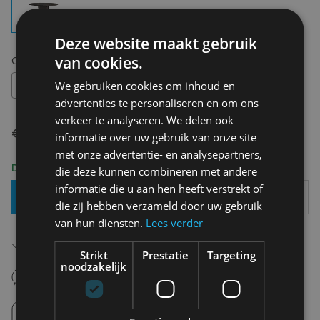
Deze website maakt gebruik
van cookies.
Choose your size:
OS
OS
We gebruiken cookies om inhoud en
advertenties te personaliseren en om ons
verkeer te analyseren. We delen ook
€ 191,00
informatie over uw gebruik van onze site
met onze advertentie- en analysepartners,
Delivery 2-3 Working days
die deze kunnen combineren met andere
informatie die u aan hen heeft verstrekt of
Add To Basket
die zij hebben verzameld door uw gebruik
van hun diensten.
Lees verder
Free shipping (depending on region)
Starting From €75,00
Strikt
Prestatie
Targeting
noodzakelijk
14 days to withdraw
Never regret it afterwards
Click and Collect
Pick up in store between 10h-18h.