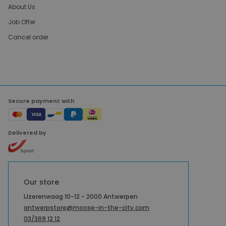
About Us
Job Offer
Cancel order
Secure payment with
Delivered by
Our store
IJzerenwaag 10-12 - 2000 Antwerpen
antwerpstore@moose-in-the-city.com
03/369 12 12