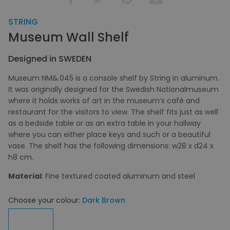
STRING
Museum Wall Shelf
Designed in SWEDEN
Museum NM&.045 is a console shelf by String in aluminum.
It was originally designed for the Swedish Nationalmuseum
where it holds works of art in the museum’s café and
restaurant for the visitors to view. The shelf fits just as well
as a bedside table or as an extra table in your hallway
where you can either place keys and such or a beautiful
vase. The shelf has the following dimensions: w28 x d24 x
h8 cm.
Material
: Fine textured coated aluminum and steel
Choose your colour:
Dark Brown