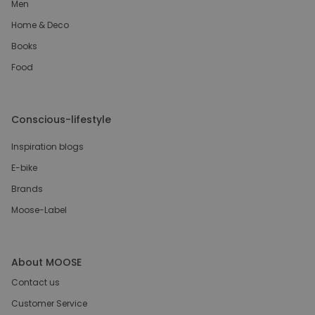
Men
Home & Deco
Books
Food
Conscious-lifestyle
Inspiration blogs
E-bike
Brands
Moose-Label
About MOOSE
Contact us
Customer Service