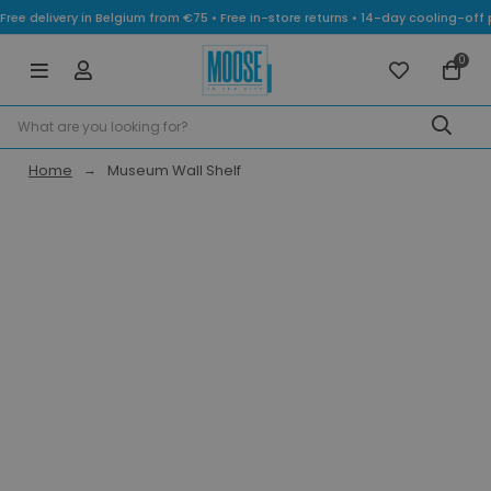
Free delivery in Belgium from €75 • Free in-store returns • 14-day cooling-
0
Home
Museum Wall Shelf