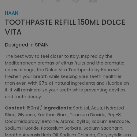
HAAN
TOOTHPASTE REFILL 150ML DOLCE
VITA
Designed in SPAIN
The best way to feel closer to Italy. Inspired by the
Mediterranean aromas of citrus fruits and the aromatic
notes of sage, the Dolce Vita Toothpaste by Haan will
freshen your breath while keeping your teeth healthier
than ever. With 97% of natural ingredients and Fluoride on
it, it will remineralize your teeth while preventing cavities
and tooth decay.
Content
: 150ml /
Ingredients
: Sorbitol, Aqua, Hydrated
Silica, Glycerin, Xanthan Gum, Titanium Dioxide, Peg-8,
Cocamidopropyl Betaine, Aroma, Xylitol, Sodium Benzoate,
Sodium Fluoride, Potassium Sorbate, Sodium Saccharin,
Mentha Arvensis Herb Oil, Sodium Chloride, Cetylpyridinium