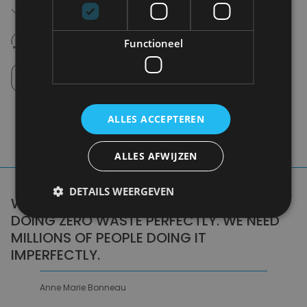
Free shipping (depending on region)
Starting From €75,00
14 days to withdraw
Functioneel
Never regret it afterwards
Click and Collect
Pick up in store between 10h-18h.
ALLES ACCEPTEREN
ALLES AFWIJZEN
DETAILS WEERGEVEN
WE DON'T NEED A HANDFUL OF PEOPLE
DOING ZERO WASTE PERFECTLY. WE NEED
MILLIONS OF PEOPLE DOING IT
IMPERFECTLY.
Anne Marie Bonneau