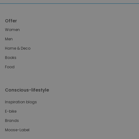
Offer
Women
Men
Home & Deco
Books
Food
Conscious-lifestyle
Inspiration blogs
E-bike
Brands
Moose-Label