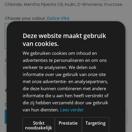
Chloride, Mentha Piperita Oil, Inulin, D-limonene, Fructose.
Choose your colour:
Dolce Vita
Deze website maakt gebruik
van cookies.
We gebruiken cookies om inhoud en
advertenties te personaliseren en om ons
Choose your size:
OS
verkeer te analyseren. We delen ook
OS
informatie over uw gebruik van onze site
met onze advertentie- en analysepartners,
die deze kunnen combineren met andere
€ 12,95
informatie die u aan hen heeft verstrekt of
die zij hebben verzameld door uw gebruik
Delivery 2-3 Working days
van hun diensten.
Lees verder
Add To Basket
Strikt
Prestatie
Targeting
noodzakelijk