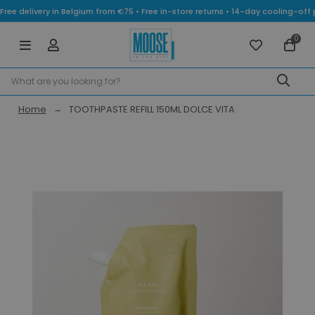
Free delivery in Belgium from €75 • Free in-store returns • 14-day cooling-
0
Home
TOOTHPASTE REFILL 150ML DOLCE VITA