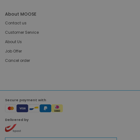
About MOOSE
Contact us
Customer Service
About Us
Job Offer
Cancel order
Secure payment with
Delivered by