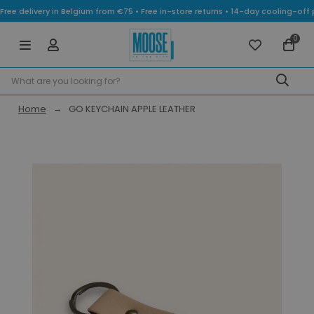
Free delivery in Belgium from €75 • Free in-store returns • 14-day cooling-
0
Home
GO KEYCHAIN APPLE LEATHER