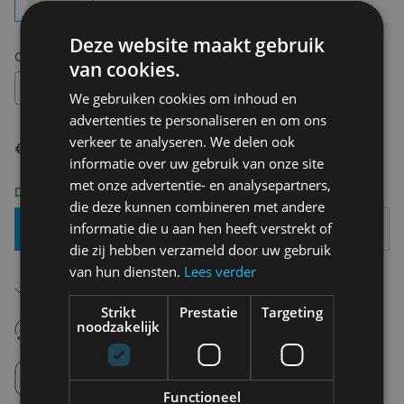
Deze website maakt gebruik
Choose your size:
OS
van cookies.
OS
We gebruiken cookies om inhoud en
advertenties te personaliseren en om ons
verkeer te analyseren. We delen ook
€ 7,95
informatie over uw gebruik van onze site
met onze advertentie- en analysepartners,
Delivery 2-3 Working days
die deze kunnen combineren met andere
informatie die u aan hen heeft verstrekt of
Add To Basket
die zij hebben verzameld door uw gebruik
van hun diensten.
Lees verder
Free shipping (depending on region)
Starting From €75,00
Strikt
Prestatie
Targeting
14 days to withdraw
noodzakelijk
Never regret it afterwards
Click and Collect
Pick up in store between 10h-18h.
Functioneel