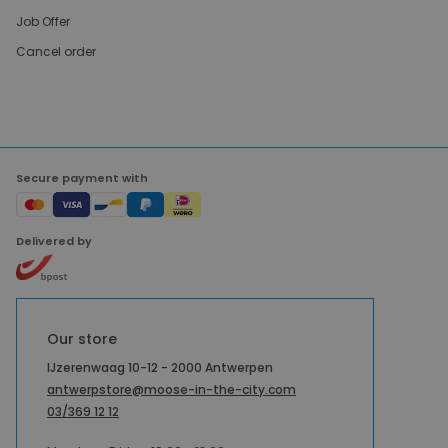
Job Offer
Cancel order
Secure payment with
Delivered by
Our store
IJzerenwaag 10-12 - 2000 Antwerpen
antwerpstore@moose-in-the-city.com
03/369 12 12