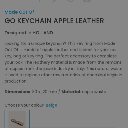
Made Out Of
GO KEYCHAIN APPLE LEATHER
Designed in HOLLAND
Looking for a unique keychain? This key ring from Made
Out Of is made of apple leather and is ideal for your car
key, bag or key ring. The perfect accessory to complete
your look. The leathery material is made from the remains
of apples from the juice industry in Italy. This natural waste
is used to replace other raw materials of chemical origin in
production.
Dimensions
: 30 x 120 mm /
Material
: apple waste
Choose your colour:
Beige