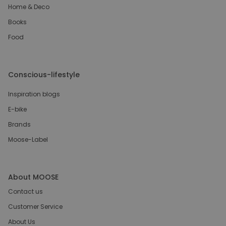
Home & Deco
Books
Food
Conscious-lifestyle
Inspiration blogs
E-bike
Brands
Moose-Label
About MOOSE
Contact us
Customer Service
About Us