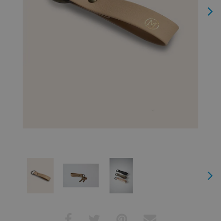
Next
Next