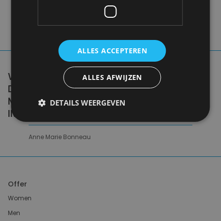
ALLES ACCEPTEREN
WE DON'T NEED A HANDFUL OF PEOPLE
ALLES AFWIJZEN
DOING ZERO WASTE PERFECTLY. WE NEED
MILLIONS OF PEOPLE DOING IT
DETAILS WEERGEVEN
IMPERFECTLY.
Anne Marie Bonneau
Offer
Women
Men