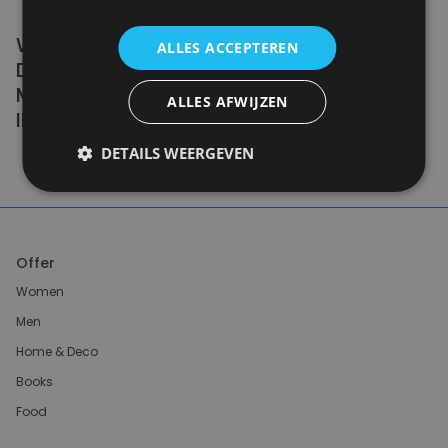
WE DON'T NEED A HANDFUL OF PEOPLE
ALLES ACCEPTEREN
DOING ZERO WASTE PERFECTLY. WE NEED
MILLIONS OF PEOPLE DOING IT
ALLES AFWIJZEN
IMPERFECTLY.
DETAILS WEERGEVEN
Anne Marie Bonneau
Offer
Women
Men
Home & Deco
Books
Food