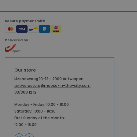
Secure payment with
Delivered by
Our store
IJzerenwaag 10-12 - 2000 Antwerpen
antwerpstore@moose-in-the-city.com
03/369 12 12
Monday - Friday: 10:00 - 18:00
Saturday: 10:00 - 18:30
First Sunday of the month:
12:00 - 18:00