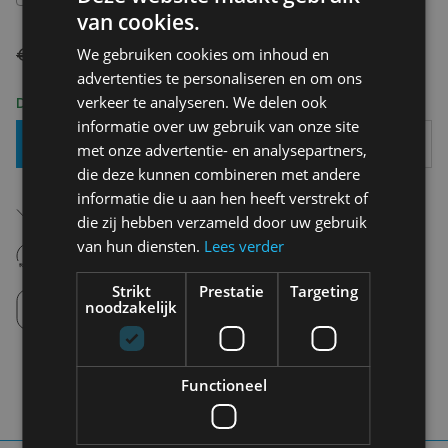
van cookies.
€ 54,90
€ 27,45
We gebruiken cookies om inhoud en
advertenties te personaliseren en om ons
verkeer te analyseren. We delen ook
Delivery 2-3 Working days
informatie over uw gebruik van onze site
Add To Basket
met onze advertentie- en analysepartners,
die deze kunnen combineren met andere
informatie die u aan hen heeft verstrekt of
Free shipping (depending on region)
Starting From €75,00
die zij hebben verzameld door uw gebruik
van hun diensten.
Lees verder
14 days to withdraw
Never regret it afterwards
Strikt
Prestatie
Targeting
Click and Collect
noodzakelijk
Pick up in store between 10h-18h.
Functioneel