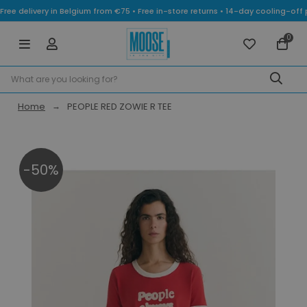
Free delivery in Belgium from €75 • Free in-store returns • 14-day cooling-
0
Home
PEOPLE RED ZOWIE R TEE
-50%