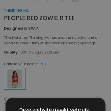
THINKING MU
PEOPLE RED ZOWIE R TEE
Designed in SPAIN
This t-shirt by Thinking Mu has a round neckline and a
contrast colour trim at the neck and sleeveopenings
Quality
: 100% Biologisch Katoen
Choose your colour:
RED
Choose your size:
XS
XS
Deze website maakt gebruik