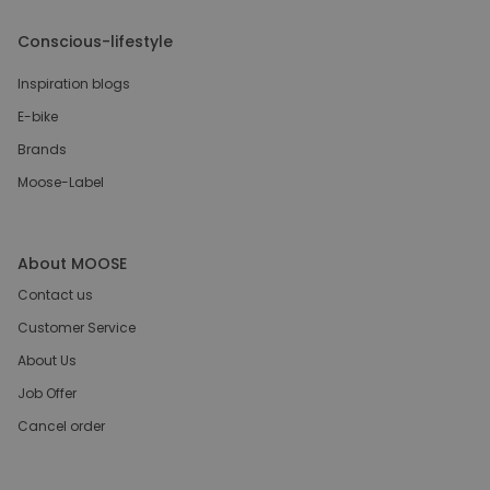
Conscious-lifestyle
Inspiration blogs
E-bike
Brands
Moose-Label
About MOOSE
Contact us
Customer Service
About Us
Job Offer
Cancel order