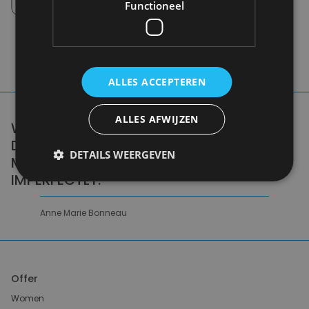
Pick up in store between 10h-18h.
Functioneel
ALLES ACCEPTEREN
ALLES AFWIJZEN
WE DON'T NEED A HANDFUL OF PEOPLE
DOING ZERO WASTE PERFECTLY. WE NEED
DETAILS WEERGEVEN
MILLIONS OF PEOPLE DOING IT
IMPERFECTLY.
Anne Marie Bonneau
Offer
Women