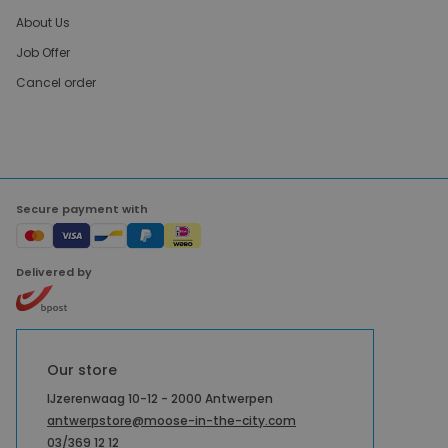
About Us
Job Offer
Cancel order
Secure payment with
Delivered by
Our store
IJzerenwaag 10-12 - 2000 Antwerpen
antwerpstore@moose-in-the-city.com
03/369 12 12