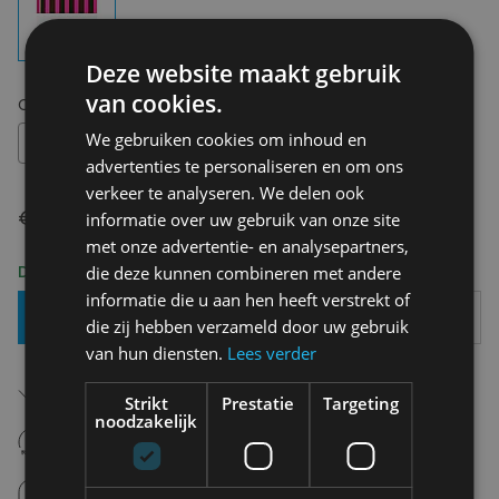
Deze website maakt gebruik
van cookies.
Choose your size:
OS
We gebruiken cookies om inhoud en
OS
advertenties te personaliseren en om ons
verkeer te analyseren. We delen ook
€ 22,50
informatie over uw gebruik van onze site
met onze advertentie- en analysepartners,
Delivery 2-3 Working days
die deze kunnen combineren met andere
informatie die u aan hen heeft verstrekt of
Add To Basket
die zij hebben verzameld door uw gebruik
van hun diensten.
Lees verder
Free shipping (depending on region)
Starting From €75,00
Strikt
Prestatie
Targeting
noodzakelijk
14 days to withdraw
Never regret it afterwards
Click and Collect