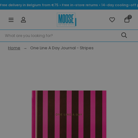
Free delivery in Belgium from €75 • Free in-store returns • 14-day cooling-
0
Home
One Line A Day Journal - Stripes