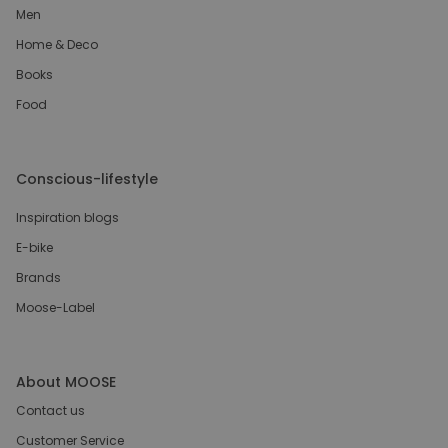
Men
Home & Deco
Books
Food
Conscious-lifestyle
Inspiration blogs
E-bike
Brands
Moose-Label
About MOOSE
Contact us
Customer Service