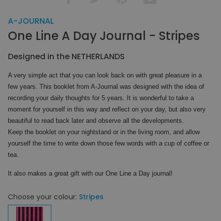
A-JOURNAL
One Line A Day Journal - Stripes
Designed in the NETHERLANDS
A very simple act that you can look back on with great pleasure in a
few years. This booklet from A-Journal was designed with the idea of ​​
recording your daily thoughts for 5 years. It is wonderful to take a
moment for yourself in this way and reflect on your day, but also very
beautiful to read back later and observe all the developments.
Keep the booklet on your nightstand or in the living room, and allow
yourself the time to write down those few words with a cup of coffee or
tea.
It also makes a great gift with our One Line a Day journal!
Choose your colour:
Stripes