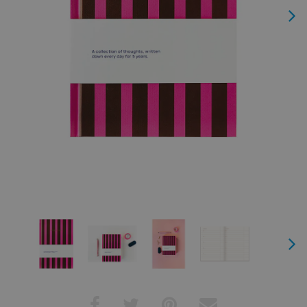
Next
Next