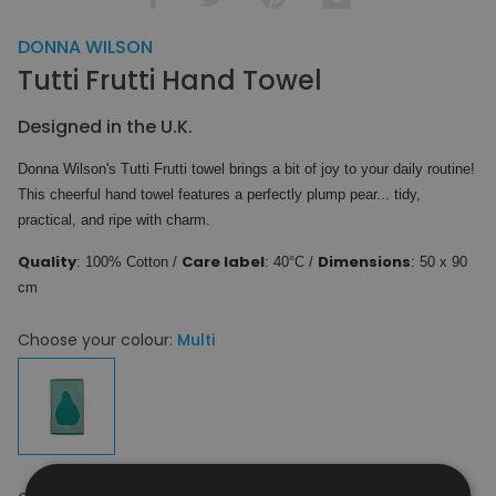
DONNA WILSON
Tutti Frutti Hand Towel
Designed in the U.K.
Donna Wilson's Tutti Frutti towel brings a bit of joy to your daily routine!
This cheerful hand towel features a perfectly plump pear... tidy,
practical, and ripe with charm.
Quality
Care label
Dimensions
: 100% Cotton /
: 40°C /
: 50 x 90
cm
Choose your colour:
Multi