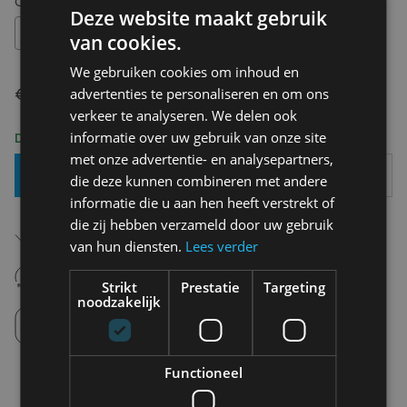
Choose your size:
OS
Deze website maakt gebruik
OS
van cookies.
We gebruiken cookies om inhoud en
€ 29,95
advertenties te personaliseren en om ons
verkeer te analyseren. We delen ook
informatie over uw gebruik van onze site
Delivery 2-3 Working days
met onze advertentie- en analysepartners,
Add To Basket
die deze kunnen combineren met andere
informatie die u aan hen heeft verstrekt of
die zij hebben verzameld door uw gebruik
Free shipping (depending on region)
Starting From €75,00
van hun diensten.
Lees verder
14 days to withdraw
Never regret it afterwards
Strikt
Prestatie
Targeting
noodzakelijk
Click and Collect
Pick up in store between 10h-18h.
Functioneel