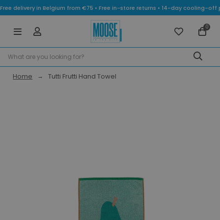
Free delivery in Belgium from €75 • Free in-store returns • 14-day cooling-
0
Home
Tutti Frutti Hand Towel