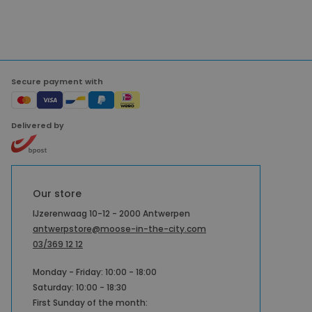
Secure payment with
Delivered by
Our store
IJzerenwaag 10-12 - 2000 Antwerpen
antwerpstore@moose-in-the-city.com
03/369 12 12
Monday - Friday: 10:00 - 18:00
Saturday: 10:00 - 18:30
First Sunday of the month: