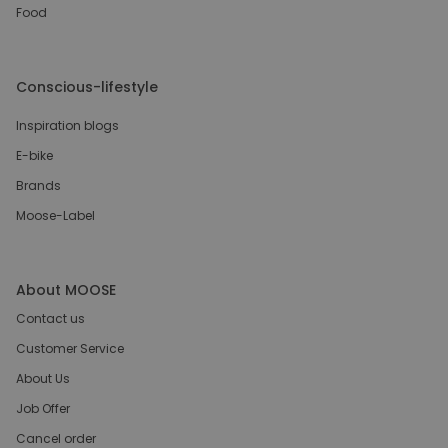
Food
Conscious-lifestyle
Inspiration blogs
E-bike
Brands
Moose-Label
About MOOSE
Contact us
Customer Service
About Us
Job Offer
Cancel order