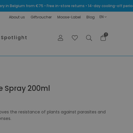
very in Belgium from €75 • Free in-store returns • 14-day cooling-off p
EN
About us
Giftvoucher
Moose-Label
Blog
0
Spotlight
ve Spray 200ml
roves the resistance of plants against parasites and
enses.