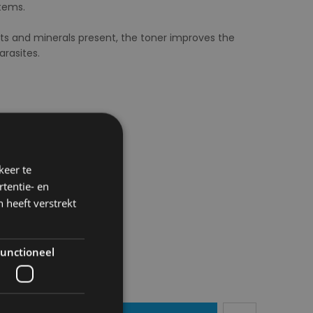
stems.
ts and minerals present, the toner improves the
arasites.
keer te
tentie- en
 heeft verstrekt
unctioneel