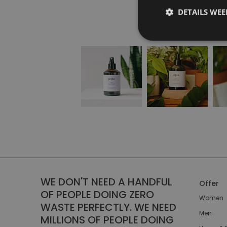
DETAILS WE
WE DON'T NEED A HANDFUL
Offer
OF PEOPLE DOING ZERO
Women
WASTE PERFECTLY. WE NEED
Men
MILLIONS OF PEOPLE DOING