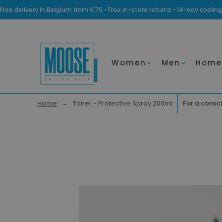
Free delivery in Belgium from €75 • Free in-store returns • 14-day coo
Women
Men
Home
Home
Toner - Protective Spray 200ml
For a consci