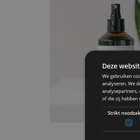
Deze websit
We gebruiken coo
analyseren. We de
analysepartners,
of die zij hebbe
Strikt noodzak