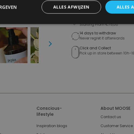
A
ERGEVEN
ALLES AFWIJZEN
ALLES 
Free shipping (depending on 
Starting From €75,00
14 days to withdraw
Never regret it afterwards
Next
Click and Collect
Pick up in store between 10h-1
Conscious-
About MOOSE
lifestyle
Contact us
Inspiration blogs
Customer Service