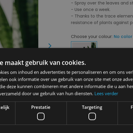
- Spray over the leaves and 
- Use once a week.
- Thanks to the trace elemen
resistance of plants against p
Choose your colour:
No color
Next
e maakt gebruik van cookies.
kies om inhoud en advertenties te personaliseren en om ons ver
Choose your size:
OS
len ook informatie over uw gebruik van onze site met onze adver
 die deze kunnen combineren met andere informatie die u aan hen
OS
n verzameld door uw gebruik van hun diensten.
Lees verder
elijk
Prestatie
Targeting
F
€ 13,90
Delivery 2-3 Working days