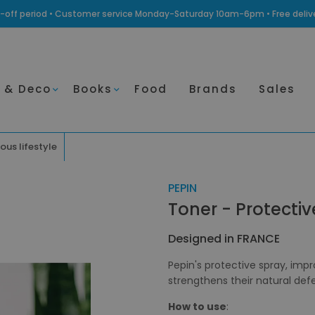
ling-off period • Customer service Monday-Saturday 10am-6pm • Free deli
 & Deco
Books
Food
Brands
Sales
ous lifestyle
PEPIN
Toner - Protecti
Designed in FRANCE
Pepin's protective spray, imp
strengthens their natural def
How to use
: