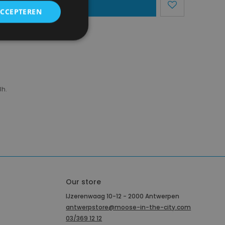
dd To Basket
ACCEPTEREN
region)
8h.
Our store
IJzerenwaag 10-12 - 2000 Antwerpen
antwerpstore@moose-in-the-city.com
03/369 12 12