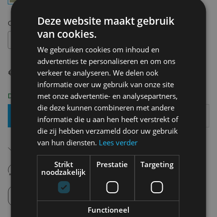
Deze website maakt gebruik
Choose your size:
OS
van cookies.
OS
We gebruiken cookies om inhoud en
advertenties te personaliseren en om ons
€ 20,00
verkeer te analyseren. We delen ook
informatie over uw gebruik van onze site
met onze advertentie- en analysepartners,
Delivery 2-3 Working days
die deze kunnen combineren met andere
Add To Basket
informatie die u aan hen heeft verstrekt of
die zij hebben verzameld door uw gebruik
van hun diensten.
Lees verder
Free shipping (depending on region)
Starting From €75,00
Strikt
Prestatie
Targeting
14 days to withdraw
noodzakelijk
Never regret it afterwards
Click and Collect
Pick up in store between 10h-18h.
Functioneel