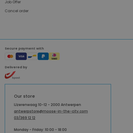
Job Offer
Cancel order
Secure payment with
Delivered by
Our store
IJzerenwaag 10-12 - 2000 Antwerpen
antwerpstore@moose-in-the-city.com
03/369 12 12
Monday - Friday: 10:00 - 18:00