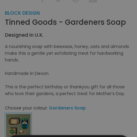
BLOCK DESIGN
Tinned Goods - Gardeners Soap
Designed in U.K.
A nourishing soap with beeswax, honey, oats and almonds
make this a gentle yet exfoliating treat for hardworking
hands.
Handmade in Devon
This is the perfect birthday or thankyou gift for all those
who love their gardens, a perfect treat for Mother’s Day.
Choose your colour:
Gardeners Soap