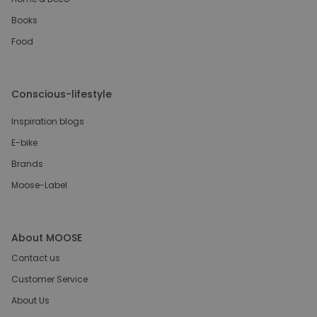
Books
Food
Conscious-lifestyle
Inspiration blogs
E-bike
Brands
Moose-Label
About MOOSE
Contact us
Customer Service
About Us