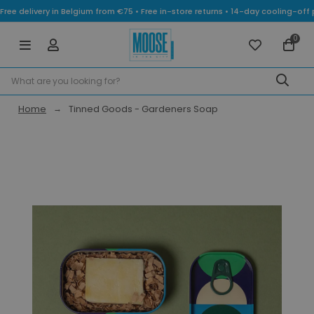
Free delivery in Belgium from €75 • Free in-store returns • 14-day cooling-
0
Home
Tinned Goods - Gardeners Soap