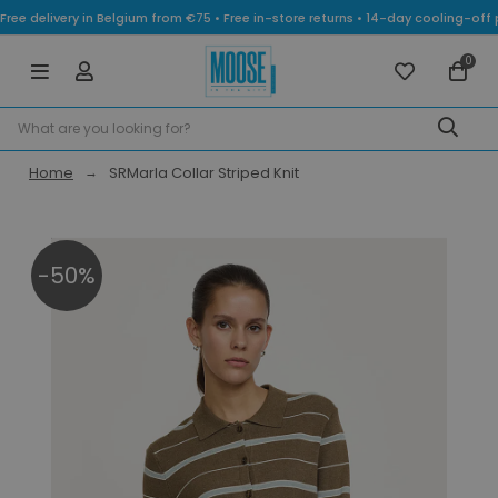
Free delivery in Belgium from €75 • Free in-store returns • 14-day cooling-
0
Home
SRMarla Collar Striped Knit
-50%