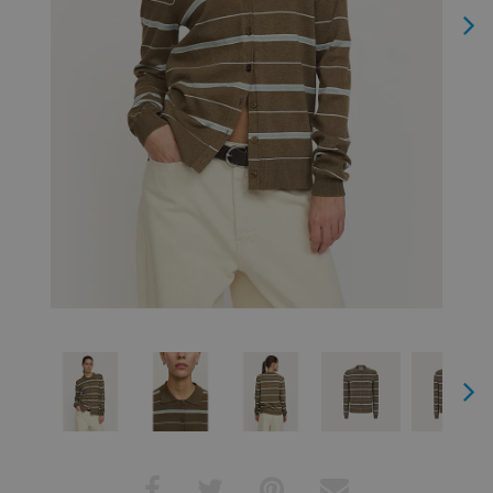
Next
Next