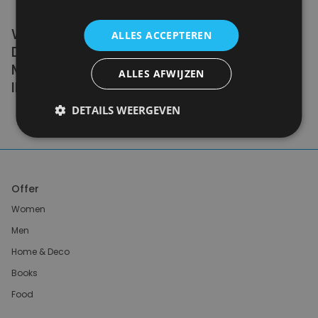
WE DON'T NEED A HANDFUL OF PEOPLE
ALLES ACCEPTEREN
DOING ZERO WASTE PERFECTLY. WE NEED
MILLIONS OF PEOPLE DOING IT
ALLES AFWIJZEN
IMPERFECTLY.
DETAILS WEERGEVEN
Anne Marie Bonneau
Offer
Women
Men
Home & Deco
Books
Food