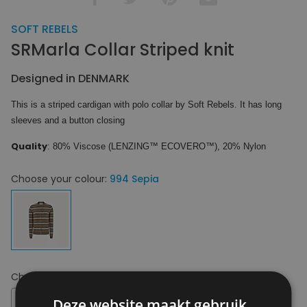
SOFT REBELS
SRMarla Collar Striped knit
Designed in DENMARK
This is a striped cardigan with polo collar by Soft Rebels. It has long
sleeves and a button closing
Quality
: 80% Viscose (LENZING™ ECOVERO™), 20% Nylon
Choose your colour:
994 Sepia
Choose your size:
XS
XS
Deze website maakt gebruik