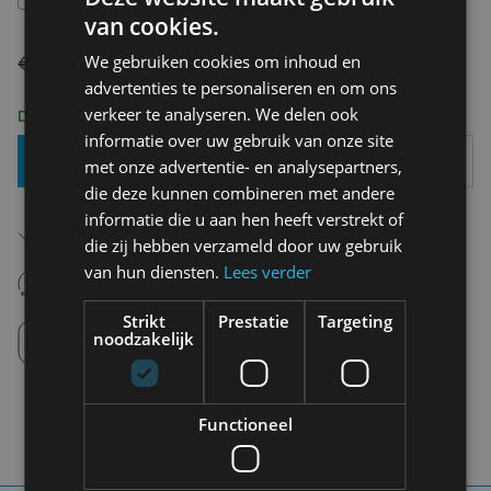
van cookies.
€ 69,95
€ 34,98
We gebruiken cookies om inhoud en
advertenties te personaliseren en om ons
verkeer te analyseren. We delen ook
Delivery 2-3 Working days
informatie over uw gebruik van onze site
Add To Basket
met onze advertentie- en analysepartners,
die deze kunnen combineren met andere
informatie die u aan hen heeft verstrekt of
Free shipping (depending on region)
Starting From €75,00
die zij hebben verzameld door uw gebruik
van hun diensten.
Lees verder
14 days to withdraw
Never regret it afterwards
Strikt
Prestatie
Targeting
Click and Collect
noodzakelijk
Pick up in store between 10h-18h.
Functioneel