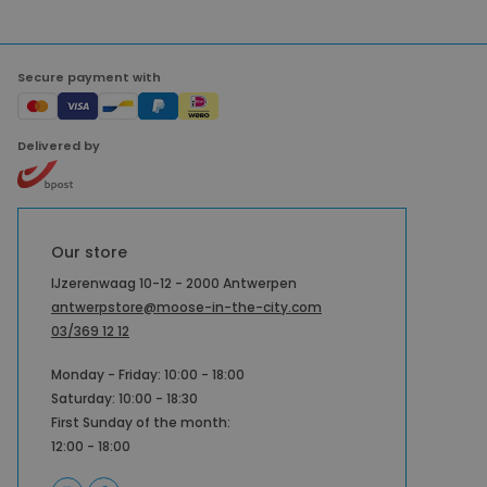
Secure payment with
Delivered by
Our store
IJzerenwaag 10-12 - 2000 Antwerpen
antwerpstore@moose-in-the-city.com
03/369 12 12
Monday - Friday: 10:00 - 18:00
Saturday: 10:00 - 18:30
First Sunday of the month:
12:00 - 18:00