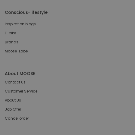
Conscious-lifestyle
Inspiration blogs
E-bike
Brands
Moose-Label
About MOOSE
Contact us
Customer Service
About Us
Job Offer
Cancel order