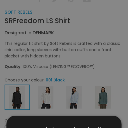
SOFT REBELS
SRFreedom LS Shirt
Designed in DENMARK
This regular fit shirt by Soft Rebels is crafted with a classic
shirt collar, long sleeves with button cuffs and a front
placket with hidden buttons.
Quality
: 100% Viscose (LENZING™ ECOVERO™)
Choose your colour:
001 Black
Choose your size:
XS