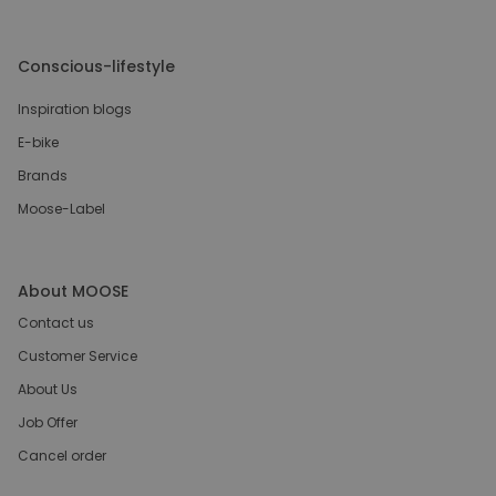
Conscious-lifestyle
Inspiration blogs
E-bike
Brands
Moose-Label
About MOOSE
Contact us
Customer Service
About Us
Job Offer
Cancel order