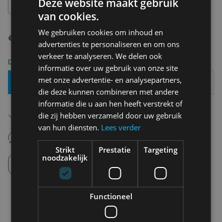
Deze website maakt gebruik
XS
van cookies.
We gebruiken cookies om inhoud en
€ 49,95
advertenties te personaliseren en om ons
verkeer te analyseren. We delen ook
Delivery 2-3 Working days
informatie over uw gebruik van onze site
met onze advertentie- en analysepartners,
Add To Basket
die deze kunnen combineren met andere
informatie die u aan hen heeft verstrekt of
Free shipping (depending on region)
die zij hebben verzameld door uw gebruik
Starting From €75,00
van hun diensten.
Lees verder
14 days to withdraw
Never regret it afterwards
Strikt
Prestatie
Targeting
noodzakelijk
Click and Collect
Pick up in store between 10h-18h.
Functioneel