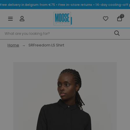
Free delivery in Belgium from €75 • Free in-store returns • 14-day cooling-
0
Home
SRFreedom LS Shirt