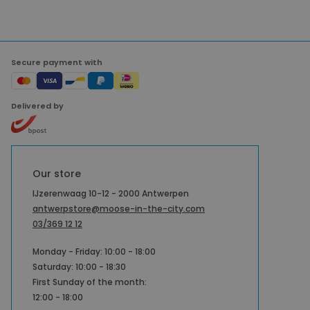
Secure payment with
Delivered by
Our store
IJzerenwaag 10-12 - 2000 Antwerpen
antwerpstore@moose-in-the-city.com
03/369 12 12
Monday - Friday: 10:00 - 18:00
Saturday: 10:00 - 18:30
First Sunday of the month:
12:00 - 18:00