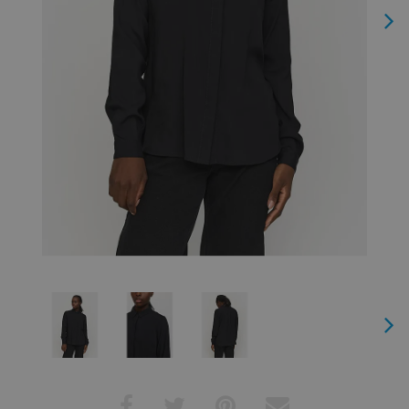
Next
Next