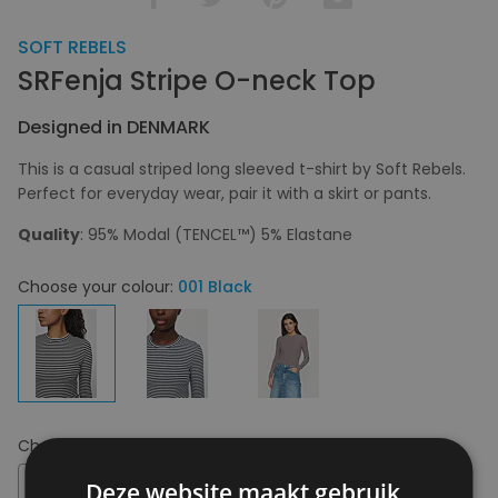
SOFT REBELS
SRFenja Stripe O-neck Top
Designed in DENMARK
This is a casual striped long sleeved t-shirt by Soft Rebels.
Perfect for everyday wear, pair it with a skirt or pants.
Quality
: 95% Modal (TENCEL™) 5% Elastane
Choose your colour:
001 Black
Choose your size:
XL
XL
Deze website maakt gebruik