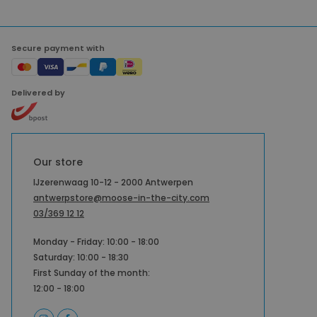
Secure payment with
Delivered by
Our store
IJzerenwaag 10-12 - 2000 Antwerpen
antwerpstore@moose-in-the-city.com
03/369 12 12
Monday - Friday: 10:00 - 18:00
Saturday: 10:00 - 18:30
First Sunday of the month:
12:00 - 18:00