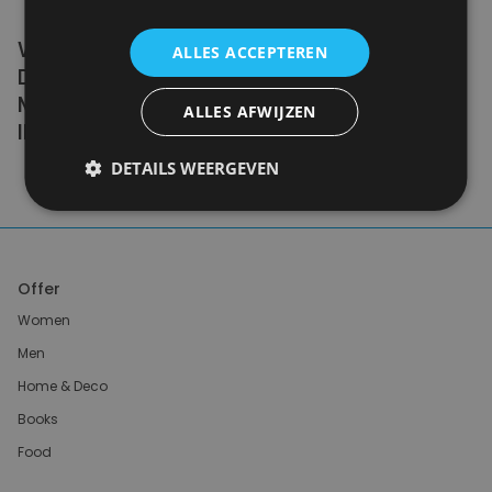
WE DON'T NEED A HANDFUL OF PEOPLE
ALLES ACCEPTEREN
DOING ZERO WASTE PERFECTLY. WE NEED
MILLIONS OF PEOPLE DOING IT
ALLES AFWIJZEN
IMPERFECTLY.
DETAILS WEERGEVEN
Anne Marie Bonneau
Offer
Women
Men
Home & Deco
Books
Food