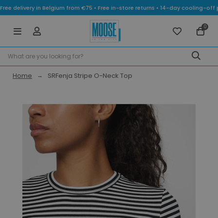
Free delivery in Belgium from €75 • Free in-store returns • 14-day cooling-
0
Home
SRFenja Stripe O-Neck Top