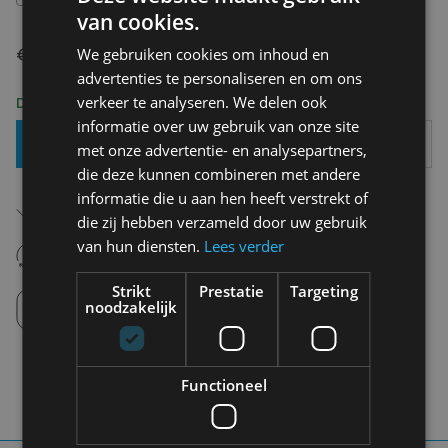
van cookies.
€ 59,95
We gebruiken cookies om inhoud en
advertenties te personaliseren en om ons
verkeer te analyseren. We delen ook
Delivery 2-3 Working days
informatie over uw gebruik van onze site
Add To Basket
met onze advertentie- en analysepartners,
die deze kunnen combineren met andere
informatie die u aan hen heeft verstrekt of
Free shipping (depending on region)
Starting From €75,00
die zij hebben verzameld door uw gebruik
van hun diensten.
Lees verder
14 days to withdraw
Never regret it afterwards
Strikt
Prestatie
Targeting
Click and Collect
noodzakelijk
Pick up in store between 10h-18h.
Functioneel