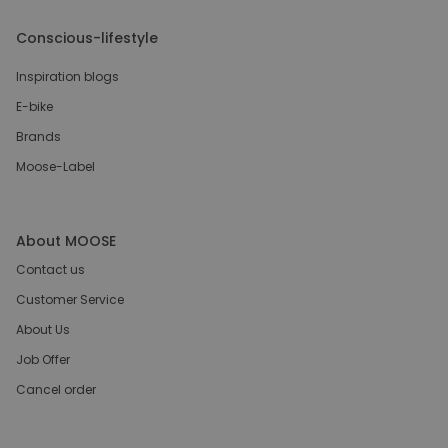
Conscious-lifestyle
Inspiration blogs
E-bike
Brands
Moose-Label
About MOOSE
Contact us
Customer Service
About Us
Job Offer
Cancel order