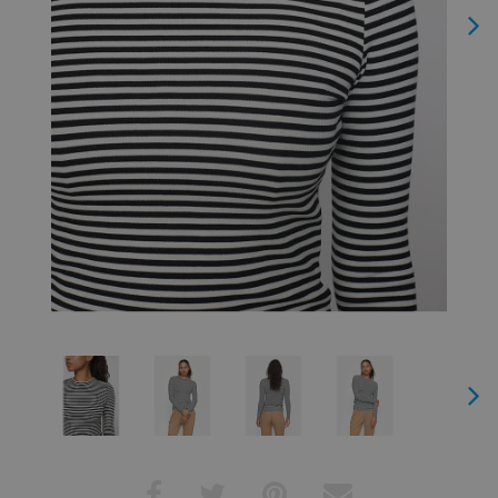
Next
Next