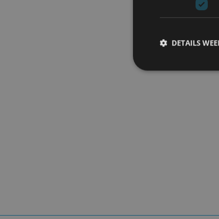
DETAILS WE