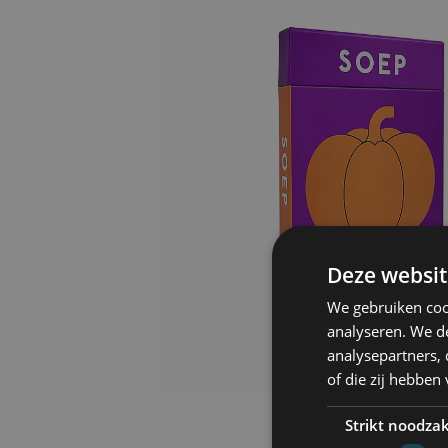
Deze websit
We gebruiken coo
analyseren. We de
analysepartners,
of die zij hebbe
Strikt noodzak