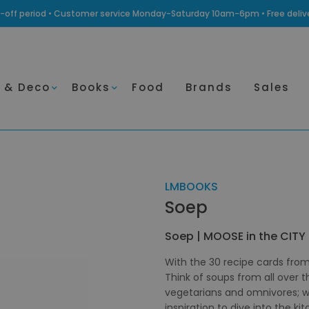
ling-off period • Customer service Monday-Saturday 10am-6pm • Free deli
 & Deco
Books
Food
Brands
Sales
LMBOOKS
Soep
Soep | MOOSE in the CITY
With the 30 recipe cards from
Think of soups from all over 
vegetarians and omnivores; wit
inspiration to dive into the k