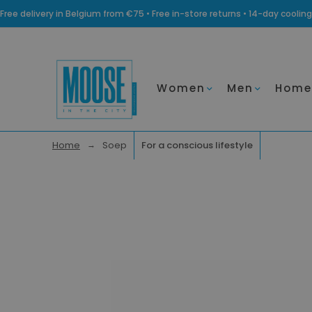
Free delivery in Belgium from €75 • Free in-store returns • 14-day coo
Women
Men
Home
Home
Soep
For a conscious lifestyle