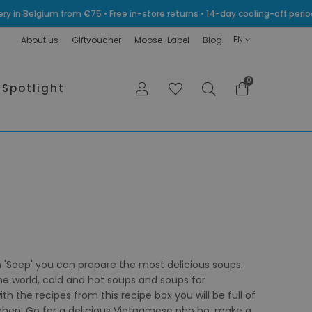
very in Belgium from €75 • Free in-store returns • 14-day cooling-off p
EN
About us
Giftvoucher
Moose-Label
Blog
0
Spotlight
 'Soep' you can prepare the most delicious soups.
the world, cold and hot soups and soups for
h the recipes from this recipe box you will be full of
itchen. Go for a delicious Vietnamese pho bo, make a