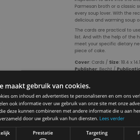
Parmesan broth or a classic s
every soup lover. With the re
delicious and warming soup on
The cards are practical to u
list. And with the help of th
meet your specific dietary n
piece of cake.
Cover
: Cards /
Size
: 18.4 x 14
Publisher
: Becht /
Publicati
Choose your colour:
e maakt gebruik van cookies.
kies om inhoud en advertenties te personaliseren en om ons ver
len ook informatie over uw gebruik van onze site met onze adver
 die deze kunnen combineren met andere informatie die u aan hen
n verzameld door uw gebruik van hun diensten.
Lees verder
Choose your size:
NA
elijk
Prestatie
Targeting
F
NA