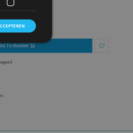
ACCEPTEREN
dd To Basket
region)
8h.