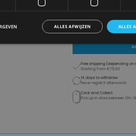
€ 16,99
ERGEVEN
ALLES AFWIJZEN
ALLES 
Delivery 2-3 Working days
A
Free shipping (depending on 
Starting From €75,00
14 days to withdraw
Never regret it afterwards
Click and Collect
Pick up in store between 10h-1