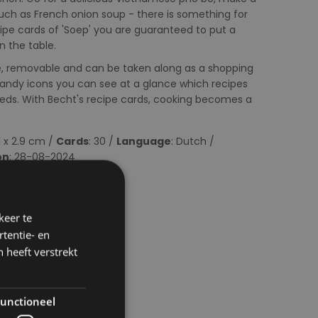
uch as French onion soup - there is something for
cipe cards of 'Soep' you are guaranteed to put a
 the table.
se, removable and can be taken along as a shopping
e handy icons you can see at a glance which recipes
eeds. With Becht's recipe cards, cooking becomes a
.1 x 2.9 cm /
Cards
: 30 /
Language
: Dutch /
on
: 28-08-2024
keer te
tentie- en
 heeft verstrekt
unctioneel