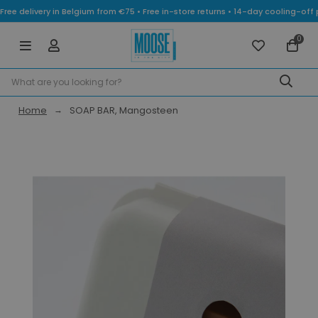
Free delivery in Belgium from €75 • Free in-store returns • 14-day cooling-
0
Home
SOAP BAR, Mangosteen