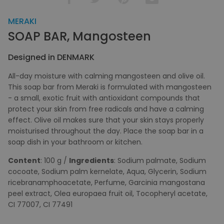
MERAKI
SOAP BAR, Mangosteen
Designed in DENMARK
All-day moisture with calming mangosteen and olive oil.
This soap bar from Meraki is formulated with mangosteen
- a small, exotic fruit with antioxidant compounds that
protect your skin from free radicals and have a calming
effect. Olive oil makes sure that your skin stays properly
moisturised throughout the day. Place the soap bar in a
soap dish in your bathroom or kitchen.
Content
: 100 g /
Ingredients
: Sodium palmate, Sodium
cocoate, Sodium palm kernelate, Aqua, Glycerin, Sodium
ricebranamphoacetate, Perfume, Garcinia mangostana
peel extract, Olea europaea fruit oil, Tocopheryl acetate,
CI 77007, CI 77491