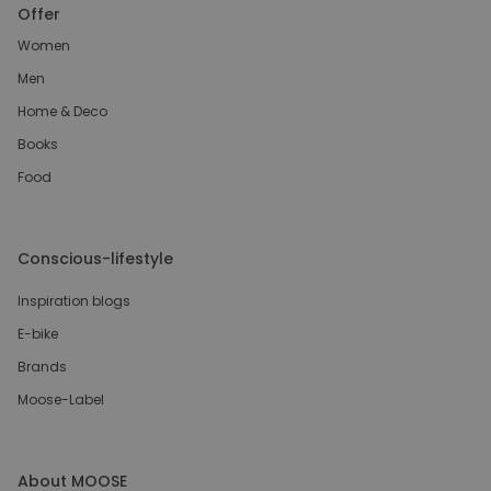
Offer
Women
Men
Home & Deco
Books
Food
Conscious-lifestyle
Inspiration blogs
E-bike
Brands
Moose-Label
About MOOSE