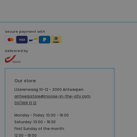
Secure payment with
Delivered by
Our store
IJzerenwaag 10-12 - 2000 Antwerpen
antwerpstore@moose-in-the-city.com
03/369 12 12
Monday - Friday: 10:00 - 18:00
Saturday: 10:00 - 18:30
First Sunday of the month:
12:00 - 18:00