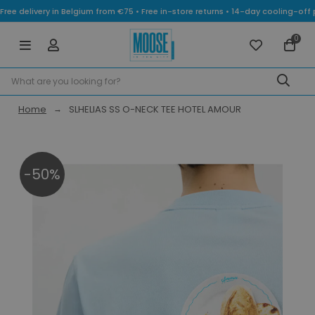
Free delivery in Belgium from €75 • Free in-store returns • 14-day cooling-
0
Home
SLHELIAS SS O-NECK TEE HOTEL AMOUR
-50%