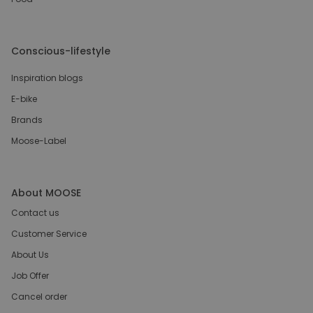
Conscious-lifestyle
Inspiration blogs
E-bike
Brands
Moose-Label
About MOOSE
Contact us
Customer Service
About Us
Job Offer
Cancel order