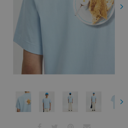
Next
Next