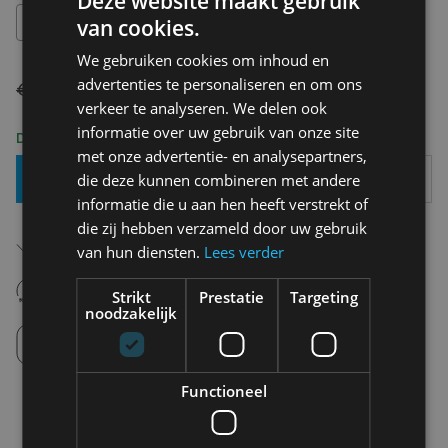
Deze website maakt gebruik
S
van cookies.
We gebruiken cookies om inhoud en
advertenties te personaliseren en om ons
€ 34,99
€ 17,50
verkeer te analyseren. We delen ook
informatie over uw gebruik van onze site
Delivery 2-3 Working days
met onze advertentie- en analysepartners,
Add To Basket
die deze kunnen combineren met andere
informatie die u aan hen heeft verstrekt of
die zij hebben verzameld door uw gebruik
Free shipping (depending on region)
van hun diensten.
Lees verder
Starting From €75,00
14 days to withdraw
Strikt
Prestatie
Targeting
Never regret it afterwards
noodzakelijk
Click and Collect
Pick up in store between 10h-18h.
Functioneel