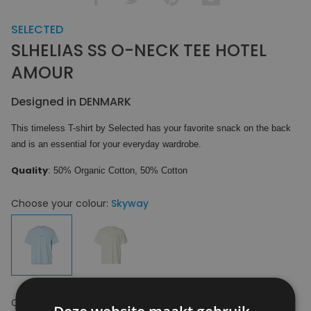
SELECTED
SLHELIAS SS O-NECK TEE HOTEL
AMOUR
Designed in DENMARK
This timeless T-shirt by Selected has your favorite snack on the back
and is an essential for your everyday wardrobe.
Quality
: 50% Organic Cotton, 50% Cotton
Choose your colour:
Skyway
Choose your size:
S