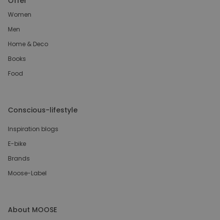
Offer
Women
Men
Home & Deco
Books
Food
Conscious-lifestyle
Inspiration blogs
E-bike
Brands
Moose-Label
About MOOSE