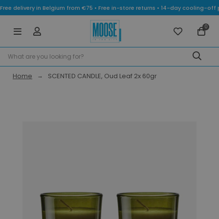
Free delivery in Belgium from €75 • Free in-store returns • 14-day cooling-
0
Home
SCENTED CANDLE, Oud Leaf 2x 60gr