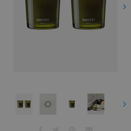
Next
Next