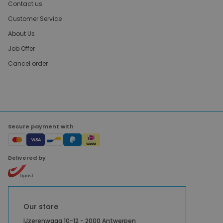
Contact us
Customer Service
About Us
Job Offer
Cancel order
Secure payment with
Delivered by
Our store
IJzerenwaag 10-12 - 2000 Antwerpen