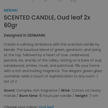
MERAKI
SCENTED CANDLE, Oud leaf 2x
60gr
Designed in DENMARK
Create a calming ambiance with this scented candle by
Meraki. The luxurious blend of green, geranium, and ylang
at the top, followed by a heart of rose, cedarwood,
jasmine, iris, and lily of the valley, resting on a base of oud,
sandalwood, amber, musk, and patchouli, fills your home
with a rich and inviting fragrance. The elegant green glass
container adds a touch of sophistication to any room. /
Set of 2
Scent
: Complex, rich fragrance /
Wick
: Cotton, no heavy
metals /
Burn time
: 15 hours per candle /
Height
: 7 cm
Choose your colour:
Oud leaf