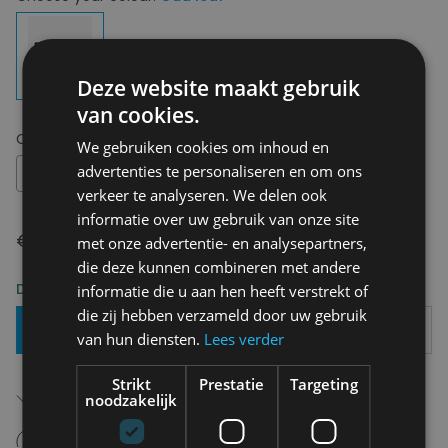
Deze website maakt gebruik
van cookies.
Choose your size:
OS
We gebruiken cookies om inhoud en
advertenties te personaliseren en om ons
OS
verkeer te analyseren. We delen ook
informatie over uw gebruik van onze site
€ 24,50
met onze advertentie- en analysepartners,
die deze kunnen combineren met andere
Delivery 2-3 Working days
informatie die u aan hen heeft verstrekt of
die zij hebben verzameld door uw gebruik
Add To Basket
van hun diensten.
Lees verder
Strikt
Prestatie
Targeting
Free shipping (depending on region)
noodzakelijk
Starting From €75,00
14 days to withdraw