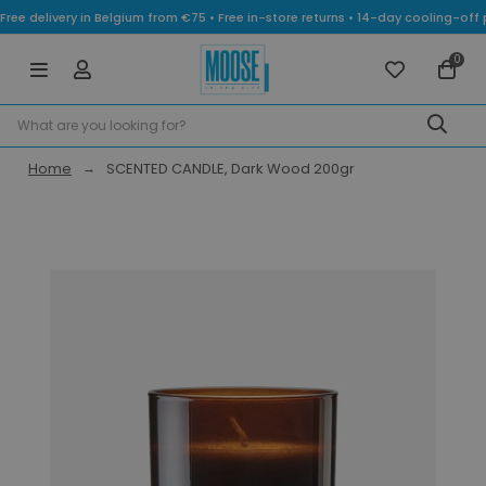
Free delivery in Belgium from €75 • Free in-store returns • 14-day cooling-
0
Home
SCENTED CANDLE, Dark Wood 200gr