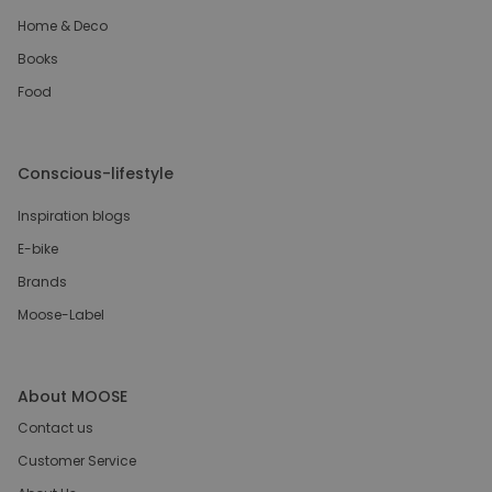
Home & Deco
Books
Food
Conscious-lifestyle
Inspiration blogs
E-bike
Brands
Moose-Label
About MOOSE
Contact us
Customer Service