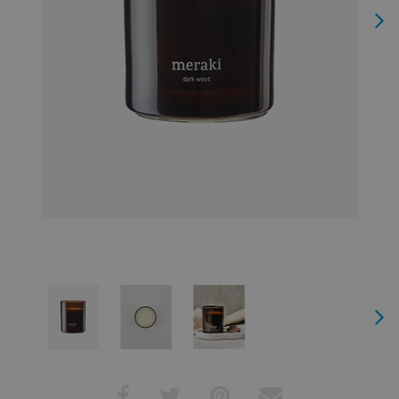
Next
Next