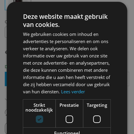
Deze website maakt gebruik
Choose your size:
OS
van cookies.
OS
We gebruiken cookies om inhoud en
advertenties te personaliseren en om ons
verkeer te analyseren. We delen ook
€ 26,00
informatie over uw gebruik van onze site
met onze advertentie- en analysepartners,
Delivery 2-3 Working days
die deze kunnen combineren met andere
informatie die u aan hen heeft verstrekt of
Add To Basket
die zij hebben verzameld door uw gebruik
van hun diensten.
Lees verder
Free shipping (depending on region)
Starting From €75,00
Strikt
Prestatie
Targeting
14 days to withdraw
noodzakelijk
Never regret it afterwards
Click and Collect
Pick up in store between 10h-18h.
Functioneel