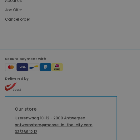
About Us
Job Offer
Cancel order
Secure payment with
Delivered by
Our store
IJzerenwaag 10-12 - 2000 Antwerpen
antwerpstore@moose-in-the-city.com
03/369 12 12