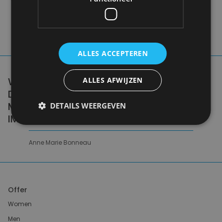
ALLES ACCEPTEREN
WE DON'T NEED A HANDFUL OF PEOPLE
ALLES AFWIJZEN
DOING ZERO WASTE PERFECTLY. WE NEED
MILLIONS OF PEOPLE DOING IT
DETAILS WEERGEVEN
IMPERFECTLY.
Anne Marie Bonneau
Offer
Women
Men