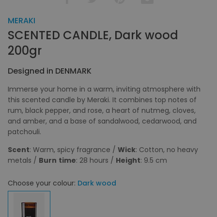
MERAKI
SCENTED CANDLE, Dark wood
200gr
Designed in DENMARK
Immerse your home in a warm, inviting atmosphere with
this scented candle by Meraki. It combines top notes of
rum, black pepper, and rose, a heart of nutmeg, cloves,
and amber, and a base of sandalwood, cedarwood, and
patchouli.
Scent
: Warm, spicy fragrance /
Wick
: Cotton, no heavy
metals /
Burn
time
: 28 hours /
Height
: 9.5 cm
Choose your colour:
Dark wood