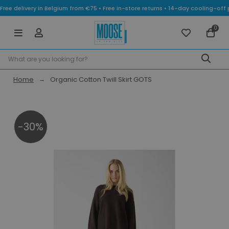
Free delivery in Belgium from €75 • Free in-store returns • 14-day cooling-
0
Home
Organic Cotton Twill Skirt GOTS
-30%