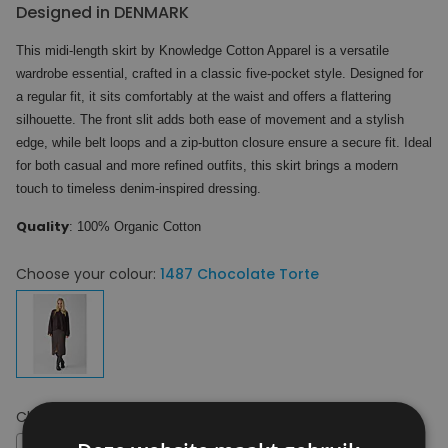
Designed in DENMARK
This midi-length skirt by Knowledge Cotton Apparel is a versatile
wardrobe essential, crafted in a classic five-pocket style. Designed for
a regular fit, it sits comfortably at the waist and offers a flattering
silhouette. The front slit adds both ease of movement and a stylish
edge, while belt loops and a zip-button closure ensure a secure fit. Ideal
for both casual and more refined outfits, this skirt brings a modern
touch to timeless denim-inspired dressing.
Quality
: 100% Organic Cotton
Choose your colour:
1487 Chocolate Torte
Choose your size:
28