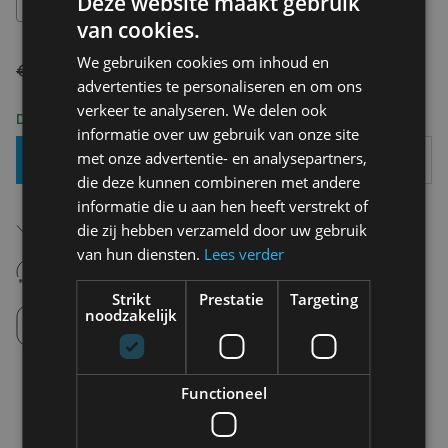
Deze website maakt gebruik
28
van cookies.
We gebruiken cookies om inhoud en
€ 120,00
€ 84,00
advertenties te personaliseren en om ons
verkeer te analyseren. We delen ook
Delivery 2-3 Working days
informatie over uw gebruik van onze site
met onze advertentie- en analysepartners,
Add To Basket
die deze kunnen combineren met andere
informatie die u aan hen heeft verstrekt of
Free shipping (depending on region)
die zij hebben verzameld door uw gebruik
Starting From €75,00
van hun diensten.
Lees verder
14 days to withdraw
Never regret it afterwards
Strikt
Prestatie
Targeting
Click and Collect
noodzakelijk
Pick up in store between 10h-18h.
Functioneel