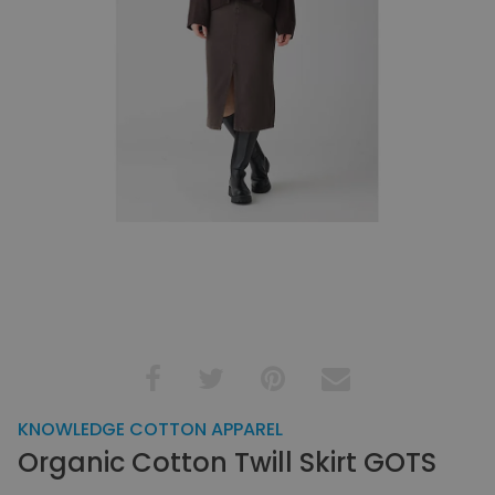
KNOWLEDGE COTTON APPAREL
Organic Cotton Twill Skirt GOTS