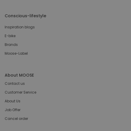
Conscious-lifestyle
Inspiration blogs
E-bike
Brands
Moose-Label
About MOOSE
Contact us
Customer Service
About Us
Job Offer
Cancel order