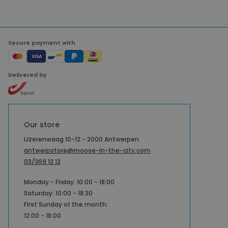
Secure payment with
Delivered by
Our store
IJzerenwaag 10-12 - 2000 Antwerpen
antwerpstore@moose-in-the-city.com
03/369 12 12
Monday - Friday: 10:00 - 18:00
Saturday: 10:00 - 18:30
First Sunday of the month:
12:00 - 18:00