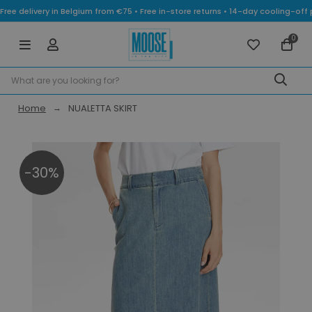
Free delivery in Belgium from €75 • Free in-store returns • 14-day cooling-
0
Home
NUALETTA SKIRT
-30%