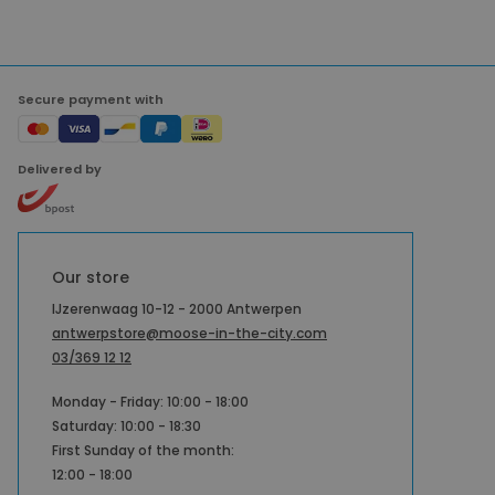
Secure payment with
Delivered by
Our store
IJzerenwaag 10-12 - 2000 Antwerpen
antwerpstore@moose-in-the-city.com
03/369 12 12
Monday - Friday: 10:00 - 18:00
Saturday: 10:00 - 18:30
First Sunday of the month:
12:00 - 18:00