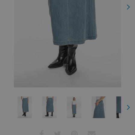
Next
Next