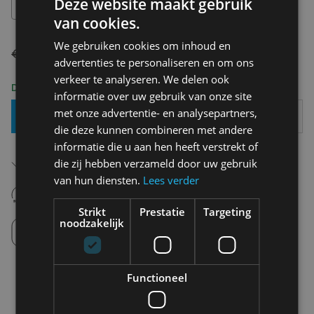
Deze website maakt gebruik
36
van cookies.
We gebruiken cookies om inhoud en
€ 99,99
€ 69,99
advertenties te personaliseren en om ons
verkeer te analyseren. We delen ook
Delivery 2-3 Working days
informatie over uw gebruik van onze site
met onze advertentie- en analysepartners,
Add To Basket
die deze kunnen combineren met andere
informatie die u aan hen heeft verstrekt of
Free shipping (depending on region)
die zij hebben verzameld door uw gebruik
Starting From €75,00
van hun diensten.
Lees verder
14 days to withdraw
Never regret it afterwards
Strikt
Prestatie
Targeting
noodzakelijk
Click and Collect
Pick up in store between 10h-18h.
Functioneel