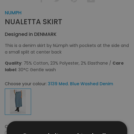
NUMPH
NUALETTA SKIRT
Designed in DENMARK
This is a denim skirt by Nümph with pockets at the side and
a small split at center back
Quality
: 75% Cotton, 23% Polyester, 2% Elasthane /
Care
label
: 30°C Gentle wash
Choose your colour:
3139 Med. Blue Washed Denim
Choose your size:
36