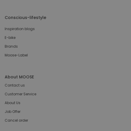
Conscious-lifestyle
Inspiration blogs
E-bike
Brands
Moose-Label
About MOOSE
Contact us
Customer Service
About Us
Job Offer
Cancel order