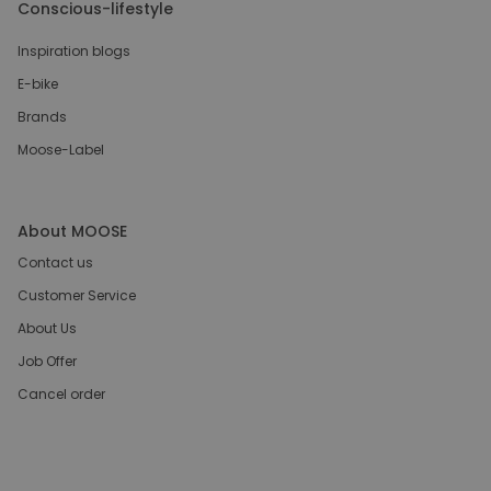
Conscious-lifestyle
Inspiration blogs
E-bike
Brands
Moose-Label
About MOOSE
Contact us
Customer Service
About Us
Job Offer
Cancel order