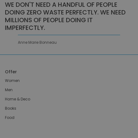
WE DON'T NEED A HANDFUL OF PEOPLE
DOING ZERO WASTE PERFECTLY. WE NEED
MILLIONS OF PEOPLE DOING IT
IMPERFECTLY.
Anne Marie Bonneau
Offer
Women
Men
Home & Deco
Books
Food