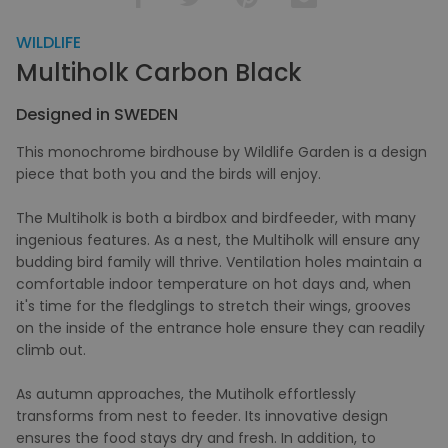
WILDLIFE
Multiholk Carbon Black
Designed in SWEDEN
This monochrome birdhouse by Wildlife Garden is a design
piece that both you and the birds will enjoy.
The Multiholk is both a birdbox and birdfeeder, with many
ingenious features. As a nest, the Multiholk will ensure any
budding bird family will thrive. Ventilation holes maintain a
comfortable indoor temperature on hot days and, when
it's time for the fledglings to stretch their wings, grooves
on the inside of the entrance hole ensure they can readily
climb out.
As autumn approaches, the Mutiholk effortlessly
transforms from nest to feeder. Its innovative design
ensures the food stays dry and fresh. In addition, to