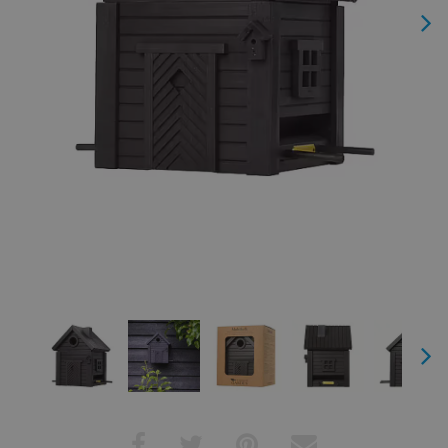
Next
Next