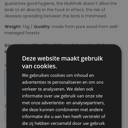
guarantee good hygiene, the Multiholk doesn't allow the
birds to sit directly in the food. In effect, the risk of
diseases spreading between the birds is minimised.
Weight
: 1 kg /
Quality
: made from pure wood from well-
managed forests
Dimensions
: 180 x 192 x 247 mm /
Capacity
: 2 l /
Mounting
: Including mounting block and screws
Deze website maakt gebruik
van cookies.
Choose your colour:
Carbon Black
We gebruiken cookies om inhoud en
advertenties te personaliseren en om ons
verkeer te analyseren. We delen ook
informatie over uw gebruik van onze site
met onze advertentie- en analysepartners,
Choose your size:
OS
die deze kunnen combineren met andere
OS
informatie die u aan hen heeft verstrekt of
die zij hebben verzameld door uw gebruik