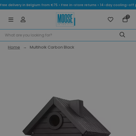
Free delivery in Belgium from €75 • Free in-store returns • 14-day cooling-
0
Home
Multiholk Carbon Black