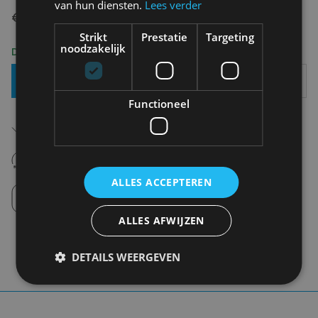
van hun diensten.
Lees verder
€ 64,95
Strikt
Prestatie
Targeting
noodzakelijk
Delivery 2-3 Working days
Add To Basket
Functioneel
Free shipping (depending on region)
Starting From €75,00
14 days to withdraw
Never regret it afterwards
ALLES ACCEPTEREN
Click and Collect
Pick up in store between 10h-18h.
ALLES AFWIJZEN
DETAILS WEERGEVEN