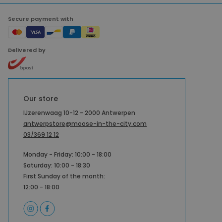
Secure payment with
Delivered by
Our store
IJzerenwaag 10-12 - 2000 Antwerpen
antwerpstore@moose-in-the-city.com
03/369 12 12
Monday - Friday: 10:00 - 18:00
Saturday: 10:00 - 18:30
First Sunday of the month:
12:00 - 18:00