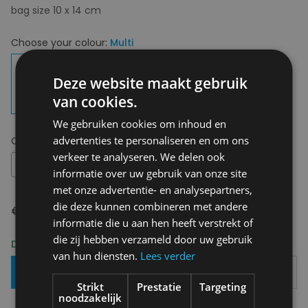
bag size 10 x 14 cm
Choose your colour:
Multi
Deze website maakt gebruik
van cookies.
We gebruiken cookies om inhoud en
advertenties te personaliseren en om ons
Choose your size:
OS
verkeer te analyseren. We delen ook
OS
informatie over uw gebruik van onze site
met onze advertentie- en analysepartners,
die deze kunnen combineren met andere
€ 39,00
informatie die u aan hen heeft verstrekt of
die zij hebben verzameld door uw gebruik
Delivery 2-3 Working days
van hun diensten.
Lees verder
Add To Basket
Strikt
Prestatie
Targeting
noodzakelijk