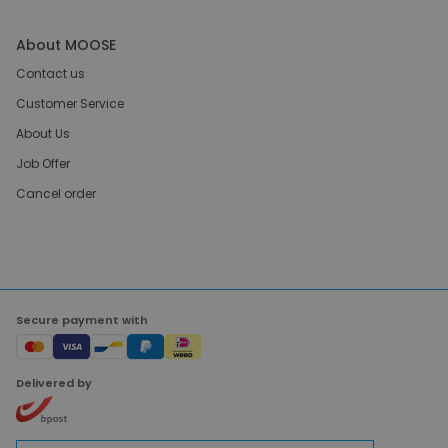
About MOOSE
Contact us
Customer Service
About Us
Job Offer
Cancel order
Secure payment with
Delivered by