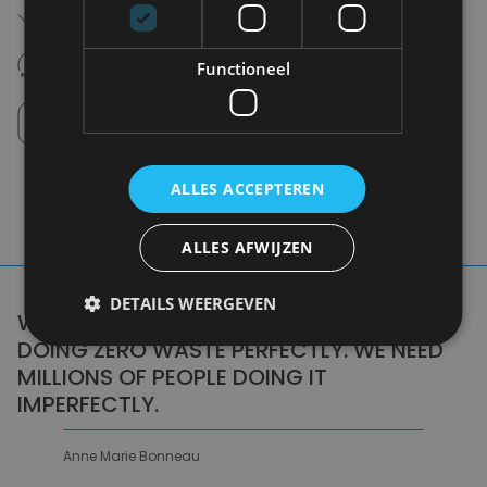
Free shipping (depending on region)
Starting From €75,00
14 days to withdraw
Functioneel
Never regret it afterwards
Click and Collect
Pick up in store between 10h-18h.
ALLES ACCEPTEREN
ALLES AFWIJZEN
DETAILS WEERGEVEN
WE DON'T NEED A HANDFUL OF PEOPLE
DOING ZERO WASTE PERFECTLY. WE NEED
MILLIONS OF PEOPLE DOING IT
IMPERFECTLY.
Anne Marie Bonneau