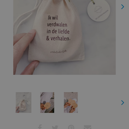
Next
Next