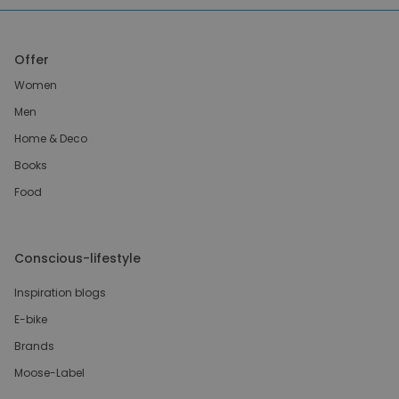
Offer
Women
Men
Home & Deco
Books
Food
Conscious-lifestyle
Inspiration blogs
E-bike
Brands
Moose-Label