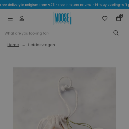
Free delivery in Belgium from €75 • Free in-store returns • 14-day cooling-
0
Home
Liefdesvragen