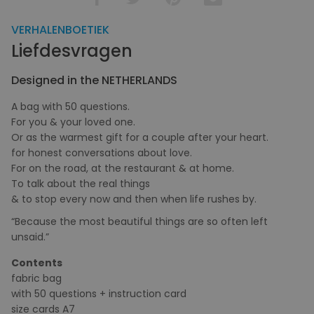
VERHALENBOETIEK
Liefdesvragen
Designed in the NETHERLANDS
A bag with 50 questions.
For you & your loved one.
Or as the warmest gift for a couple after your heart.
for honest conversations about love.
For on the road, at the restaurant & at home.
To talk about the real things
& to stop every now and then when life rushes by.
“Because the most beautiful things are so often left
unsaid.”
Contents
fabric bag
with 50 questions + instruction card
size cards A7