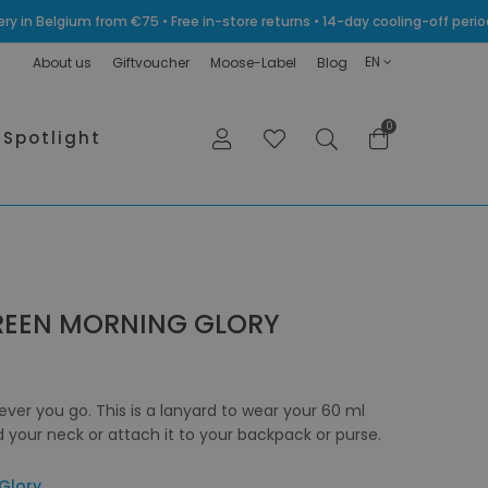
very in Belgium from €75 • Free in-store returns • 14-day cooling-off p
EN
About us
Giftvoucher
Moose-Label
Blog
0
Spotlight
REEN MORNING GLORY
ever you go. This is a lanyard to wear your 60 ml
your neck or attach it to your backpack or purse.
Glory