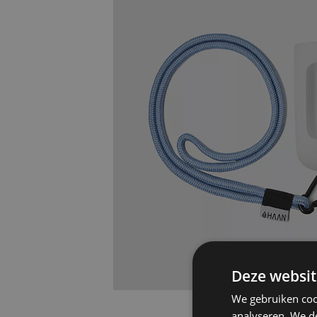
Deze websit
We gebruiken coo
analyseren. We de