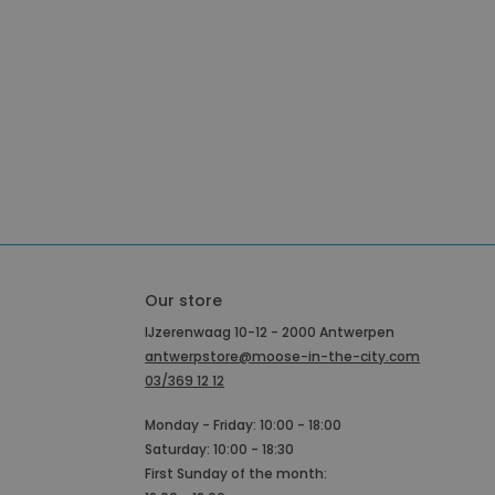
Our store
IJzerenwaag 10-12 - 2000 Antwerpen
antwerpstore@moose-in-the-city.com
03/369 12 12
Monday - Friday: 10:00 - 18:00
Saturday: 10:00 - 18:30
First Sunday of the month: