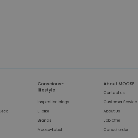
Conscious-
About MOOSE
lifestyle
Contact us
Inspiration blogs
Customer Service
Deco
E-bike
About Us
Brands
Job Offer
Moose-Label
Cancel order