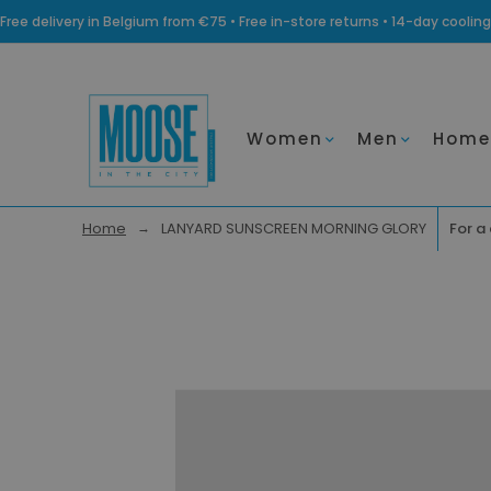
Free delivery in Belgium from €75 • Free in-store returns • 14-day coo
Women
Men
Home
Home
LANYARD SUNSCREEN MORNING GLORY
For a