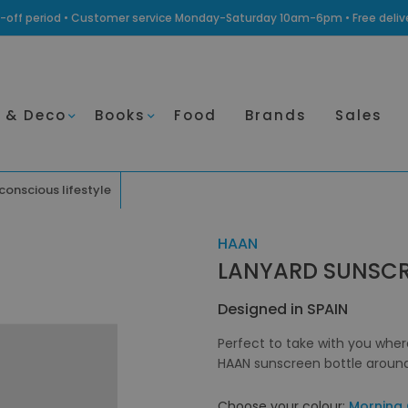
ling-off period • Customer service Monday-Saturday 10am-6pm • Free deli
 & Deco
Books
Food
Brands
Sales
 conscious lifestyle
HAAN
LANYARD SUNSC
Designed in SPAIN
Perfect to take with you wher
HAAN sunscreen bottle around 
Choose your colour:
Morning 