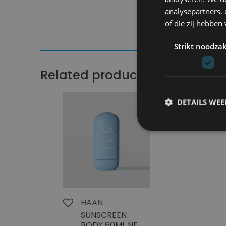
analysepartners,
of die zij hebbe
Strikt noodzak
Related products
DETAILS WE
HAAN
SUNSCREEN
BODY 60ML NEW