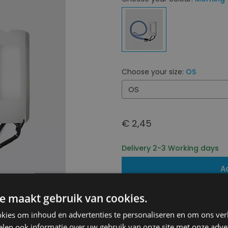
Choose your size:
OS
OS
€ 2,45
Delivery 2-3 Working days
A
e maakt gebruik van cookies.
Free shipping (depending on 
Starting From €75,00
kies om inhoud en advertenties te personaliseren en om ons ver
14 days to withdraw
len ook informatie over uw gebruik van onze site met onze adver