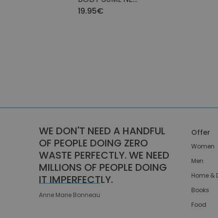
MORNING GLORY
19.95€
WE DON'T NEED A HANDFUL
Offer
OF PEOPLE DOING ZERO
Women
WASTE PERFECTLY. WE NEED
Men
MILLIONS OF PEOPLE DOING
Home & 
IT IMPERFECTLY.
Books
Anne Marie Bonneau
Food