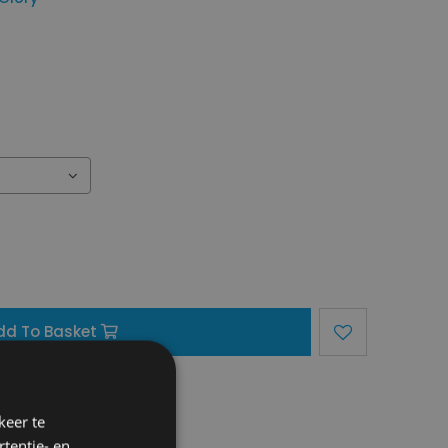
dd To Basket
region)
keer te
tentie- en