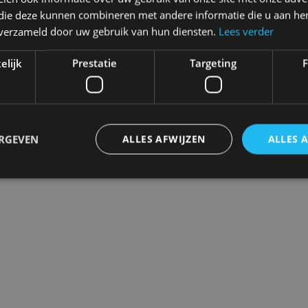
Never regret it afterwards
 die deze kunnen combineren met andere informatie die u aan hen
Click and Collect
n verzameld door uw gebruik van hun diensten.
Lees verder
Pick up in store between 10h-1
elijk
Prestatie
Targeting
F
ERGEVEN
ALLES AFWIJZEN
ALLES 