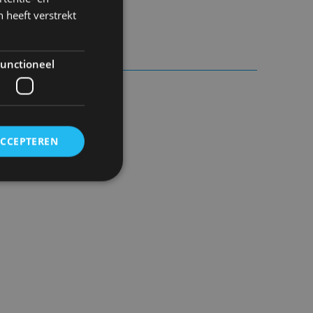
 heeft verstrekt
8h.
unctioneel
ACCEPTEREN