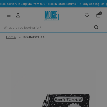
Free delivery in Belgium from €75 • Free in-store returns • 14-day cooling-
0
Home
KnuffelSCHAAP