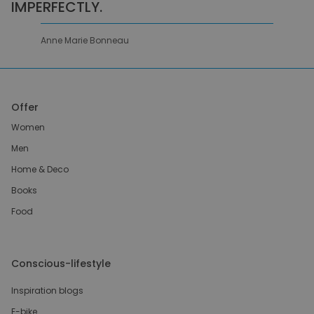
IMPERFECTLY.
Anne Marie Bonneau
Offer
Women
Men
Home & Deco
Books
Food
Conscious-lifestyle
Inspiration blogs
E-bike