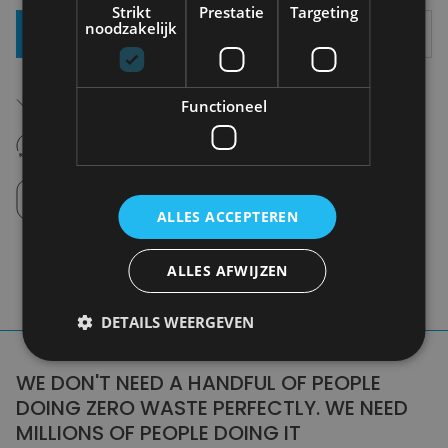
Strikt
Prestatie
Targeting
noodzakelijk
Add To Basket
Free shipping (depending on region)
Functioneel
Starting From €75,00
14 days to withdraw
Never regret it afterwards
Click and Collect
Pick up in store between 10h-18h.
ALLES ACCEPTEREN
ALLES AFWIJZEN
DETAILS WEERGEVEN
WE DON'T NEED A HANDFUL OF PEOPLE
DOING ZERO WASTE PERFECTLY. WE NEED
MILLIONS OF PEOPLE DOING IT