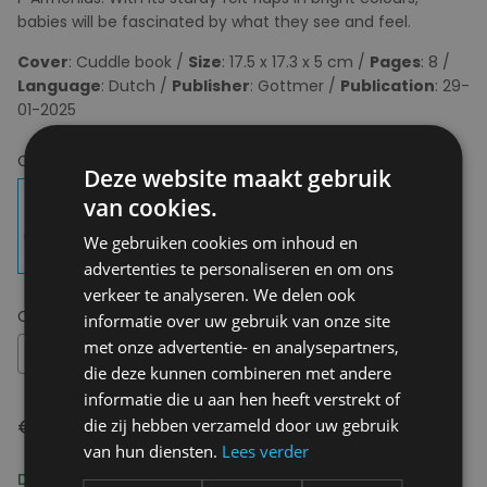
babies will be fascinated by what they see and feel.
Cover
: Cuddle book /
Size
: 17.5 x 17.3 x 5 cm /
Pages
: 8 /
Language
: Dutch /
Publisher
: Gottmer /
Publication
: 29-
01-2025
Choose your colour:
Deze website maakt gebruik
van cookies.
We gebruiken cookies om inhoud en
advertenties te personaliseren en om ons
verkeer te analyseren. We delen ook
Choose your size:
NA
informatie over uw gebruik van onze site
met onze advertentie- en analysepartners,
NA
die deze kunnen combineren met andere
informatie die u aan hen heeft verstrekt of
€ 13,99
die zij hebben verzameld door uw gebruik
van hun diensten.
Lees verder
Delivery 2-3 Working days