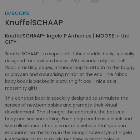
LMBOOKS
KnuffelSCHAAP
KnuffelSCHAAP- Ingela P Arrhenius | MOOSE in the
CITY
'KnuffelSCHAAP' is a super soft fabric cuddle book, specially
designed for newborn babies. With wonderfully soft felt
flaps, crackling pages, a handy loop to attach to the buggy
or playpen and a surprising mirror at the end. The fabric
baby book is packed in a stylish gift box - nice as a
maternity gift!
This contrast book is specially designed to stimulate the
senses of newborn babies and promote their visual
development. The stronger the contrasts, the better a
baby can see something. Each page contains a black and
white illustration of an animal or a vehicle that you can
encounter on the farm, in the recognizable style of Ingela
P Arrhenius. With its sturdy felt flaps in bright colours,