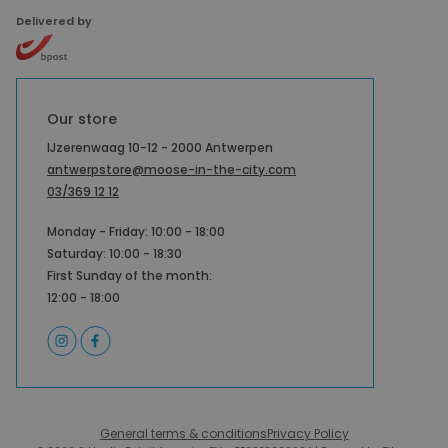
Delivered by
Our store
IJzerenwaag 10-12 - 2000 Antwerpen
antwerpstore@moose-in-the-city.com
03/369 12 12
Monday - Friday: 10:00 - 18:00
Saturday: 10:00 - 18:30
First Sunday of the month:
12:00 - 18:00
General terms & conditions
Privacy Policy