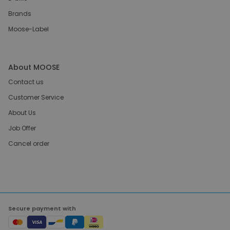
Brands
Moose-Label
About MOOSE
Contact us
Customer Service
About Us
Job Offer
Cancel order
Secure payment with