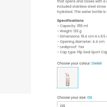
that opens and closes with a
included stainless steel stra
hydrated. This water bottle is
Specifications
- Capacity: 355 ml
- Weight: 133 g
- Dimensions: 19.4 cm H x 6.
- Opening diameter: 4.4 cm
- Leakproof: Yes
- Cap type: Flip Seal Sport Ca
Choose your colour:
Owlet
Choose your size:
OS
OS