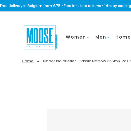
Free delivery in Belgium from €75 • Free in-store returns • 14-day coo
Women
Men
Home
Home
Kinder Isolatiefles Classic Narrow 355ml/12oz 