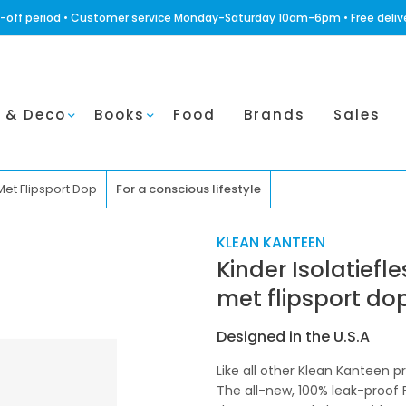
ling-off period • Customer service Monday-Saturday 10am-6pm • Free deli
 & Deco
Books
Food
Brands
Sales
Met Flipsport Dop
For a conscious lifestyle
KLEAN KANTEEN
Kinder Isolatiefl
met flipsport do
Designed in the U.S.A
Like all other Klean Kanteen 
The all-new, 100% leak-proof 