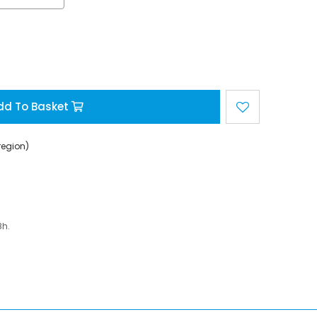
dd To Basket
region)
8h.