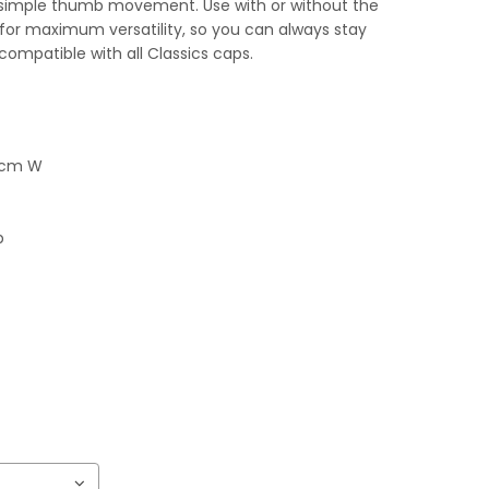
 simple thumb movement. Use with or without the
w for maximum versatility, so you can always stay
 compatible with all Classics caps.
5 cm W
p