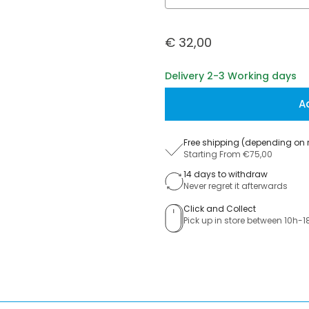
€ 32,00
Delivery 2-3 Working days
A
Free shipping (depending on 
Starting From €75,00
14 days to withdraw
Never regret it afterwards
Click and Collect
Pick up in store between 10h-1