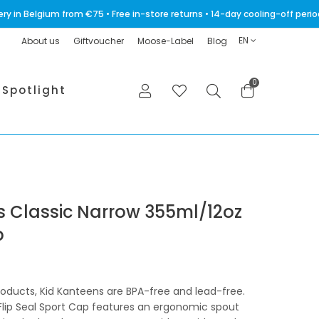
very in Belgium from €75 • Free in-store returns • 14-day cooling-off p
EN
About us
Giftvoucher
Moose-Label
Blog
0
Spotlight
es Classic Narrow 355ml/12oz
p
products, Kid Kanteens are BPA-free and lead-free.
Flip Seal Sport Cap features an ergonomic spout