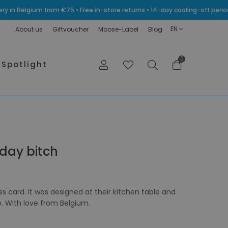
very in Belgium from €75 • Free in-store returns • 14-day cooling-off p
EN
About us
Giftvoucher
Moose-Label
Blog
0
Spotlight
hday bitch
ess card. It was designed at their kitchen table and
e. With love from Belgium.