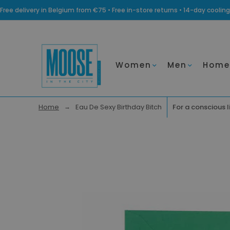
Free delivery in Belgium from €75 • Free in-store returns • 14-day coo
Women
Men
Home
Home
Eau De Sexy Birthday Bitch
For a conscious l