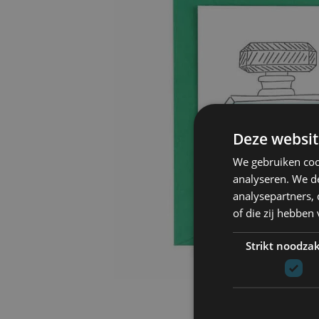
Deze websit
We gebruiken coo
analyseren. We de
analysepartners,
of die zij hebbe
Strikt noodzak