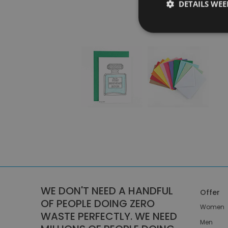
DETAILS WE
WE DON'T NEED A HANDFUL
Offer
OF PEOPLE DOING ZERO
Women
WASTE PERFECTLY. WE NEED
Men