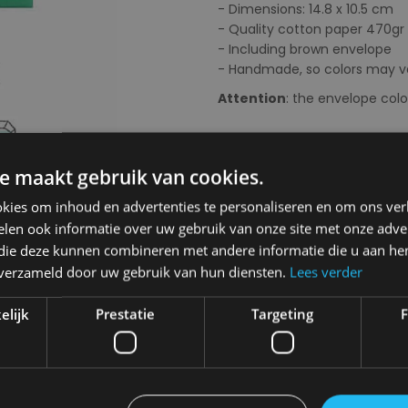
- Dimensions: 14.8 x 10.5 cm
- Quality cotton paper 470gr
- Including brown envelope
- Handmade, so colors may va
Attention
: the envelope col
Next
Choose your colour:
Multi
e maakt gebruik van cookies.
kies om inhoud en advertenties te personaliseren en om ons ver
len ook informatie over uw gebruik van onze site met onze adver
 die deze kunnen combineren met andere informatie die u aan hen
Choose your size:
OS
n verzameld door uw gebruik van hun diensten.
Lees verder
OS
elijk
Prestatie
Targeting
F
€ 2,95
Delivery 2-3 Working days