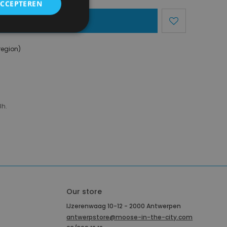
ACCEPTEREN
dd To Basket
region)
8h.
Our store
IJzerenwaag 10-12 - 2000 Antwerpen
antwerpstore@moose-in-the-city.com