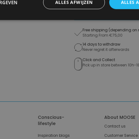
ERGEVEN
ALLES AFWIJZEN
ALLES 
A
Free shipping (depending on 
Starting From €75,00
14 days to withdraw
Never regret it afterwards
Click and Collect
Pick up in store between 10h-1
Conscious-
About MOOSE
lifestyle
Contact us
Inspiration blogs
Customer Service