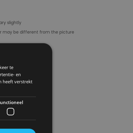
ry slightly
or may be different from the picture
keer te
tentie- en
 heeft verstrekt
unctioneel