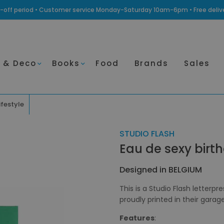
ling-off period • Customer service Monday-Saturday 10am-6pm • Free deli
 & Deco
Books
Food
Brands
Sales
ifestyle
STUDIO FLASH
Eau de sexy birt
Designed in BELGIUM
This is a Studio Flash letterpr
proudly printed in their garag
Features
: