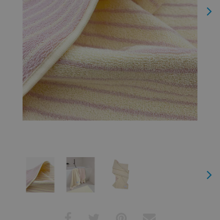
Next
Next