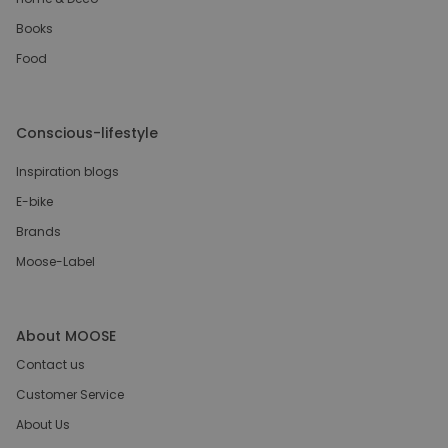
Books
Food
Conscious-lifestyle
Inspiration blogs
E-bike
Brands
Moose-Label
About MOOSE
Contact us
Customer Service
About Us