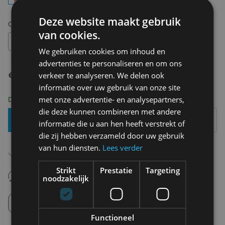
Deze website maakt gebruik
Choose your size:
OS
van cookies.
OS
We gebruiken cookies om inhoud en
advertenties te personaliseren en om ons
€ 24,00
verkeer te analyseren. We delen ook
informatie over uw gebruik van onze site
met onze advertentie- en analysepartners,
Delivery 2-3 Working days
die deze kunnen combineren met andere
Add To Basket
informatie die u aan hen heeft verstrekt of
die zij hebben verzameld door uw gebruik
van hun diensten.
Lees verder
Free shipping (depending on region)
Starting From €75,00
Strikt
Prestatie
Targeting
14 days to withdraw
noodzakelijk
Never regret it afterwards
Click and Collect
Pick up in store between 10h-18h.
Functioneel