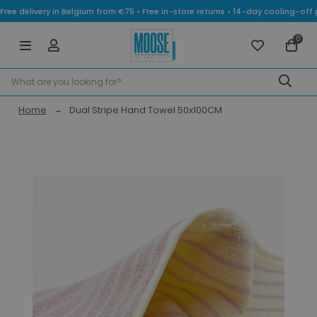
Free delivery in Belgium from €75 • Free in-store returns • 14-day cooling-
0
Home
Dual Stripe Hand Towel 50x100CM