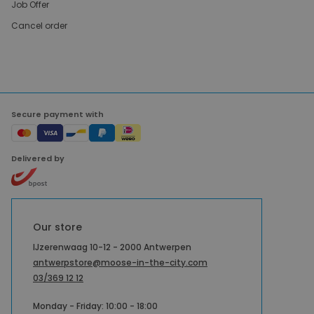
Job Offer
Cancel order
Secure payment with
Delivered by
Our store
IJzerenwaag 10-12 - 2000 Antwerpen
antwerpstore@moose-in-the-city.com
03/369 12 12
Monday - Friday: 10:00 - 18:00