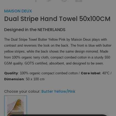
MAISON DEUX
Dual Stripe Hand Towel 50x100CM
Designed in the NETHERLANDS
The Dual Stripe Towel Butter Yellow Pink by Maison Deux plays with
contrast and reverses the look on the back. The front is blue with butter
yellow stripes, while the back shows the same design mirrored. Made
from 100% organic terry cloth, compact combed cotton in a sturdy 550
GSM quality. GOTS certified, absorbent, and designed to be seen.
Quality
Care label
: 100% organic compact combed cotton /
: 40°C /
Dimension
: 50 x 100 cm
Choose your colour:
Butter Yellow/Pink