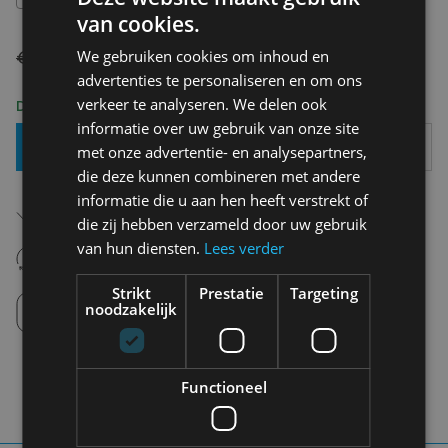
van cookies.
€ 109,95
€ 76,97
We gebruiken cookies om inhoud en
advertenties te personaliseren en om ons
verkeer te analyseren. We delen ook
Delivery 2-3 Working days
informatie over uw gebruik van onze site
Add To Basket
met onze advertentie- en analysepartners,
die deze kunnen combineren met andere
informatie die u aan hen heeft verstrekt of
Free shipping (depending on region)
Starting From €75,00
die zij hebben verzameld door uw gebruik
van hun diensten.
Lees verder
14 days to withdraw
Never regret it afterwards
Strikt
Prestatie
Targeting
Click and Collect
noodzakelijk
Pick up in store between 10h-18h.
Functioneel