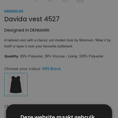
MINIMUM
Davida vest 4527
Designed in DENMARK
A tailored vest with a classic yet modern look by Minimum. Wear it by
itself or layer it over your favourite turtleneck.
Quality
: 65% Polyester, 35% Viscose - Lining: 100% Polyester
Choose your colour:
999 Black
Choose your size:
34
34
Deze website maakt gebruik