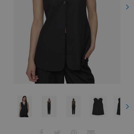
Next
Next