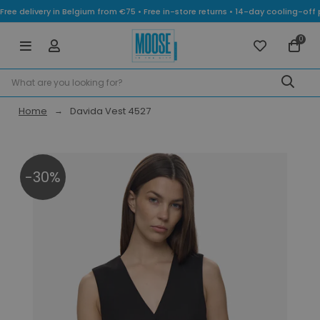
Free delivery in Belgium from €75 • Free in-store returns • 14-day cooling-
0
Home
Davida Vest 4527
-30%