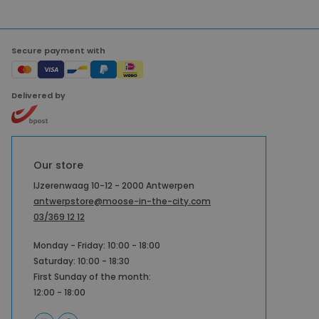
Secure payment with
Delivered by
Our store
IJzerenwaag 10-12 - 2000 Antwerpen
antwerpstore@moose-in-the-city.com
03/369 12 12
Monday - Friday: 10:00 - 18:00
Saturday: 10:00 - 18:30
First Sunday of the month:
12:00 - 18:00