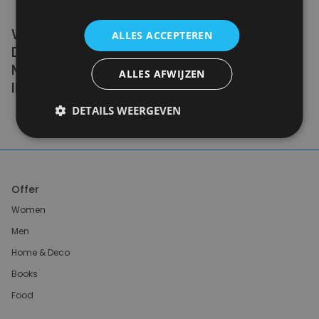
WE DON'T NEED A HANDFUL OF PEOPLE
ALLES ACCEPTEREN
DOING ZERO WASTE PERFECTLY. WE NEED
MILLIONS OF PEOPLE DOING IT
ALLES AFWIJZEN
IMPERFECTLY.
DETAILS WEERGEVEN
Anne Marie Bonneau
Offer
Women
Men
Home & Deco
Books
Food