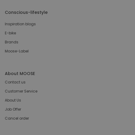
Conscious-lifestyle
Inspiration blogs
E-bike
Brands
Moose-Label
About MOOSE
Contact us
Customer Service
About Us
Job Offer
Cancel order