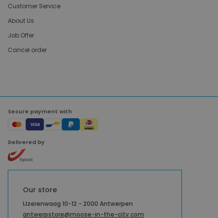
Customer Service
About Us
Job Offer
Cancel order
Secure payment with
Delivered by
Our store
IJzerenwaag 10-12 - 2000 Antwerpen
antwerpstore@moose-in-the-city.com