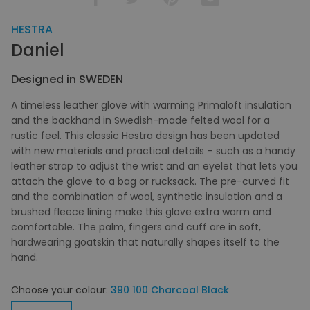
HESTRA
Daniel
Designed in SWEDEN
A timeless leather glove with warming Primaloft insulation
and the backhand in Swedish-made felted wool for a
rustic feel. This classic Hestra design has been updated
with new materials and practical details – such as a handy
leather strap to adjust the wrist and an eyelet that lets you
attach the glove to a bag or rucksack. The pre-curved fit
and the combination of wool, synthetic insulation and a
brushed fleece lining make this glove extra warm and
comfortable. The palm, fingers and cuff are in soft,
hardwearing goatskin that naturally shapes itself to the
hand.
Choose your colour:
390 100 Charcoal Black