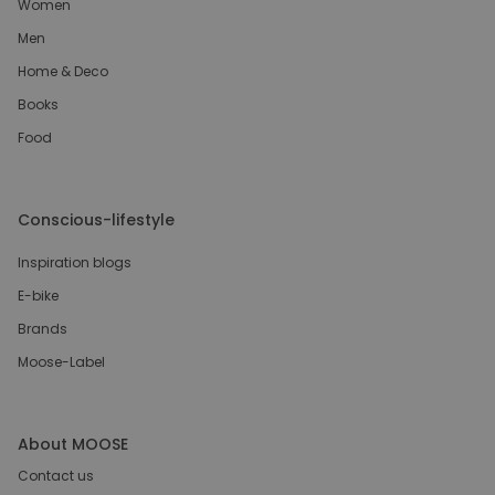
Women
Men
Home & Deco
Books
Food
Conscious-lifestyle
Inspiration blogs
E-bike
Brands
Moose-Label
About MOOSE
Contact us