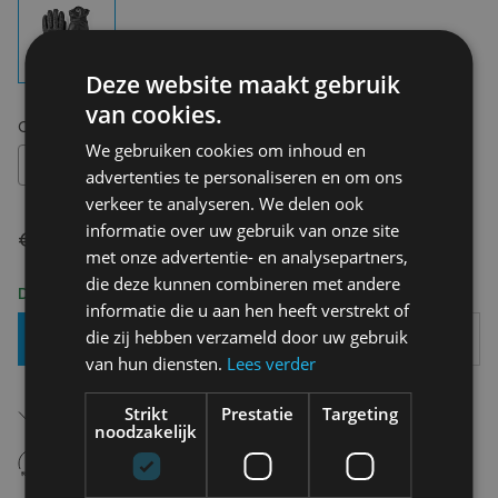
Deze website maakt gebruik
van cookies.
Choose your size:
8
We gebruiken cookies om inhoud en
8
advertenties te personaliseren en om ons
verkeer te analyseren. We delen ook
informatie over uw gebruik van onze site
€ 129,95
met onze advertentie- en analysepartners,
die deze kunnen combineren met andere
Delivery 2-3 Working days
informatie die u aan hen heeft verstrekt of
die zij hebben verzameld door uw gebruik
Add To Basket
van hun diensten.
Lees verder
Free shipping (depending on region)
Strikt
Prestatie
Targeting
Starting From €75,00
noodzakelijk
14 days to withdraw
Never regret it afterwards