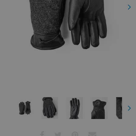
Next
Next