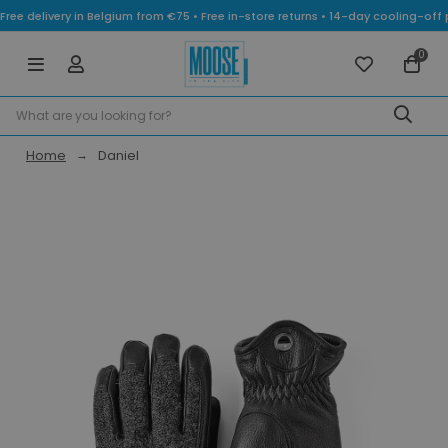
Free delivery in Belgium from €75 • Free in-store returns • 14-day cooling-
0
Home
Daniel