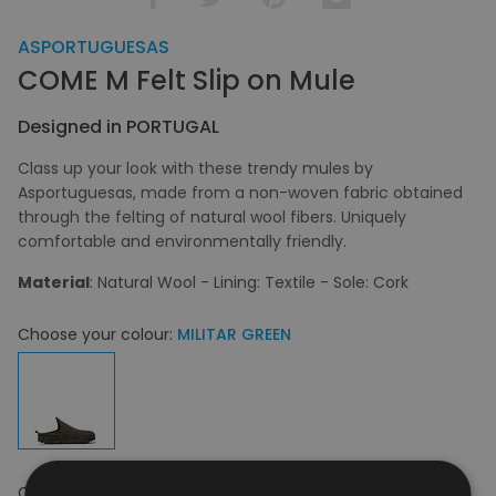
ASPORTUGUESAS
COME M Felt Slip on Mule
Designed in PORTUGAL
Class up your look with these trendy mules by
Asportuguesas, made from a non-woven fabric obtained
through the felting of natural wool fibers. Uniquely
comfortable and environmentally friendly.
Material
: Natural Wool - Lining: Textile - Sole: Cork
Choose your colour:
MILITAR GREEN
Choose your size:
42