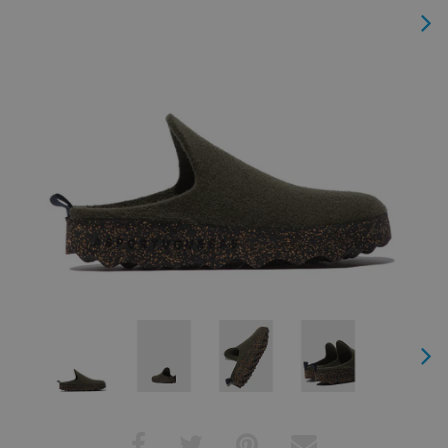
Next
Next