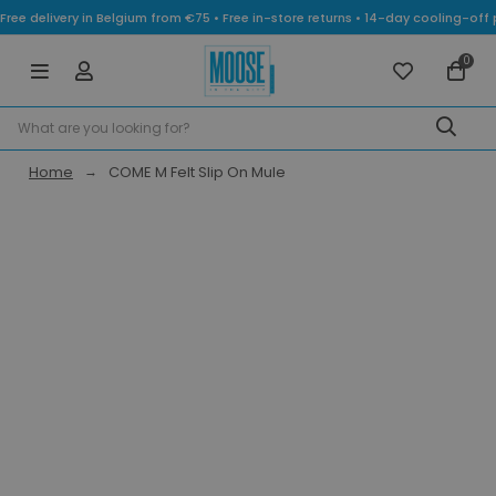
Free delivery in Belgium from €75 • Free in-store returns • 14-day cooling-
0
Home
COME M Felt Slip On Mule