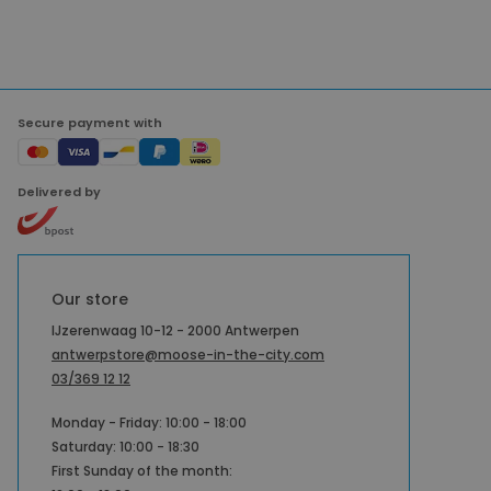
Secure payment with
Delivered by
Our store
IJzerenwaag 10-12 - 2000 Antwerpen
antwerpstore@moose-in-the-city.com
03/369 12 12
Monday - Friday: 10:00 - 18:00
Saturday: 10:00 - 18:30
First Sunday of the month: