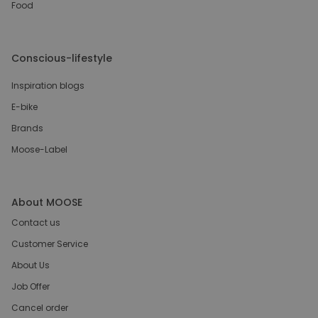
Food
Conscious-lifestyle
Inspiration blogs
E-bike
Brands
Moose-Label
About MOOSE
Contact us
Customer Service
About Us
Job Offer
Cancel order