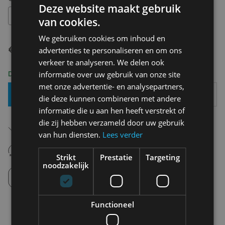
Deze website maakt gebruik
42
van cookies.
We gebruiken cookies om inhoud en
€ 79,99
advertenties te personaliseren en om ons
verkeer te analyseren. We delen ook
Delivery 2-3 Working days
informatie over uw gebruik van onze site
met onze advertentie- en analysepartners,
Add To Basket
die deze kunnen combineren met andere
informatie die u aan hen heeft verstrekt of
die zij hebben verzameld door uw gebruik
Free shipping (depending on region)
Starting From €75,00
van hun diensten.
Lees verder
14 days to withdraw
Never regret it afterwards
Strikt
Prestatie
Targeting
noodzakelijk
Click and Collect
Pick up in store between 10h-18h.
Functioneel