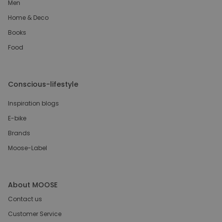
Men
Home & Deco
Books
Food
Conscious-lifestyle
Inspiration blogs
E-bike
Brands
Moose-Label
About MOOSE
Contact us
Customer Service