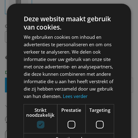
Deze website maakt gebruik
van cookies.
Choose your size:
OS
OS
We gebruiken cookies om inhoud en
advertenties te personaliseren en om ons
verkeer te analyseren. We delen ook
€ 17,50
informatie over uw gebruik van onze site
met onze advertentie- en analysepartners,
Delivery 2-3 Working days
die deze kunnen combineren met andere
informatie die u aan hen heeft verstrekt of
Add To Basket
die zij hebben verzameld door uw gebruik
van hun diensten.
Lees verder
Free shipping (depending on region)
Starting From €75,00
Strikt
Prestatie
Targeting
noodzakelijk
14 days to withdraw
Never regret it afterwards
Click and Collect
Pick up in store between 10h-18h.