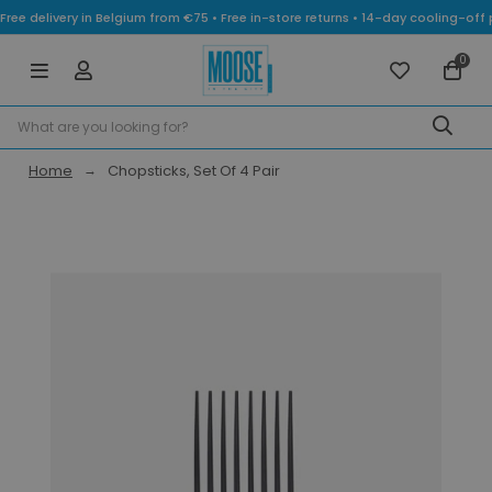
Free delivery in Belgium from €75 • Free in-store returns • 14-day cooling-
0
Home
Chopsticks, Set Of 4 Pair