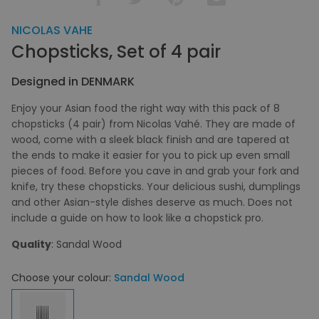
NICOLAS VAHE
Chopsticks, Set of 4 pair
Designed in DENMARK
Enjoy your Asian food the right way with this pack of 8
chopsticks (4 pair) from Nicolas Vahé. They are made of
wood, come with a sleek black finish and are tapered at
the ends to make it easier for you to pick up even small
pieces of food. Before you cave in and grab your fork and
knife, try these chopsticks. Your delicious sushi, dumplings
and other Asian-style dishes deserve as much. Does not
include a guide on how to look like a chopstick pro.
Quality
: Sandal Wood
Choose your colour:
Sandal Wood