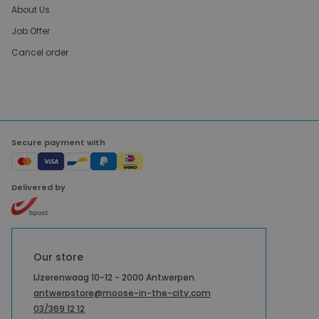
About Us
Job Offer
Cancel order
Secure payment with
Delivered by
Our store
IJzerenwaag 10-12 - 2000 Antwerpen
antwerpstore@moose-in-the-city.com
03/369 12 12