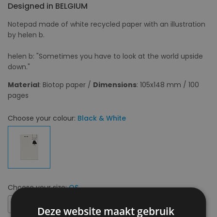
Designed in BELGIUM
Notepad made of white recycled paper with an illustration
by helen b.
helen b: "Sometimes you have to look at the world upside
down."
Material
: Biotop paper /
Dimensions
: 105x148 mm / 100
pages
Choose your colour:
Black & White
Choose your size:
OS
OS
Deze website maakt gebruik