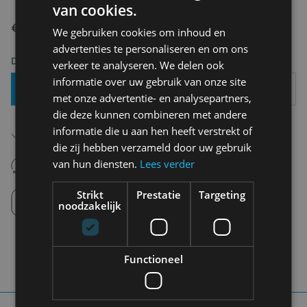
van cookies.
€ 7,00
We gebruiken cookies om inhoud en
advertenties te personaliseren en om ons
Delivery 2-3 Working days
verkeer te analyseren. We delen ook
informatie over uw gebruik van onze site
Add To Basket
met onze advertentie- en analysepartners,
die deze kunnen combineren met andere
Free shipping (depending on region)
informatie die u aan hen heeft verstrekt of
Starting From €75,00
die zij hebben verzameld door uw gebruik
14 days to withdraw
van hun diensten.
Lees verder
Never regret it afterwards
Click and Collect
Strikt
Prestatie
Targeting
Pick up in store between 10h-18h.
noodzakelijk
Functioneel