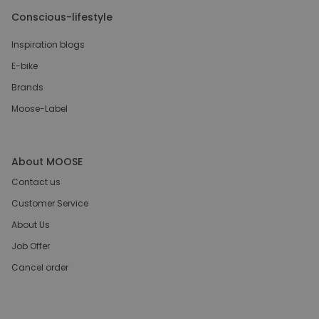
Conscious-lifestyle
Inspiration blogs
E-bike
Brands
Moose-Label
About MOOSE
Contact us
Customer Service
About Us
Job Offer
Cancel order