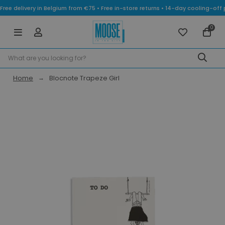
Free delivery in Belgium from €75 • Free in-store returns • 14-day cooling-
0
Home
Blocnote Trapeze Girl