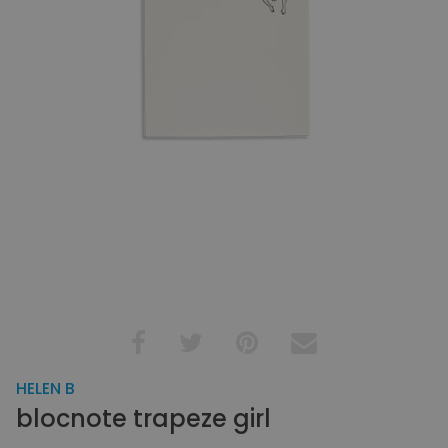
HELEN B
blocnote trapeze girl