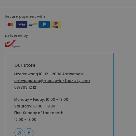
Secure payment with
Delivered by
Our store
IJzerenwaag 10-12 - 2000 Antwerpen
antwerpstore@moose-in-the-city.com
03/369 12 12
Monday - Friday: 10:00 - 18:00
Saturday: 10:00 - 18:30
First Sunday of the month:
12:00 - 18:00