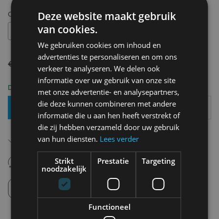
Choose your size:
M
Deze website maakt gebruik
van cookies.
M
We gebruiken cookies om inhoud en
advertenties te personaliseren en om ons
€ 160,00
€ 112,00
verkeer te analyseren. We delen ook
informatie over uw gebruik van onze site
Delivery 2-3 Working days
met onze advertentie- en analysepartners,
die deze kunnen combineren met andere
Add To Basket
informatie die u aan hen heeft verstrekt of
die zij hebben verzameld door uw gebruik
Free shipping (depending on region)
van hun diensten.
Lees verder
Starting From €75,00
14 days to withdraw
Strikt
Prestatie
Targeting
Never regret it afterwards
noodzakelijk
Click and Collect
Pick up in store between 10h-18h.
Functioneel