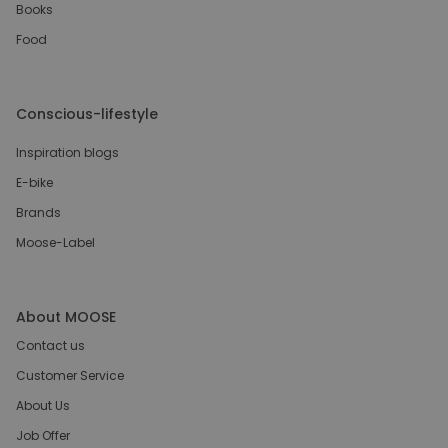
Books
Food
Conscious-lifestyle
Inspiration blogs
E-bike
Brands
Moose-Label
About MOOSE
Contact us
Customer Service
About Us
Job Offer