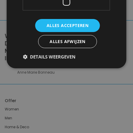
ALLES ACCEPTEREN
WE DON'T NEED A HANDFUL OF PEOPLE
ALLES AFWIJZEN
DOING ZERO WASTE PERFECTLY. WE NEED
MILLIONS OF PEOPLE DOING IT
DETAILS WEERGEVEN
IMPERFECTLY.
Anne Marie Bonneau
Offer
Women
Men
Home & Deco