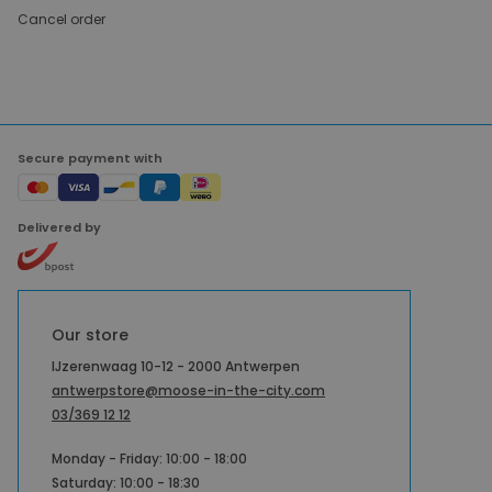
Cancel order
Secure payment with
Delivered by
Our store
IJzerenwaag 10-12 - 2000 Antwerpen
antwerpstore@moose-in-the-city.com
03/369 12 12
Monday - Friday: 10:00 - 18:00
Saturday: 10:00 - 18:30