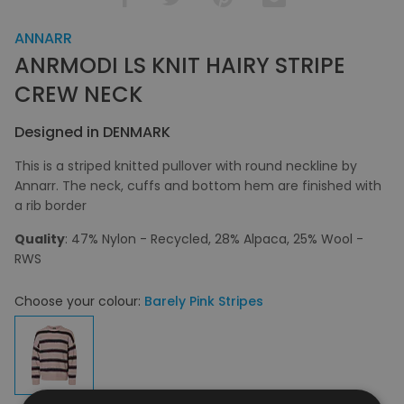
ANNARR
ANRMODI LS KNIT HAIRY STRIPE
CREW NECK
Designed in DENMARK
This is a striped knitted pullover with round neckline by
Annarr. The neck, cuffs and bottom hem are finished with
a rib border
Quality
: 47% Nylon - Recycled, 28% Alpaca, 25% Wool -
RWS
Choose your colour:
Barely Pink Stripes