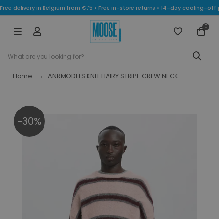
Free delivery in Belgium from €75 • Free in-store returns • 14-day cooling-
0
Home
ANRMODI LS KNIT HAIRY STRIPE CREW NECK
-30%