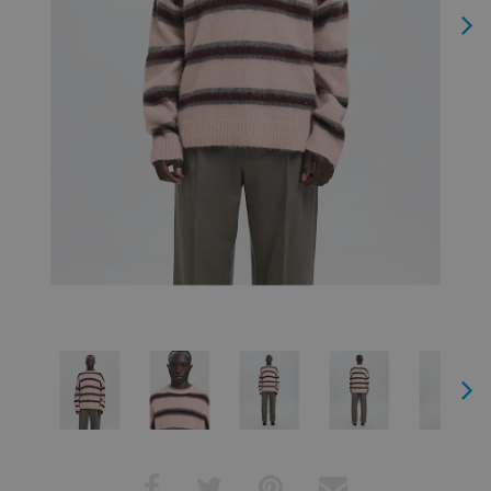
Next
Next